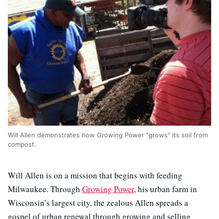
Will Allen demonstrates how Growing Power "grows" its soil from
compost.
Will Allen is on a mission that begins with feeding
Milwaukee. Through
Growing Power
, his urban farm in
Wisconsin’s largest city, the zealous Allen spreads a
gospel of urban renewal through growing and selling