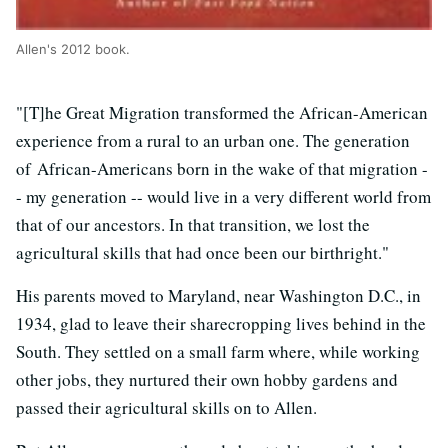
Allen's 2012 book.
"[T]he Great Migration transformed the African-American
experience from a rural to an urban one. The generation
of African-Americans born in the wake of that migration -
- my generation -- would live in a very different world from
that of our ancestors. In that transition, we lost the
agricultural skills that had once been our birthright."
His parents moved to Maryland, near Washington D.C., in
1934, glad to leave their sharecropping lives behind in the
South. They settled on a small farm where, while working
other jobs, they nurtured their own hobby gardens and
passed their agricultural skills on to Allen.