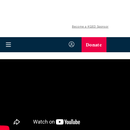
Become a KQED Sponsor
Donate