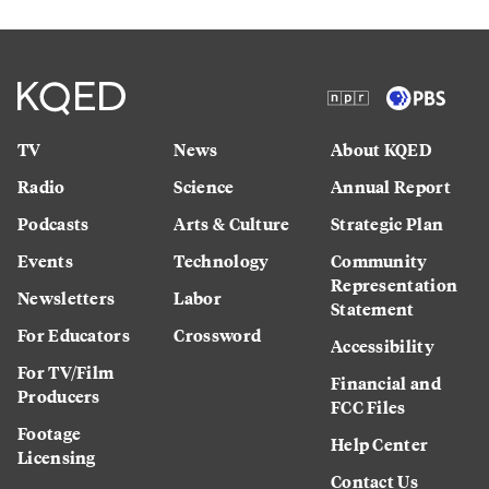
TV
News
About KQED
Radio
Science
Annual Report
Podcasts
Arts & Culture
Strategic Plan
Events
Technology
Community
Representation
Newsletters
Labor
Statement
For Educators
Crossword
Accessibility
For TV/Film
Financial and
Producers
FCC Files
Footage
Help Center
Licensing
Contact Us