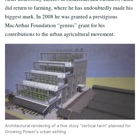
did return to farming, where he has undoubtedly made his
biggest mark. In 2008 he was granted a prestigious
MacArthur Foundation “genius” grant for his
contributions to the urban agricultural movement.
Architectural rendering of a five story "vertical farm" planned for
Growing Power's urban setting