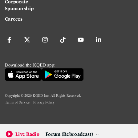
Corporate
Sponsorship
Careers
Download the KQED app:
Copyright ©
2026
KQED Inc. All Rights Reserved.
Terms of Service
Privacy Policy
Live Radio
Forum (Rebroadcast)