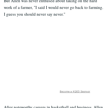
But Allen was never enthused about taking on the hard
work of a farmer, "I said I would never go back to farming.
I guess you should never say never."
Become a KQED Sponsor
After noteworthy careers in basketball and business, Allen