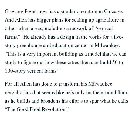
Growing Power now has a similar operation in Chicago.
And Allen has bigger plans for scaling up agriculture in
other urban areas, including a network of “vertical
farms.” He already has a design in the works for a five-
story greenhouse and education center in Milwaukee.
“This is a very important building as a model that we can
study to figure out how these cities then can build 50 to
100-story vertical farms.”
For all Allen has done to transform his Milwaukee
neighborhood, it seems like he’s only on the ground floor
as he builds and broadens his efforts to spur what he calls
“The Good Food Revolution.”