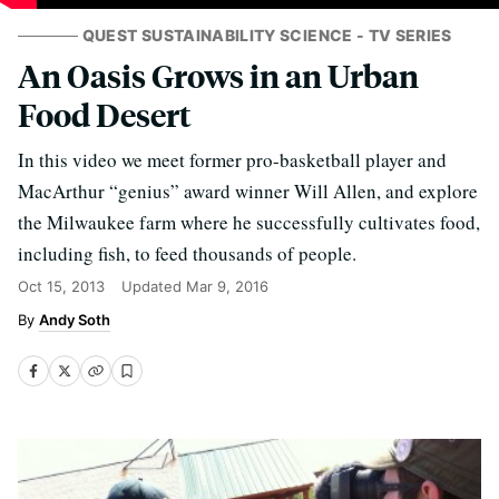
QUEST SUSTAINABILITY SCIENCE - TV SERIES
An Oasis Grows in an Urban
Food Desert
In this video we meet former pro-basketball player and
MacArthur “genius” award winner Will Allen, and explore
the Milwaukee farm where he successfully cultivates food,
including fish, to feed thousands of people.
Oct 15, 2013
Updated
Mar 9, 2016
Andy Soth