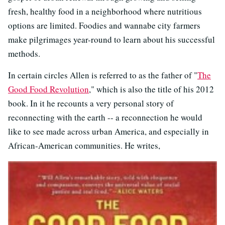
fresh, healthy food in a neighborhood where nutritious
options are limited. Foodies and wannabe city farmers
make pilgrimages year-round to learn about his successful
methods.
In certain circles Allen is referred to as the father of "
The
Good Food Revolution
," which is also the title of his 2012
book. In it he recounts a very personal story of
reconnecting with the earth -- a reconnection he would
like to see made across urban America, and especially in
African-American communities. He writes,