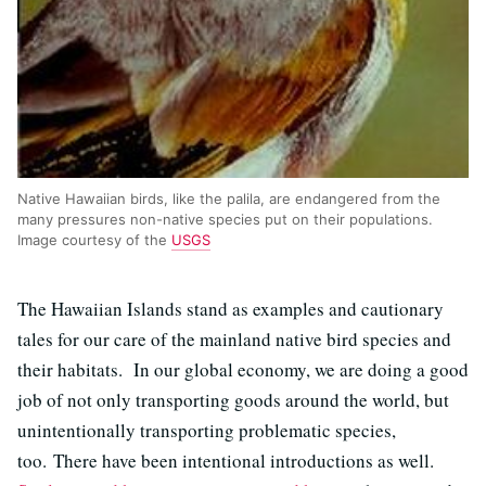
Native Hawaiian birds, like the palila, are endangered from the
many pressures non-native species put on their populations.
Image courtesy of the
USGS
The Hawaiian Islands stand as examples and cautionary
tales for our care of the mainland native bird species and
their habitats. In our global economy, we are doing a good
job of not only transporting goods around the world, but
unintentionally transporting problematic species,
too. There have been intentional introductions as well.