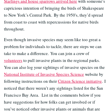
Starlings and house sparrows arrived here
with someone’s
capricious intention of bringing the birds of Shakespeare
to New York’s Central Park. By the 1950's, they’d spread
from coast to coast with repercussions for native birds
throughout.
Even though invasive species may seem like too great a
problem for individuals to tackle, there are steps we can
take to make a difference. You can join a crew of
volunteers
to pull invasive plants in the regional parks.
You can also log your sightings of invasive species on the
National Institute of Invasive Species Science
website by
following instructions on their
Citizen Science initiative
. I
noticed that there weren’t any sightings listed for the San
Francisco Bay Area. List in the comments below if you
have suggestions for how folks can get involved or if
you’ve noticed other invasive plants or animals that are