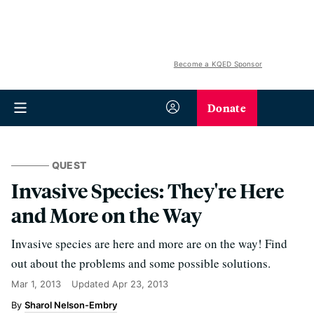
Become a KQED Sponsor
Donate
QUEST
Invasive Species: They're Here
and More on the Way
Invasive species are here and more are on the way! Find
out about the problems and some possible solutions.
Mar 1, 2013
Updated
Apr 23, 2013
Sharol Nelson-Embry