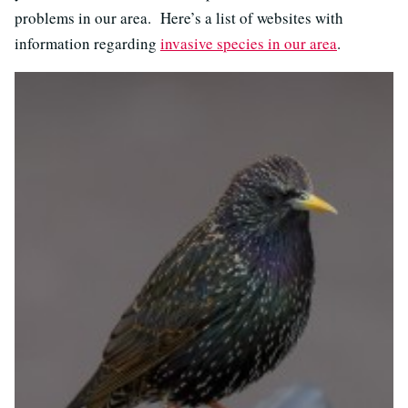
problems in our area. Here’s a list of websites with
information regarding
invasive species in our area
.