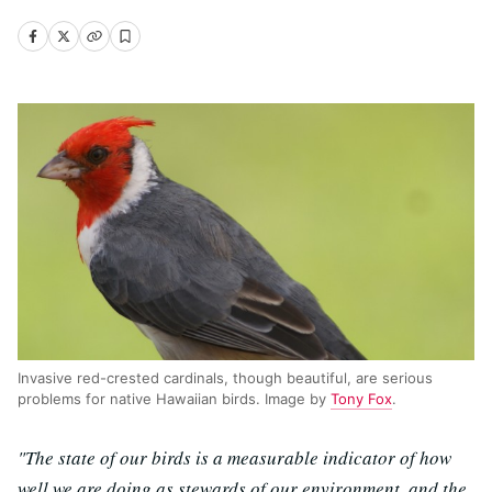
Invasive red-crested cardinals, though beautiful, are serious
problems for native Hawaiian birds. Image by
Tony Fox
.
"The state of our birds is a measurable indicator of how
well we are doing as stewards of our environment, and the