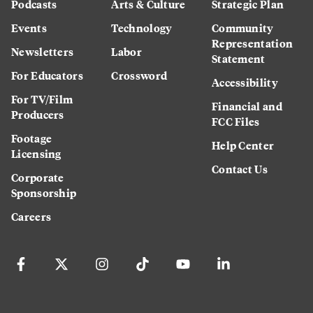
Podcasts
Arts & Culture
Strategic Plan
Events
Technology
Community
Representation
Newsletters
Labor
Statement
For Educators
Crossword
Accessibility
For TV/Film
Financial and
Producers
FCC Files
Footage
Help Center
Licensing
Contact Us
Corporate
Sponsorship
Careers