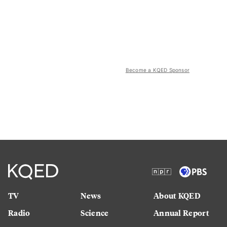
Become a KQED Sponsor
TV
News
About KQED
Radio
Science
Annual Report