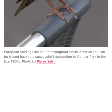
European starlings are found throughout North America and can
be traced back to a successful introduction to Central Park in the
late 1800s. Photo by
Pierre Selim