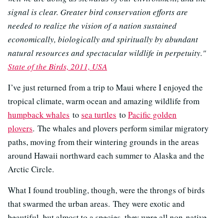
signal is clear. Greater bird conservation efforts are
needed to realize the vision of a nation sustained
economically, biologically and spiritually by abundant
natural resources and spectacular wildlife in perpetuity."
State of the Birds, 2011, USA
I’ve just returned from a trip to Maui where I enjoyed the
tropical climate, warm ocean and amazing wildlife from
humpback whales
to
sea turtles
to
Pacific golden
plovers
. The whales and plovers perform similar migratory
paths, moving from their wintering grounds in the areas
around Hawaii northward each summer to Alaska and the
Arctic Circle.
What I found troubling, though, were the throngs of birds
that swarmed the urban areas. They were exotic and
beautiful, but almost to a species, they were all non-native