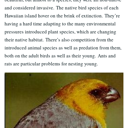
and considered invasive. The native bird species of each
Hawaiian island hover on the brink of extinction. They’re
having a hard time adapting to the many environmental
pressures introduced plant species, which are changing
their native habitat. There’s also competition from the
introduced animal species as well as predation from them,
both on the adult birds as well as their young. Ants and
rats are particular problems for nesting young.