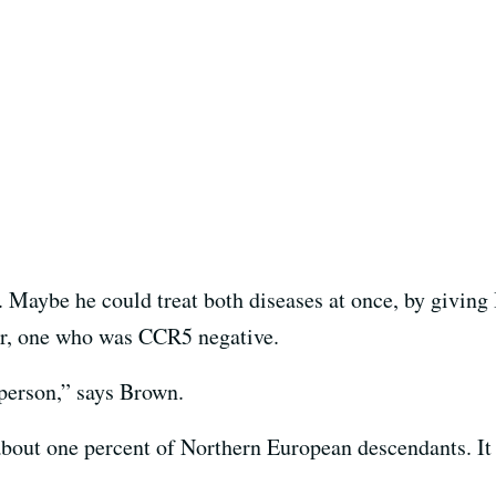
a. Maybe he could treat both diseases at once, by givin
nor, one who was CCR5 negative.
t person,” says Brown.
bout one percent of Northern European descendants. It 