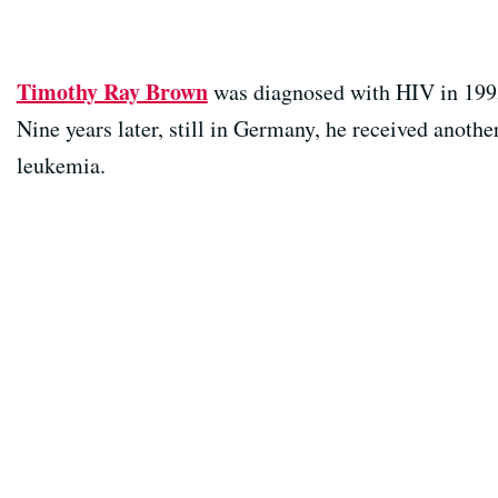
Timothy Ray Brown
was diagnosed with HIV in 1995
Nine years later, still in Germany, he received anothe
leukemia.