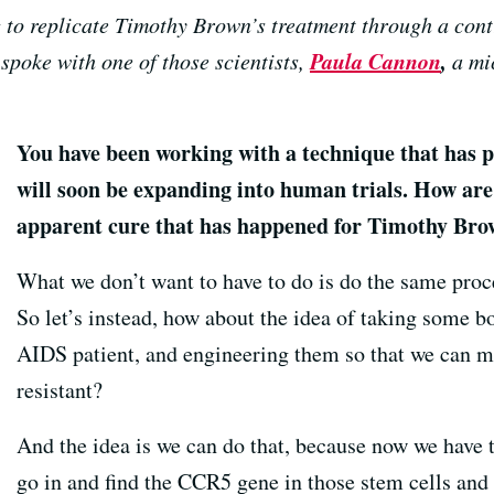
g to replicate Timothy Brown’s treatment through a con
Paula Cannon
,
spoke with one of those scientists,
a mic
You have been working with a technique that has p
will soon be expanding into human trials. How are 
apparent cure that has happened for Timothy Br
What we don’t want to have to do is do the same pro
So let’s instead, how about the idea of taking some 
AIDS patient, and engineering them so that we can 
resistant?
And the idea is we can do that, because now we have t
go in and find the CCR5 gene in those stem cells and b