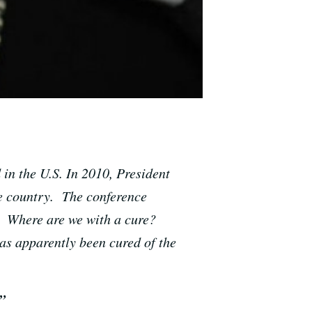
 in the U.S. In 2010, President
he country. The conference
: Where are we with a cure?
as apparently been cured of the
”