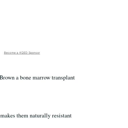
Become a KQED Sponsor
g Brown a bone marrow transplant
makes them naturally resistant