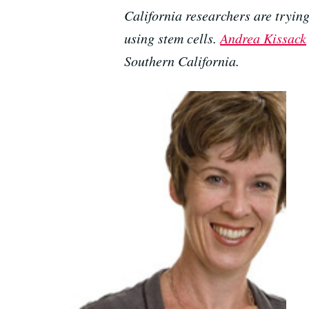
California researchers are tryin
using stem cells.
Andrea Kissack
Southern California.