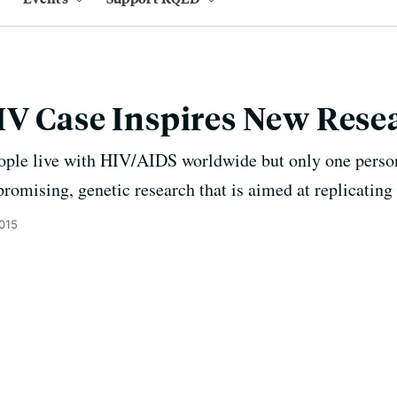
IV Case Inspires New Rese
ople live with HIV/AIDS worldwide but only one perso
promising, genetic research that is aimed at replicating 
2015