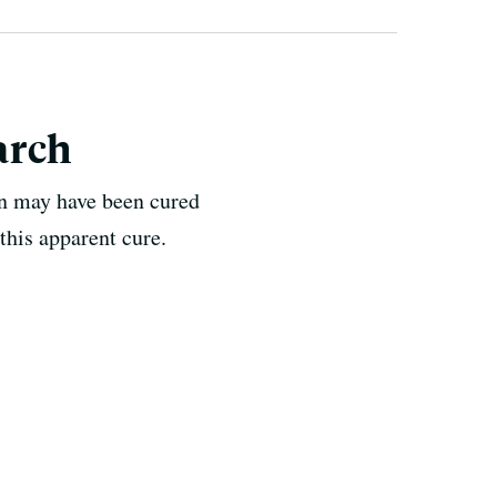
arch
n may have been cured
this apparent cure.