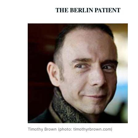
THE BERLIN PATIENT
Timothy Brown (photo: timothyrbrown.com)