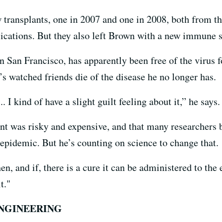
transplants, one in 2007 and one in 2008, both from t
lications. But they also left Brown with a new immune 
 San Francisco, has apparently been free of the virus fo
 watched friends die of the disease he no longer has.
 I kind of have a slight guilt feeling about it,” he says.
t was risky and expensive, and that many researchers bel
pidemic. But he’s counting on science to change that.
, and if, there is a cure it can be administered to the e
t."
ENGINEERING