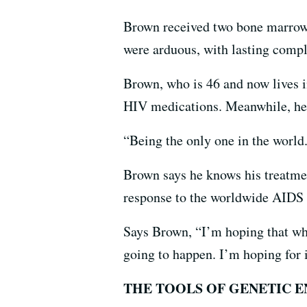
Brown received two bone marrow 
were arduous, with lasting comp
Brown, who is 46 and now lives in
HIV medications. Meanwhile, he’s
“Being the only one in the world...
Brown says he knows his treatmen
response to the worldwide AIDS e
Says Brown, “I’m hoping that when
going to happen. I’m hoping for i
THE TOOLS OF GENETIC 