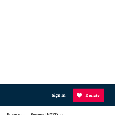
Sign In
Donate
Events
Support KQED