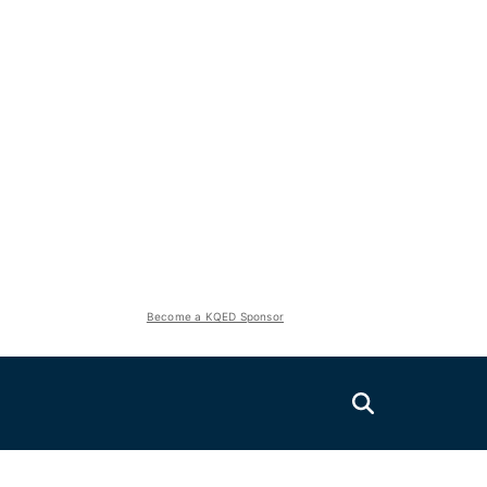
Become a KQED Sponsor