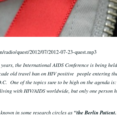
on/radio/quest/2012/07/2012-07-23-quest.mp3
0 years, the International AIDS Conference is being held
cade old travel ban on HIV positive people entering t
C. One of the topics sure to be high on the agenda is
living with HIV/AIDS worldwide, but only one person h
“the Berlin Patient.
known in some research circles as