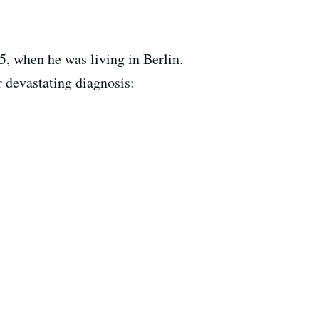
, when he was living in Berlin.
r devastating diagnosis: