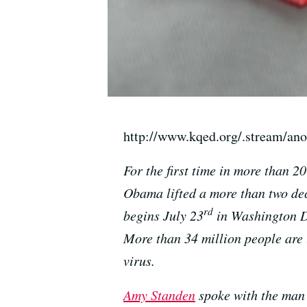
http://www.kqed.org/.stream/an
For the first time in more than 2
Obama lifted a more than two de
rd
begins July 23
in Washington D.
More than 34 million people are 
virus.
Amy Standen
spoke with the man 