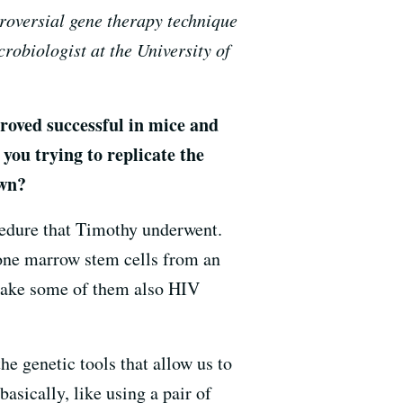
troversial gene therapy technique
robiologist at the University of
roved successful in mice and
you trying to replicate the
own?
cedure that Timothy underwent.
bone marrow stem cells from an
make some of them also HIV
he genetic tools that allow us to
asically, like using a pair of