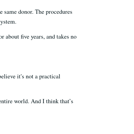
he same donor. The procedures
system.
r about five years, and takes no
ieve it's not a practical
ntire world. And I think that’s