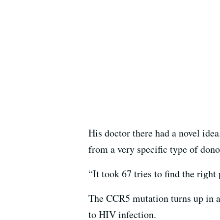
His doctor there had a novel ide
from a very specific type of do
“It took 67 tries to find the righ
The CCR5 mutation turns up in a
to HIV infection.