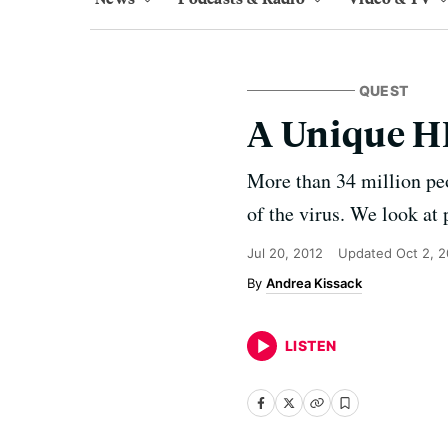
QUEST
A Unique H
More than 34 million pe
of the virus. We look at 
Jul 20, 2012
Updated
Oct 2, 
Andrea Kissack
LISTEN