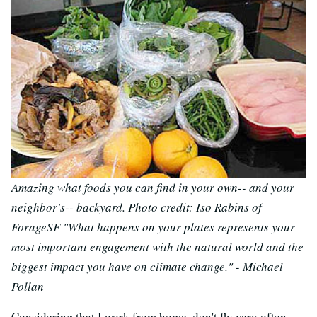
Amazing what foods you can find in your own-- and your
neighbor's-- backyard. Photo credit: Iso Rabins of
ForageSF
"What happens on your plates represents your
most important engagement with the natural world and the
biggest impact you have on climate change." - Michael
Pollan
Considering that I work from home, don't fly very often,