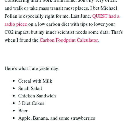
and walk or take mass transit most places, I bet Michael
Pollan is especially right for me. Last June,
QUEST had a
radio piece
on a low carbon diet with tips to lower your
CO2 impact, but my inner scientist needs some data. That's
when I found the
Carbon Foodprint Calculator
.
Here's what I ate yesterday:
Cereal with Milk
Small Salad
Chicken Sandwich
3 Diet Cokes
Beer
Apple, Banana, and some strawberries