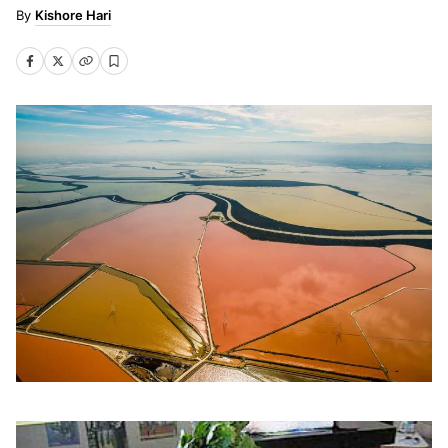
Kishore Hari