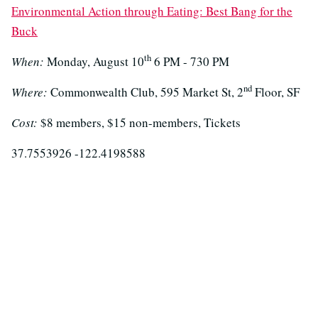
Environmental Action through Eating: Best Bang for the
Buck
th
When:
Monday, August 10
6 PM - 730 PM
nd
Where:
Commonwealth Club, 595 Market St, 2
Floor, SF
Cost:
$8 members, $15 non-members, Tickets
37.7553926 -122.4198588