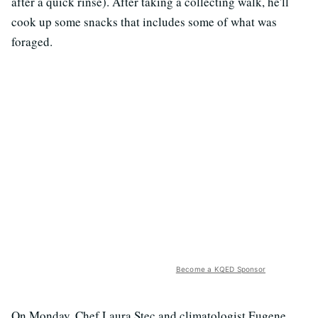
after a quick rinse). After taking a collecting walk, he'll
cook up some snacks that includes some of what was
foraged.
Become a KQED Sponsor
On Monday, Chef Laura Stec and climatologist Eugene