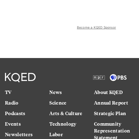
Become a KQED Sponsor
TV
News
About KQED
Radio
Science
Annual Report
Podcasts
Arts & Culture
Strategic Plan
Events
Technology
Community
Representation
Newsletters
Labor
Statement