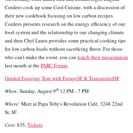
Cordero cook up some Cool Cuisine, with a discussion of
their new cookbook focusing on low carbon recipes.
Cordero presents research on the energy efficiency of our
food system and the relationship to our changing climate
and then Chef Laura provides some practical cooking tips
for low carbon foods without sacrificing flavor. For those
who can't make the event, you can
watch their presentation
last month at the
PARC Forum
.
Guided Foraging Tour with ForageSF & TransportedSF
th
When:
Sunday, August 9
12 PM - 7 PM
Where:
Meet at Papa Toby's Revolution Café, 3248 22nd
St, SF
Cost:
$35,
Tickets