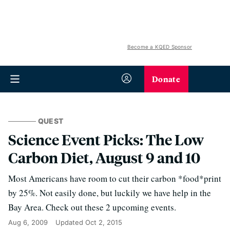
Become a KQED Sponsor
Donate
QUEST
Science Event Picks: The Low
Carbon Diet, August 9 and 10
Most Americans have room to cut their carbon *food*print
by 25%. Not easily done, but luckily we have help in the
Bay Area. Check out these 2 upcoming events.
Aug 6, 2009
Updated
Oct 2, 2015