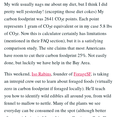
My wife usually nags me about my diet, but I think I did
pretty well yesterday! (excepting those diet cokes) My
carbon foodprint was 2641 CO
e points. Each point
2
represents 1 gram of CO
e equivalent or in my case 5.8 lbs
2
of CO
e. Now this is calculator certainly has limitations
2
(mentioned in their FAQ section), but it is a satisfying
comparison study. The site claims that most Americans
have room to cut their carbon foodprint 25%. Not easily
done, but luckily we have help in the Bay Area.
This weekend,
Iso Rabins
, founder of
ForageSF
, is taking
an intrepid crew out to learn about foraged foods (virtually
zero in carbon foodprint if foraged locally). He'll teach
you how to identify wild edibles all around you, from wild
fennel to mallow to nettle. Many of the plants we see
everyday can be consumed on the spot (although better