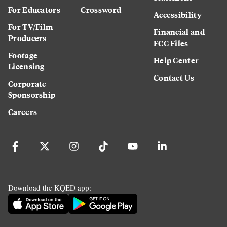
For Educators
Crossword
Accessibility
For TV/Film
Financial and
Producers
FCC Files
Footage
Help Center
Licensing
Contact Us
Corporate
Sponsorship
Careers
Download the KQED app: