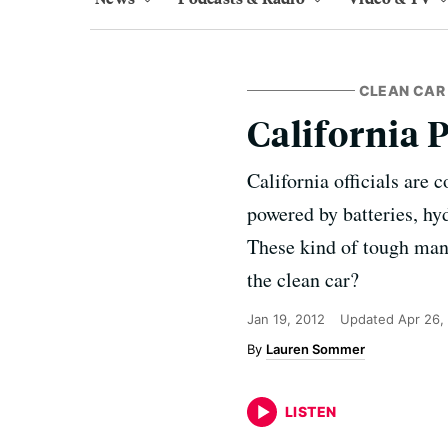
CLEAN CAR 
California 
California officials are 
powered by batteries, hyd
These kind of tough manda
the clean car?
Jan 19, 2012
Updated
Apr 26,
Lauren Sommer
LISTEN