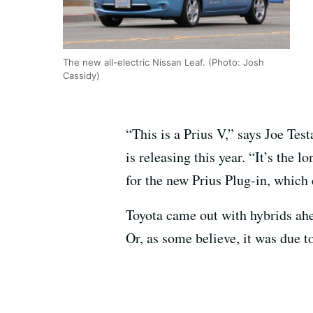
The new all-electric Nissan Leaf. (Photo: Josh
Cassidy)
“This is a Prius V,” says Joe Te
is releasing this year. “It’s the l
for the new Prius Plug-in, which
Toyota came out with hybrids ah
Or, as some believe, it was due t