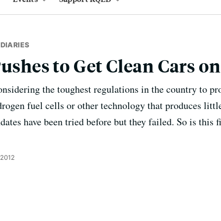
DIARIES
Pushes to Get Clean Cars o
considering the toughest regulations in the country to pr
rogen fuel cells or other technology that produces little
tes have been tried before but they failed. So is this fi
 2012