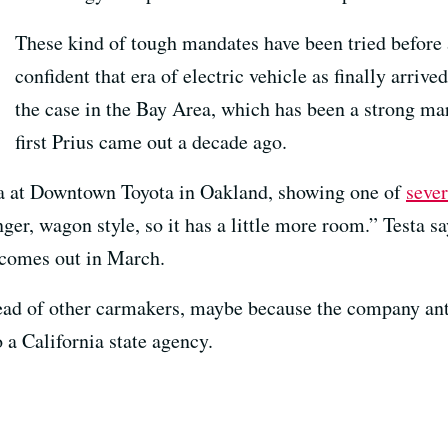
These kind of tough mandates have been tried before a
confident that era of electric vehicle as finally arriv
the case in the Bay Area, which has been a strong mar
first Prius came out a decade ago.
sta at Downtown Toyota in Oakland, showing one of
seve
onger, wagon style, so it has a little more room.” Testa sa
 comes out in March.
ead of other carmakers, maybe because the company ant
o a California state agency.