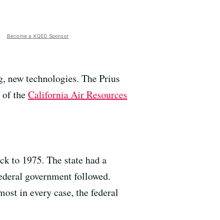
Become a KQED Sponsor
g, new technologies. The Prius
r of the
California Air Resources
ack to 1975. The state had a
federal government followed.
ost in every case, the federal