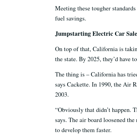
Meeting these tougher standards w
fuel savings.
Jumpstarting Electric Car Sal
On top of that, California is tak
the state. By 2025, they’d have to
The thing is – California has trie
says Cackette. In 1990, the Air 
2003.
“Obviously that didn’t happen. T
says. The air board loosened the
to develop them faster.