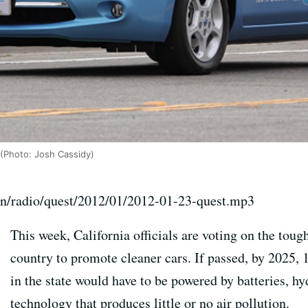
 (Photo: Josh Cassidy)
on/radio/quest/2012/01/2012-01-23-quest.mp3
This week, California officials are voting on the toug
country to promote cleaner cars. If passed, by 2025,
in the state would have to be powered by batteries, hy
technology that produces little or no air pollution.