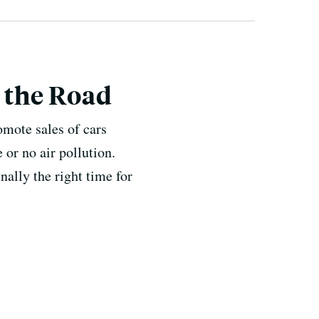
n the Road
omote sales of cars
 or no air pollution.
nally the right time for