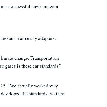
e most successful environmental
 lessons from early adopters.
climate change. Transportation
e gases is these car standards,”
025. “We actually worked very
 developed the standards. So they