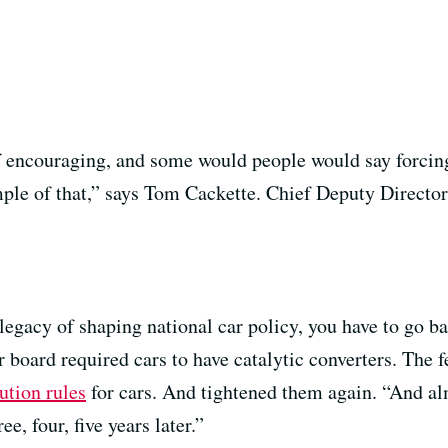
f encouraging, and some would people would say forcin
ample of that,” says Tom Cackette. Chief Deputy Directo
 legacy of shaping national car policy, you have to go b
 board required cars to have catalytic converters. The 
ution rules
for cars. And tightened them again. “And alm
, four, five years later.”