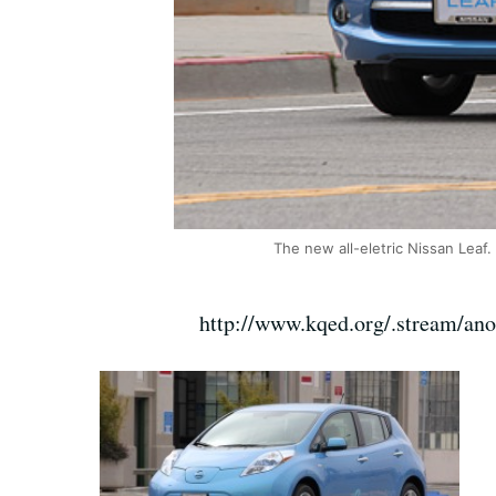
The new all-eletric Nissan Leaf.
http://www.kqed.org/.stream/an