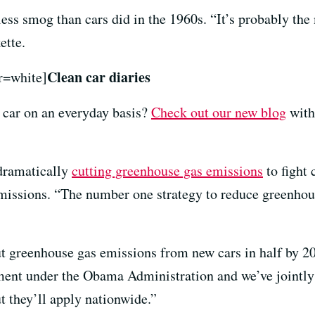
less smog than cars did in the 1960s. “It’s probably th
ette.
Clean car diaries
r=white]
ic car on an everyday basis?
Check out our new blog
with
 dramatically
cutting greenhouse gas emissions
to fight 
emissions. “The number one strategy to reduce greenhous
t greenhouse gas emissions from new cars in half by 2
ment under the Obama Administration and we’ve jointly
ut they’ll apply nationwide.”