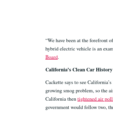
“We have been at the forefront o
hybrid electric vehicle is an ex
Board
.
California’s Clean Car History
Cackette says to see California’s
growing smog problem, so the air
California then
tightened air poll
government would follow two, three