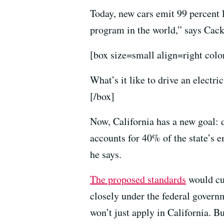
Today, new cars emit 99 percent 
program in the world,” says Cack
[box size=small align=right colo
What’s it like to drive an electr
[/box]
Now, California has a new goal:
accounts for 40% of the state’s 
he says.
The proposed standards
would cu
closely under the federal govern
won’t just apply in California. B