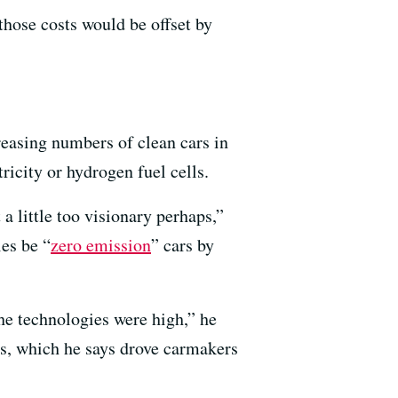
those costs would be offset by
creasing numbers of clean cars in
tricity or hydrogen fuel cells.
 a little too visionary perhaps,”
es be “
zero emission
” cars by
he technologies were high,” he
es, which he says drove carmakers