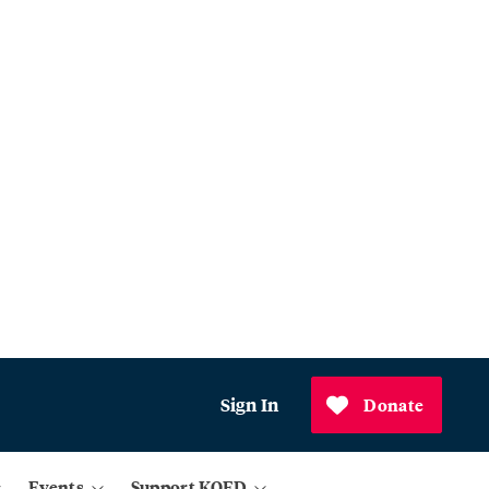
Sign In
Donate
Events
Support KQED