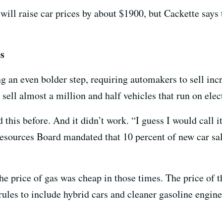
ill raise car prices by about $1900, but Cackette says 
es
ing an even bolder step, requiring automakers to sell in
 sell almost a million and half vehicles that run on elec
d this before. And it didn’t work. “I guess I would call it
Resources Board mandated that 10 percent of new car sal
he price of gas was cheap in those times. The price of t
 rules to include hybrid cars and cleaner gasoline engin