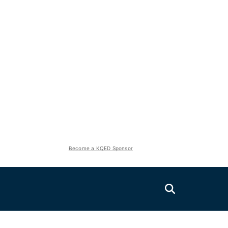
Become a KQED Sponsor