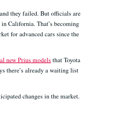
nd they failed. But officials are
ed in California. That’s becoming
ket for advanced cars since the
ral new Prius models
that Toyota
ys there’s already a waiting list
icipated changes in the market.