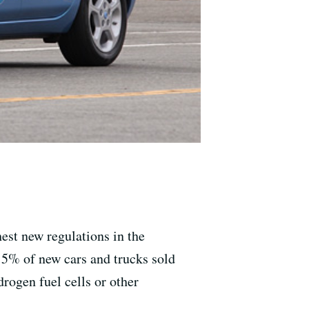
hest new regulations in the
 15% of new cars and trucks sold
drogen fuel cells or other