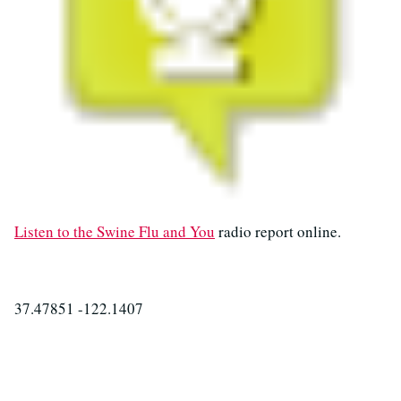
Listen to the Swine Flu and You
radio report online.
37.47851 -122.1407