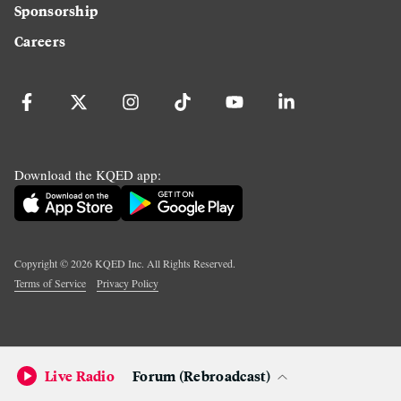
Sponsorship
Careers
Download the KQED app:
Copyright ©
2026
KQED Inc. All Rights Reserved.
Terms of Service
Privacy Policy
Live Radio
Forum (Rebroadcast)