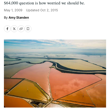
$64,000 question is how worried we should be.
May 1, 2009
Updated
Oct 2, 2015
Amy Standen