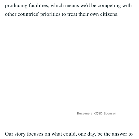
producing facilities, which means we'd be competing with
other countries' priorities to treat their own citizens.
Become a KQED Sponsor
Our story focuses on what could, one day, be the answer to