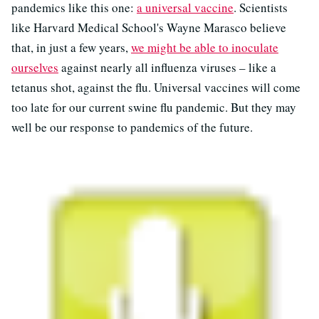
pandemics like this one:
a universal vaccine
. Scientists
like Harvard Medical School's Wayne Marasco believe
that, in just a few years,
we might be able to inoculate
ourselves
against nearly all influenza viruses – like a
tetanus shot, against the flu. Universal vaccines will come
too late for our current swine flu pandemic. But they may
well be our response to pandemics of the future.