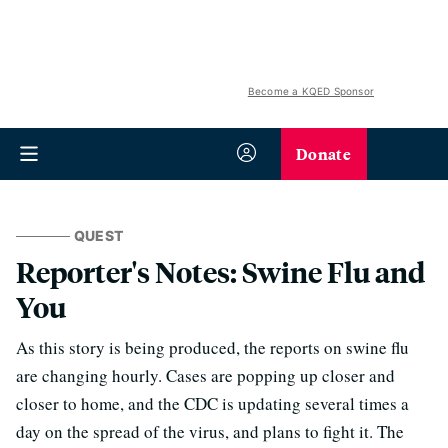
Become a KQED Sponsor
Donate
QUEST
Reporter's Notes: Swine Flu and
You
As this story is being produced, the reports on swine flu
are changing hourly. Cases are popping up closer and
closer to home, and the CDC is updating several times a
day on the spread of the virus, and plans to fight it. The