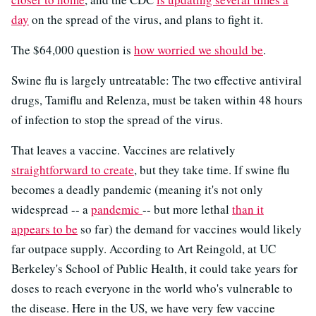
day
on the spread of the virus, and plans to fight it.
The $64,000 question is
how worried we should be
.
Swine flu is largely untreatable: The two effective antiviral
drugs, Tamiflu and Relenza, must be taken within 48 hours
of infection to stop the spread of the virus.
That leaves a vaccine. Vaccines are relatively
straightforward to create
, but they take time. If swine flu
becomes a deadly pandemic (meaning it's not only
widespread -- a
pandemic
-- but more lethal
than it
appears to be
so far) the demand for vaccines would likely
far outpace supply. According to Art Reingold, at UC
Berkeley's School of Public Health, it could take years for
doses to reach everyone in the world who's vulnerable to
the disease. Here in the US, we have very few vaccine