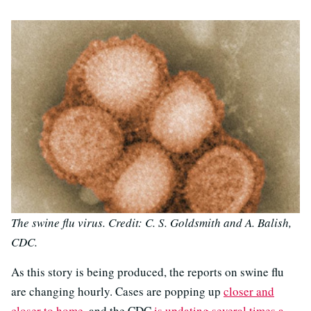
The swine flu virus. Credit: C. S. Goldsmith and A. Balish,
CDC.
As this story is being produced, the reports on swine flu
are changing hourly. Cases are popping up
closer and
closer to home
, and the CDC
is updating several times a