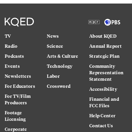
TV
News
About KQED
Radio
Science
Annual Report
Podcasts
Arts & Culture
Strategic Plan
Events
Technology
Community
Representation
Newsletters
Labor
Statement
For Educators
Crossword
Accessibility
For TV/Film
Financial and
Producers
FCC Files
Footage
Help Center
Licensing
Contact Us
Corporate