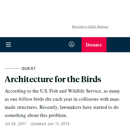
Become a KQED Sponsor
Donate
QUEST
Architecture for the Birds
According to the U.S. Fish and Wildlife Service, as many
as one
billion
birds die each year in collisions with man-
made structures. Recently, lawmakers have started to do
something about this problem.
Jul 25, 2011
Updated
Jun 11, 2013