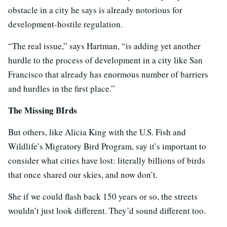
obstacle in a city he says is already notorious for
development-hostile regulation.
“The real issue,” says Hartman, “is adding yet another
hurdle to the process of development in a city like San
Francisco that already has enormous number of barriers
and hurdles in the first place.”
The Missing BIrds
But others, like Alicia King with the U.S. Fish and
Wildlife’s Migratory Bird Program, say it’s important to
consider what cities have lost: literally billions of birds
that once shared our skies, and now don’t.
She if we could flash back 150 years or so, the streets
wouldn’t just look different. They’d sound different too.