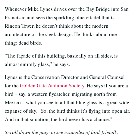
Whenever Mike Lynes drives over the Bay Bridge into San
Francisco and sees the sparkling blue citadel that is
Rincon Tower, he doesn’t think about the modern
architecture or the sleek design. He thinks about one
thing: dead birds.
“The façade of this building, basically on all sides, is
almost entirely glass,” he says.
Lynes is the Conservation Director and General Counsel
for the
Golden Gate Audubon Society
. He says if you are a
bird – say, a western flycatcher, migrating north from
Mexico – what you see in all that blue glass is a great wide
expanse of sky. “So, the bird thinks it’s flying into open air.
And in that situation, the bird never has a chance.”
Scroll down the page to see examples of bird-friendly