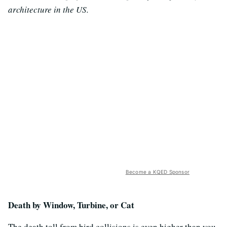
architecture in the US.
Become a KQED Sponsor
Death by Window, Turbine, or Cat
The death toll from bird collisions is even higher than you