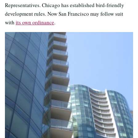
Representatives. Chicago has established bird-friendly
development rules. Now San Francisco may follow suit
with
its own ordinance
.