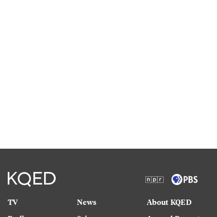
TV
News
About KQED