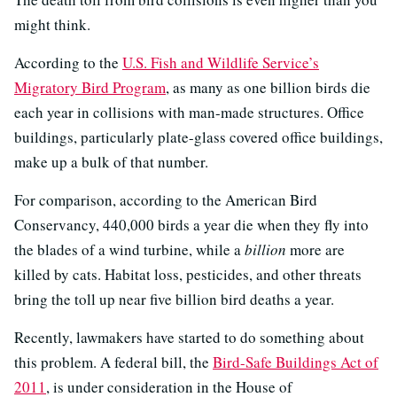
might think.
According to the
U.S. Fish and Wildlife Service’s
Migratory Bird Program
, as many as one billion birds die
each year in collisions with man-made structures. Office
buildings, particularly plate-glass covered office buildings,
make up a bulk of that number.
For comparison, according to the American Bird
Conservancy, 440,000 birds a year die when they fly into
the blades of a wind turbine, while a
billion
more are
killed by cats. Habitat loss, pesticides, and other threats
bring the toll up near five billion bird deaths a year.
Recently, lawmakers have started to do something about
this problem. A federal bill, the
Bird-Safe Buildings Act of
2011
, is under consideration in the House of