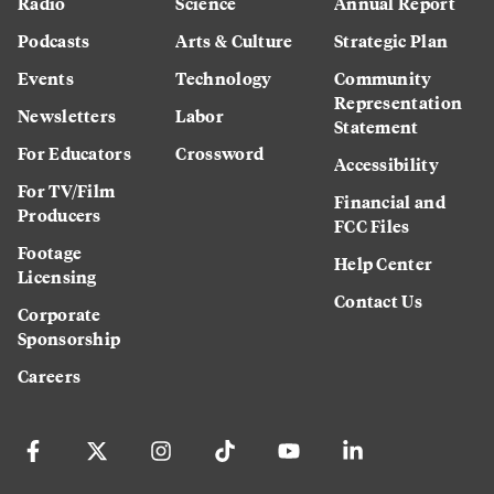
Radio
Science
Annual Report
Podcasts
Arts & Culture
Strategic Plan
Events
Technology
Community
Representation
Newsletters
Labor
Statement
For Educators
Crossword
Accessibility
For TV/Film
Financial and
Producers
FCC Files
Footage
Help Center
Licensing
Contact Us
Corporate
Sponsorship
Careers