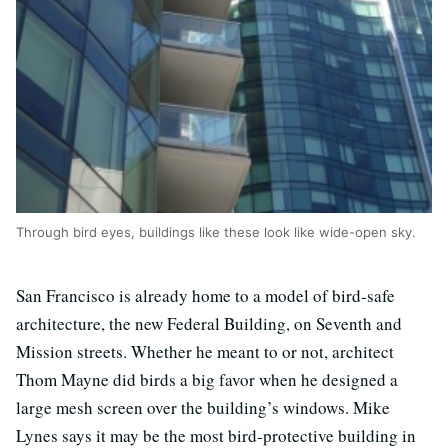
Through bird eyes, buildings like these look like wide-open sky.
San Francisco is already home to a model of bird-safe
architecture, the new Federal Building, on Seventh and
Mission streets. Whether he meant to or not, architect
Thom Mayne did birds a big favor when he designed a
large mesh screen over the building’s windows. Mike
Lynes says it may be the most bird-protective building in