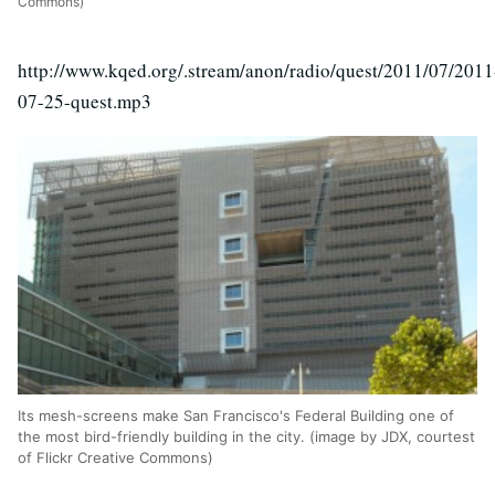
Commons)
http://www.kqed.org/.stream/anon/radio/quest/2011/07/2011
07-25-quest.mp3
Its mesh-screens make San Francisco's Federal Building one of
the most bird-friendly building in the city. (image by JDX, courtest
of Flickr Creative Commons)