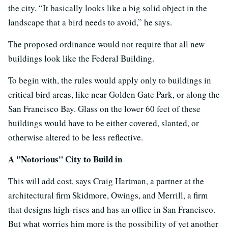
the city. “It basically looks like a big solid object in the
landscape that a bird needs to avoid,” he says.
The proposed ordinance would not require that all new
buildings look like the Federal Building.
To begin with, the rules would apply only to buildings in
critical bird areas, like near Golden Gate Park, or along the
San Francisco Bay. Glass on the lower 60 feet of these
buildings would have to be either covered, slanted, or
otherwise altered to be less reflective.
A "Notorious" City to Build in
This will add cost, says Craig Hartman, a partner at the
architectural firm Skidmore, Owings, and Merrill, a firm
that designs high-rises and has an office in San Francisco.
But what worries him more is the possibility of yet another