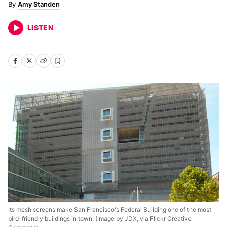
Amy Standen
LISTEN
Its mesh screens make San Francisco's Federal Building one of the most
bird-friendly buildings in town. (Image by JDX, via Flickr Creative