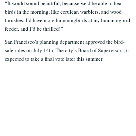
“It would sound beautiful, because we’d be able to hear
birds in the morning, like cerulean warblers, and wood
thrushes. I’d have more hummingbirds at my hummingbird
feeder, and I’d be thrilled!”
San Francisco’s planning department approved the bird-
safe rules on July 14th. The city’s Board of Supervisors, is
expected to take a final vote later this summer.