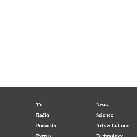
TV
News
Radio
Science
Podcasts
Arts & Culture
Events
Technology