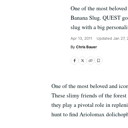
One of the most beloved 
Banana Slug. QUEST goes
slug with a big personali
Apr 13, 2011
Updated
Jan 27, 
Chris Bauer
One of the most beloved and icon
These slimy friends of the forest
they play a pivotal role in repl
hunt to find Ariolomax dolichopha