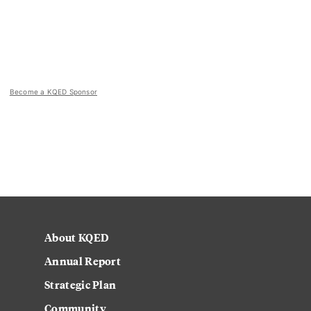
Become a KQED Sponsor
About KQED
Annual Report
Strategic Plan
Community