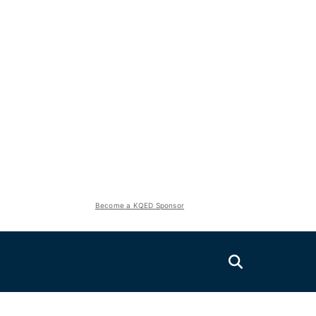
Become a KQED Sponsor