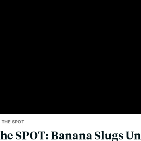
 THE SPOT
the SPOT: Banana Slugs U