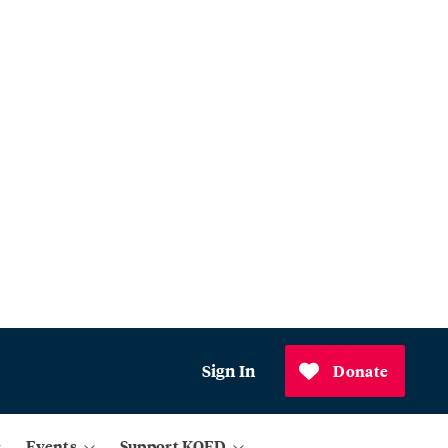
Sign In
Donate
Events
Support KQED