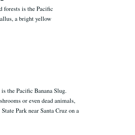
forests is the Pacific
llus, a bright yellow
 is the Pacific Banana Slug.
mushrooms or even dead animals,
 State Park near Santa Cruz on a