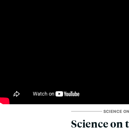
SCIENCE ON
Science on 