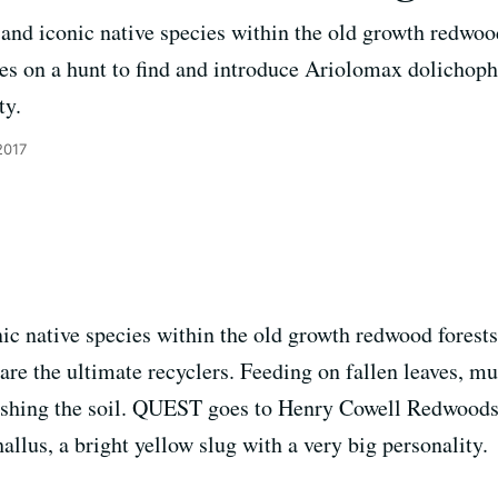
and iconic native species within the old growth redwood 
 on a hunt to find and introduce Ariolomax dolichopha
ty.
2017
ic native species within the old growth redwood forests
 are the ultimate recyclers. Feeding on fallen leaves, 
enishing the soil. QUEST goes to Henry Cowell Redwoods
llus, a bright yellow slug with a very big personality.