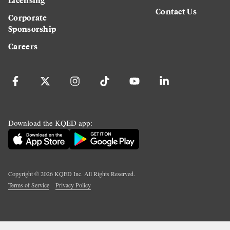
Contact Us
Corporate
Sponsorship
Careers
Download the KQED app:
Copyright ©
2026
KQED Inc. All Rights Reserved.
Terms of Service
Privacy Policy