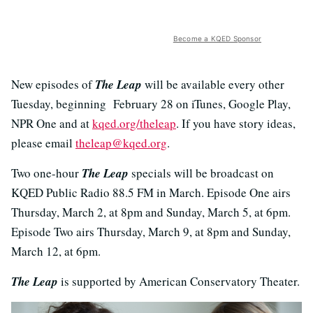
Become a KQED Sponsor
New episodes of
The Leap
will be available every other
Tuesday, beginning February 28 on iTunes, Google Play,
NPR One and at
kqed.org/theleap
. If you have story ideas,
please email
theleap@kqed.org
.
Two one-hour
The Leap
specials will be broadcast on
KQED Public Radio 88.5 FM in March. Episode One airs
Thursday, March 2, at 8pm and Sunday, March 5, at 6pm.
Episode Two airs Thursday, March 9, at 8pm and Sunday,
March 12, at 6pm.
The Leap
is supported by American Conservatory Theater.