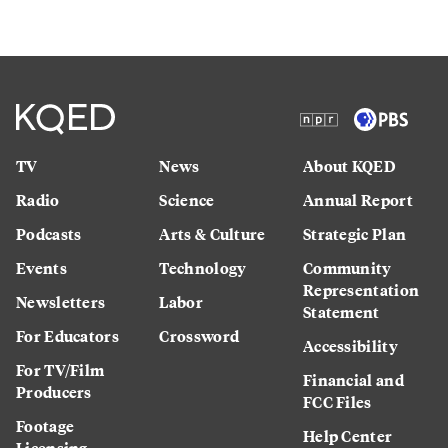
TV
News
About KQED
Radio
Science
Annual Report
Podcasts
Arts & Culture
Strategic Plan
Events
Technology
Community
Representation
Newsletters
Labor
Statement
For Educators
Crossword
Accessibility
For TV/Film
Financial and
Producers
FCC Files
Footage
Help Center
Licensing