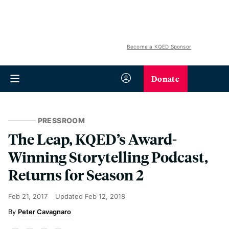
Become a KQED Sponsor
Donate
PRESSROOM
The Leap, KQED’s Award-
Winning Storytelling Podcast,
Returns for Season 2
Feb 21, 2017
Updated
Feb 12, 2018
Peter Cavagnaro