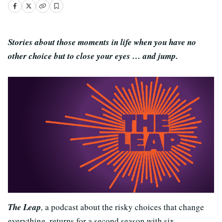
Stories about those moments in life when you have no
other choice but to close your eyes … and jump.
The Leap
,
a podcast about the risky choices that change
everything, returns for a second season with six