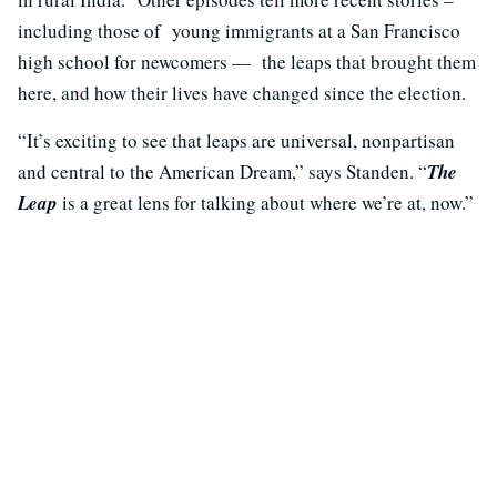
including those of young immigrants at a San Francisco
high school for newcomers — the leaps that brought them
here, and how their lives have changed since the election.
“It’s exciting to see that leaps are universal, nonpartisan
and central to the American Dream,” says Standen. “
The
Leap
is a great lens for talking about where we’re at, now.”