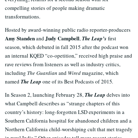
compelling stories of people making dramatic
transformations.
Hosted by award-winning public radio reporter-producers
Amy Standen
Judy Campbell
and
,
The Leap’s
first
season, which debuted in fall 2015 after the podcast won
an internal KQED “co-opetition,” received high praise and
rave reviews from listeners as well as industry critics,
including
The Guardian
and
Wired
magazine, which
named
The Leap
one of its Best Podcasts of 2015
.
In Season 2, launching February 28,
The Leap
delves into
what Campbell describes as “strange chapters of this
country’s history: long-forgotten LSD experiments in a
Southern California hospital for abandoned children and a
Northern California child-worshiping cult that met tragedy
in rural India.” Other episodes tell more recent stories –