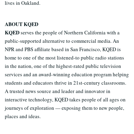
lives in Oakland.
ABOUT KQED
KQED
serves the people of Northern California with a
public-supported alternative to commercial media. An
NPR and PBS affiliate based in San Francisco, KQED is
home to one of the most listened-to public radio stations
in the nation, one of the highest-rated public television
services and an award-winning education program helping
students and educators thrive in 21st-century classrooms.
A trusted news source and leader and innovator in
interactive technology, KQED takes people of all ages on
journeys of exploration — exposing them to new people,
places and ideas.