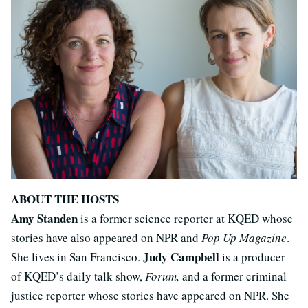
ABOUT THE HOSTS
Amy Standen
is a former science reporter at KQED whose
stories have also appeared on NPR and
Pop Up Magazine
.
Judy Campbell
She lives in San Francisco.
is a producer
of KQED’s daily talk show,
Forum,
and a former criminal
justice reporter whose stories have appeared on NPR. She