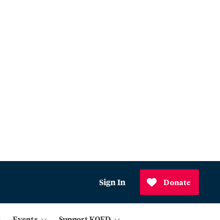
Sign In
Donate
Events
Support KQED