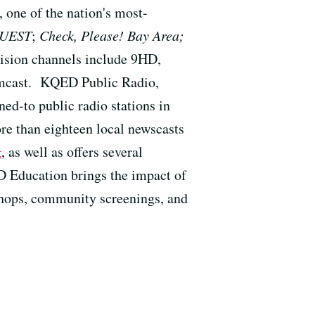
one of the nation's most-
UEST
;
Check, Please! Bay Area;
ision channels include 9HD,
mcast. KQED Public Radio,
ened-to public radio stations in
re than eighteen local newscasts
g
, as well as offers several
 Education brings the impact of
shops, community screenings, and