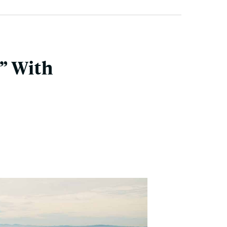
” With