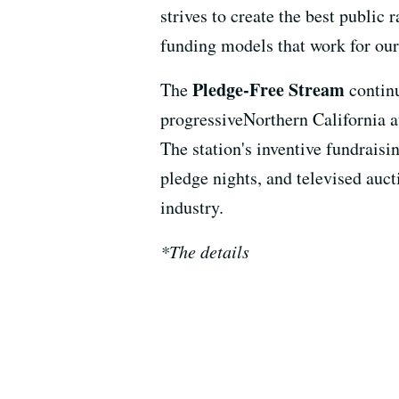
strives to create the best public 
funding models that work for our
Pledge-Free Stream
The
contin
progressiveNorthern California a
The station's inventive fundrais
pledge nights, and televised auct
industry.
*The details