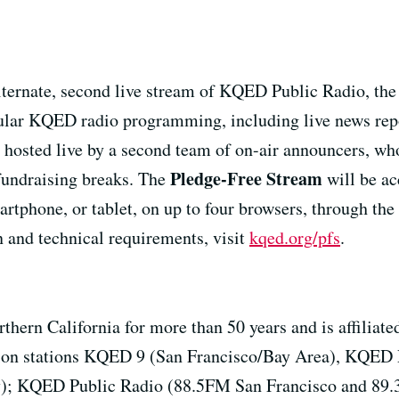
lternate, second live stream of KQED Public Radio, the 
gular KQED radio programming, including live news repor
 hosted live by a second team of on-air announcers, who
Pledge-Free Stream
 fundraising breaks. The
will be ac
tphone, or tablet, on up to four browsers, through th
 and technical requirements, visit
kqed.org/pfs
.
rthern California for more than 50 years and is affil
sion stations KQED 9 (San Francisco/Bay Area), KQED 
; KQED Public Radio (88.5FM San Francisco and 89.3