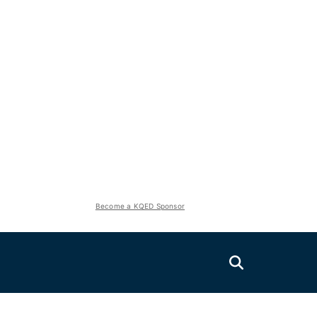
Become a KQED Sponsor