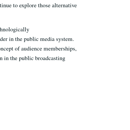
ntinue to explore those alternative
chnologically
der in the public media system.
 concept of audience memberships,
n in the public broadcasting