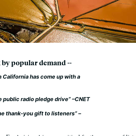
ck by popular demand --
 California has come up with a
e public radio pledge drive”
–CNET
e thank-you gift to listeners”
–