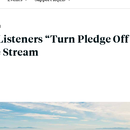
M
isteners “Turn Pledge Off
e Stream