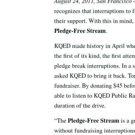
August 24, 2011, San Francisco
-
recognizes that interruptions to
their support. With this in mind,
Pledge-Free Stream
.
KQED made history in April when i
the first of its kind, the first a
pledge break interruptions. In a 
asked KQED to bring it back. To
fundraiser. By donating $45 bef
able to listen to KQED Public Ra
duration of the drive.
Pledge-Free Stream
“The
is a g
without fundraising interruption