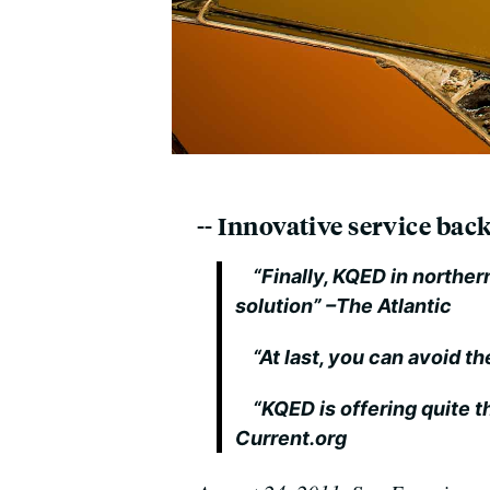
-- Innovative service ba
“Finally, KQED in northern
solution”
–The Atlantic
“At last, you can avoid th
“KQED is offering quite th
Current.org