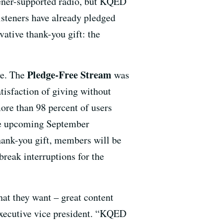
stener-supported radio, but KQED
isteners have already pledged
vative thank-you gift: the
Pledge-Free Stream
ve. The
was
satisfaction of giving without
more than 98 percent of users
the upcoming September
hank-you gift, members will be
reak interruptions for the
at they want – great content
 executive vice president. “KQED