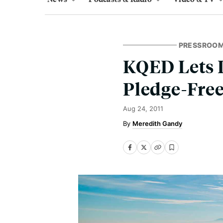
PRESSROO
KQED Lets L
Pledge-Fre
Aug 24, 2011
Meredith Gandy