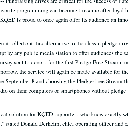
-- Fundraising drives are critical for the success of li
 favorite programming can become tiresome after loyal l
 KQED is proud to once again offer its audience an inno
t rolled out this alternative to the classic pledge dri
ttempt by any public media station to offer audiences the 
survey sent to donors for the first Pledge-Free Stream, 
morrow, the service will again be made available for 
ore September 8 and choosing the Pledge-Free Stream t
dio on their computers or smartphones without pledge b
reat solution for KQED supporters who know exactly wh
s,” stated Donald Derheim, chief operating officer and