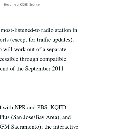
Become a KQED Sponsor
most-listened-to radio station in
ts (except for traffic updates).
 will work out of a separate
cessible through compatible
e end of the September 2011
iated with NPR and PBS. KQED
Plus (San Jose/Bay Area), and
FM Sacramento); the interactive