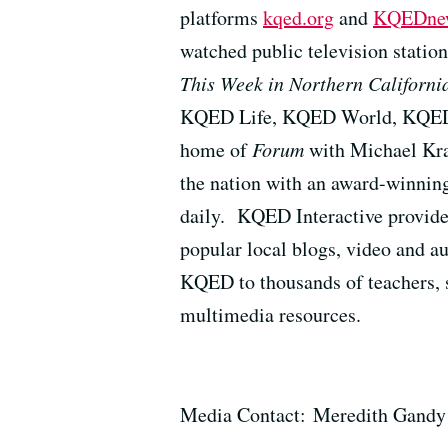
platforms
kqed.org
and
KQEDnew
watched public television station
This Week in Northern Californi
KQED Life, KQED World, KQED K
home of
Forum
with Michael Kr
the nation with an award-winning
daily. KQED Interactive provid
popular local blogs, video and au
KQED to thousands of teachers, 
multimedia resources.
Media Contact: Meredith Gandy