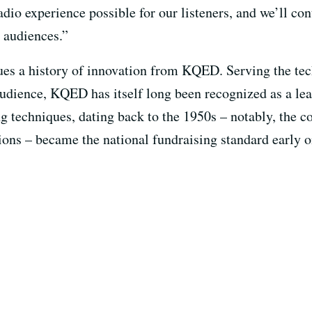
radio experience possible for our listeners, and we’ll co
 audiences.”
ues a history of innovation from KQED. Serving the te
udience, KQED has itself long been recognized as a lea
ing techniques, dating back to the 1950s – notably, the
ions – became the national fundraising standard early o