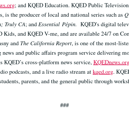
s.org
; and KQED Education. KQED Public Television, 
s, is the producer of local and national series such as
Q
a; Truly CA
; and
Essential Pépin.
KQED's digital telev
ids, and KQED V-me, and are available 24/7 on Co
asny and
The California Report
, is one of the most-list
 news and public affairs program service delivering mo
es KQED’s cross-platform news service,
KQEDnews.or
dio podcasts, and a live radio stream at
kqed.org
. KQED
students, parents, and the general public through work
###