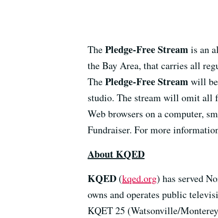
Pledge-Free Stream
The
is an a
the Bay Area, that carries all re
Pledge-Free Stream
The
will be
studio. The stream will omit all
Web browsers on a computer, smar
Fundraiser. For more information
About KQED
KQED
(
kqed.org
) has served No
owns and operates public televi
KQET 25 (Watsonville/Monterey)