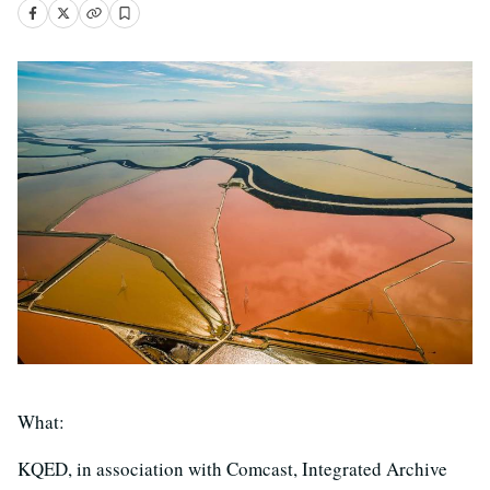
What:
KQED, in association with Comcast, Integrated Archive