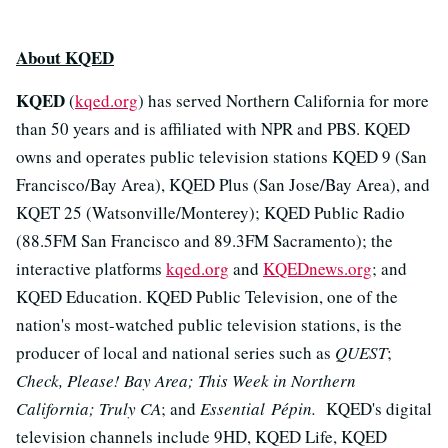
About KQED
KQED
(
kqed.org
) has served Northern California for more
than 50 years and is affiliated with NPR and PBS. KQED
owns and operates public television stations KQED 9 (San
Francisco/Bay Area), KQED Plus (San Jose/Bay Area), and
KQET 25 (Watsonville/Monterey); KQED Public Radio
(88.5FM San Francisco and 89.3FM Sacramento); the
interactive platforms
kqed.org
and
KQEDnews.org
; and
KQED Education. KQED Public Television, one of the
nation's most-watched public television stations, is the
producer of local and national series such as
QUEST
;
Check, Please! Bay Area; This Week in Northern
California; Truly CA
; and
Essential Pépin.
KQED's digital
television channels include 9HD, KQED Life, KQED