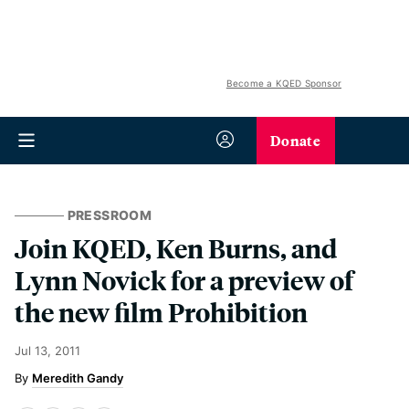
Become a KQED Sponsor
Donate
PRESSROOM
Join KQED, Ken Burns, and
Lynn Novick for a preview of
the new film Prohibition
Jul 13, 2011
Meredith Gandy