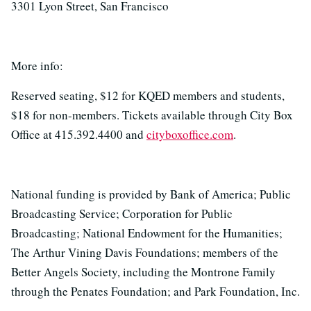
3301 Lyon Street, San Francisco
More info:
Reserved seating, $12 for KQED members and students,
$18 for non-members. Tickets available through City Box
Office at 415.392.4400 and
cityboxoffice.com
.
National funding is provided by Bank of America; Public
Broadcasting Service; Corporation for Public
Broadcasting; National Endowment for the Humanities;
The Arthur Vining Davis Foundations; members of the
Better Angels Society, including the Montrone Family
through the Penates Foundation; and Park Foundation, Inc.