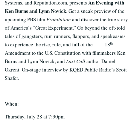
An Evening with
Systems, and Reputation.com, presents
Ken Burns and Lynn Novick
. Get a sneak preview of the
upcoming PBS film
Prohibition
and discover the true story
of America’s “Great Experiment.” Go beyond the oft-told
tales of gangsters, rum runners, flappers, and speakeasies
th
to experience the rise, rule, and fall of the 18
Amendment to the U.S. Constitution with filmmakers Ken
Burns and Lynn Novick, and
Last Call
author Daniel
Okrent. On-stage interview by KQED Public Radio’s Scott
Shafer.
When:
Thursday, July 28 at 7:30pm