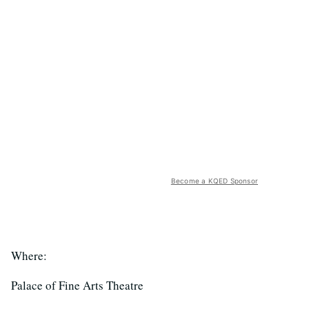
Become a KQED Sponsor
Where:
Palace of Fine Arts Theatre