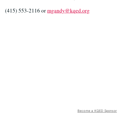
(415) 553-2116 or
mgandy@kqed.org
Become a KQED Sponsor