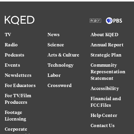
TV
News
About KQED
Radio
Science
Annual Report
Podcasts
Arts & Culture
Strategic Plan
Events
Technology
Community
Representation
Newsletters
Labor
Statement
For Educators
Crossword
Accessibility
For TV/Film
Financial and
Producers
FCC Files
Footage
Help Center
Licensing
Contact Us
Corporate