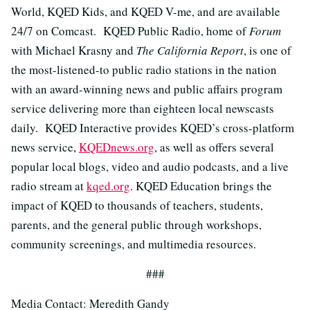
World, KQED Kids, and KQED V-me, and are available
24/7 on Comcast. KQED Public Radio, home of
Forum
with Michael Krasny and
The California Report
, is one of
the most-listened-to public radio stations in the nation
with an award-winning news and public affairs program
service delivering more than eighteen local newscasts
daily. KQED Interactive provides KQED’s cross-platform
news service,
KQEDnews.org
, as well as offers several
popular local blogs, video and audio podcasts, and a live
radio stream at
kqed.org
. KQED Education brings the
impact of KQED to thousands of teachers, students,
parents, and the general public through workshops,
community screenings, and multimedia resources.
###
Media Contact: Meredith Gandy