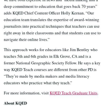
deep commitment to education that goes back 70 years”
adds KQED Chief Content Officer Holly Kernan. “Our
education team translates the expertise of award-winning
journalists into practical techniques that teachers can use
right away in their classrooms and that students can use to
navigate their online lives.”
This approach works for educators like Jim Bentley who
teaches 5th and 6th grades in Elk Grove, CA and is a
former National Geographic Society Fellow. He says a key
way KQED Teach courses are different from other PD is
“They’re made by media makers and media literacy
educators who practice what they teach.”
For more information, visit
KQED Teach Graduate Units
.
About KQED