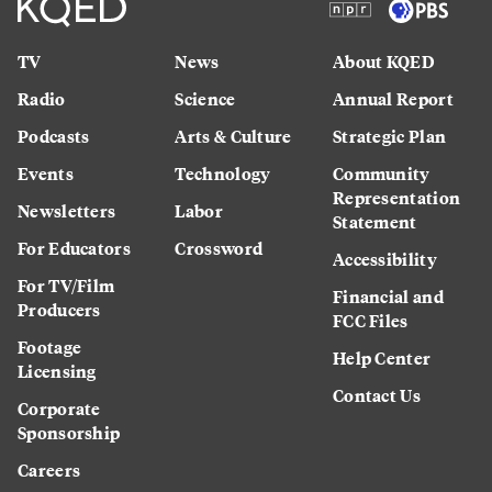
TV
News
About KQED
Radio
Science
Annual Report
Podcasts
Arts & Culture
Strategic Plan
Events
Technology
Community
Representation
Newsletters
Labor
Statement
For Educators
Crossword
Accessibility
For TV/Film
Financial and
Producers
FCC Files
Footage
Help Center
Licensing
Contact Us
Corporate
Sponsorship
Careers