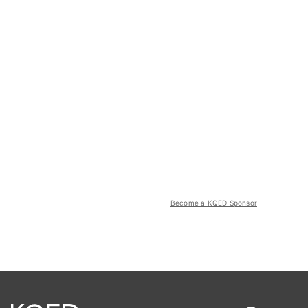
Become a KQED Sponsor