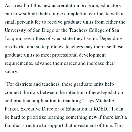
As a result of this new accreditation program, educators
can now submit their course completion certificate with a
small per-unit fee to receive graduate units from either the
University of San Diego or the Teachers College of San
Joaquin, regardless of what state they live in. Depending
on district and state policies, teachers may then use these
graduate units to meet professional development
requirements, advance their career and increase their
salary.
“For districts and teachers, these graduate units help
connect the dots between the intention of new legislation
and practical application in teaching,” says Michelle
Parker, Executive Director of Education at KQED. “It can
be hard to prioritize learning something new if there isn’t a
familiar structure to support that investment of time. This