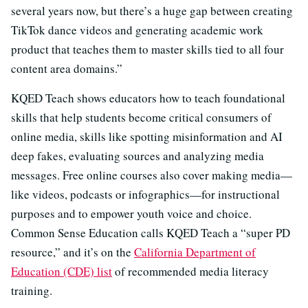
several years now, but there’s a huge gap between creating
TikTok dance videos and generating academic work
product that teaches them to master skills tied to all four
content area domains.”
KQED Teach shows educators how to teach foundational
skills that help students become critical consumers of
online media, skills like spotting misinformation and AI
deep fakes, evaluating sources and analyzing media
messages. Free online courses also cover making media—
like videos, podcasts or infographics—for instructional
purposes and to empower youth voice and choice.
Common Sense Education calls KQED Teach a “super PD
resource,” and it’s on the
California Department of
Education (CDE) list
of recommended media literacy
training.