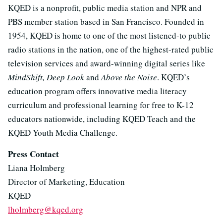
KQED is a nonprofit, public media station and NPR and
PBS member station based in San Francisco. Founded in
1954, KQED is home to one of the most listened-to public
radio stations in the nation, one of the highest-rated public
television services and award-winning digital series like
MindShift, Deep Look
and
Above the Noise
. KQED’s
education program offers innovative media literacy
curriculum and professional learning for free to K-12
educators nationwide, including KQED Teach and the
KQED Youth Media Challenge.
Press Contact
Liana Holmberg
Director of Marketing, Education
KQED
lholmberg@kqed.org