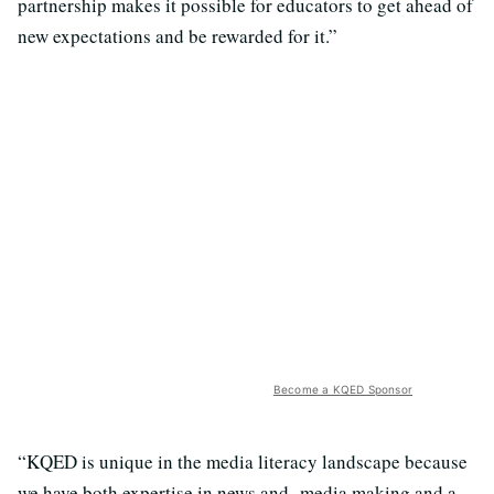
partnership makes it possible for educators to get ahead of
new expectations and be rewarded for it.”
Become a KQED Sponsor
“KQED is unique in the media literacy landscape because
we have both expertise in news and media making and a