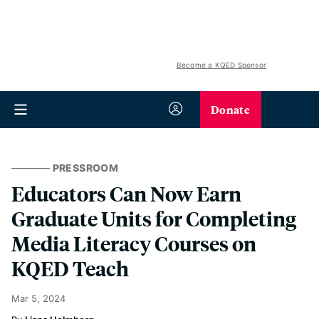
Become a KQED Sponsor
Donate
PRESSROOM
Educators Can Now Earn
Graduate Units for Completing
Media Literacy Courses on
KQED Teach
Mar 5, 2024