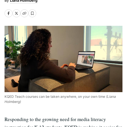
Liana Holmberg
KQED Teach courses can be taken anywhere, on your own time
(Liana
Holmberg)
Responding to the growing need for media literacy