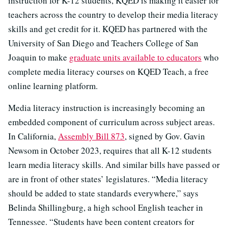
instruction for K-12 students, KQED is making it easier for
teachers across the country to develop their media literacy
skills and get credit for it. KQED has partnered with the
University of San Diego and Teachers College of San
Joaquin to make
graduate units available to educators
who
complete media literacy courses on KQED Teach, a free
online learning platform.
Media literacy instruction is increasingly becoming an
embedded component of curriculum across subject areas.
In California,
Assembly Bill 873
, signed by Gov. Gavin
Newsom in October 2023, requires that all K-12 students
learn media literacy skills. And similar bills have passed or
are in front of other states’ legislatures. “Media literacy
should be added to state standards everywhere,” says
Belinda Shillingburg, a high school English teacher in
Tennessee. “Students have been content creators for