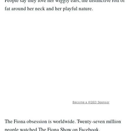
People say they love her wiggly ears, the distinctive roll of
fat around her neck and her playful nature.
Become a KQED Sponsor
The Fiona obsession is worldwide. Twenty-seven million
people watched The Fiona Show on Facebook.