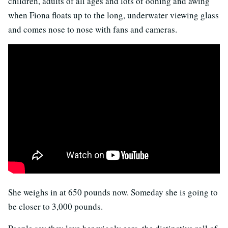
children, adults of all ages and lots of oohing and awing
when Fiona floats up to the long, underwater viewing glass
and comes nose to nose with fans and cameras.
She weighs in at 650 pounds now. Someday she is going to
be closer to 3,000 pounds.