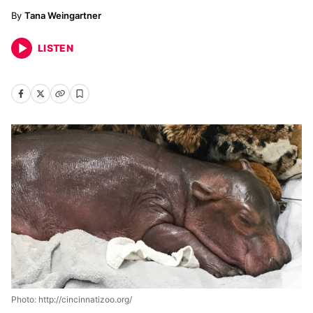
Tana Weingartner
LISTEN
Photo: http://cincinnatizoo.org/