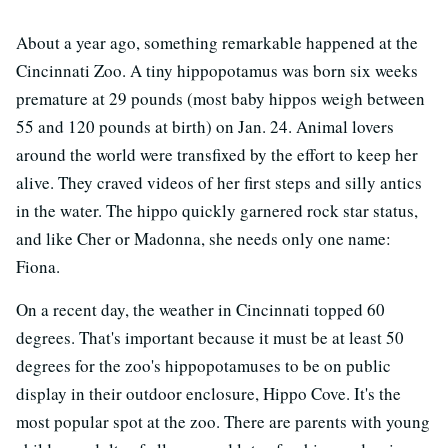
About a year ago, something remarkable happened at the
Cincinnati Zoo. A tiny hippopotamus was born six weeks
premature at 29 pounds (most baby hippos weigh between
55 and 120 pounds at birth) on Jan. 24. Animal lovers
around the world were transfixed by the effort to keep her
alive. They craved videos of her first steps and silly antics
in the water. The hippo quickly garnered rock star status,
and like Cher or Madonna, she needs only one name:
Fiona.
On a recent day, the weather in Cincinnati topped 60
degrees. That's important because it must be at least 50
degrees for the zoo's hippopotamuses to be on public
display in their outdoor enclosure, Hippo Cove. It's the
most popular spot at the zoo. There are parents with young