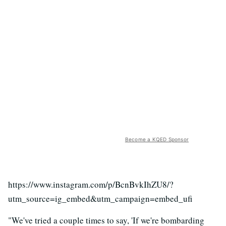
Become a KQED Sponsor
https://www.instagram.com/p/BcnBvkIhZU8/?
utm_source=ig_embed&utm_campaign=embed_ufi
"We've tried a couple times to say, 'If we're bombarding