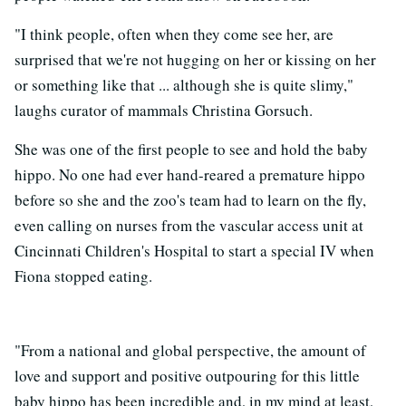
"I think people, often when they come see her, are
surprised that we're not hugging on her or kissing on her
or something like that ... although she is quite slimy,"
laughs curator of mammals Christina Gorsuch.
She was one of the first people to see and hold the baby
hippo. No one had ever hand-reared a premature hippo
before so she and the zoo's team had to learn on the fly,
even calling on nurses from the vascular access unit at
Cincinnati Children's Hospital to start a special IV when
Fiona stopped eating.
"From a national and global perspective, the amount of
love and support and positive outpouring for this little
baby hippo has been incredible and, in my mind at least,