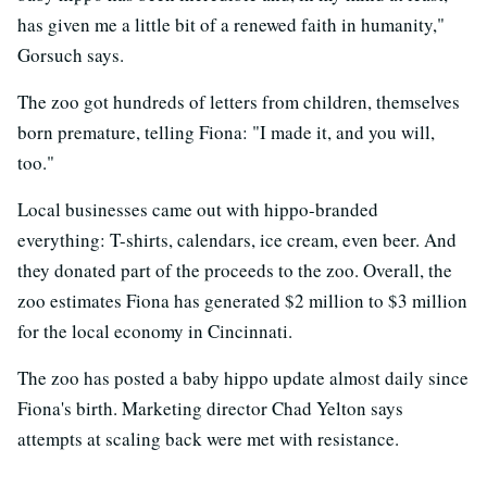
has given me a little bit of a renewed faith in humanity,"
Gorsuch says.
The zoo got hundreds of letters from children, themselves
born premature, telling Fiona: "I made it, and you will,
too."
Local businesses came out with hippo-branded
everything: T-shirts, calendars, ice cream, even beer. And
they donated part of the proceeds to the zoo. Overall, the
zoo estimates Fiona has generated $2 million to $3 million
for the local economy in Cincinnati.
The zoo has posted a baby hippo update almost daily since
Fiona's birth. Marketing director Chad Yelton says
attempts at scaling back were met with resistance.