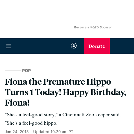
Become a KQED Sponsor
Donate
POP
Fiona the Premature Hippo
Turns 1 Today! Happy Birthday,
Fiona!
"She's a feel-good story," a Cincinnati Zoo keeper said.
"She's a feel-good hippo."
Jan 24, 2018
Updated
10:20 am PT