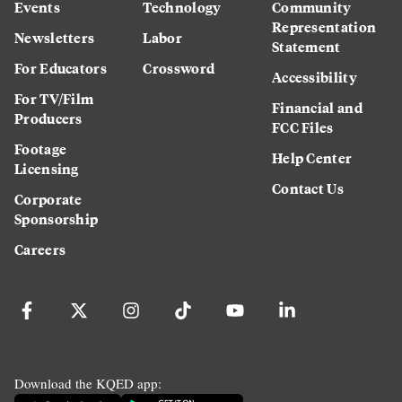
Events
Technology
Community
Representation
Newsletters
Labor
Statement
For Educators
Crossword
Accessibility
For TV/Film
Financial and
Producers
FCC Files
Footage
Help Center
Licensing
Contact Us
Corporate
Sponsorship
Careers
Download the KQED app: