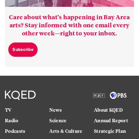
Care about what’s happening in Bay Area
arts? Stay informed with one email every
other week—right to your inbox.
Subscribe
TV
News
About KQED
Radio
Science
Annual Report
Podcasts
Arts & Culture
Strategic Plan