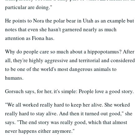
particular are doing."
He points to Nora the polar bear in Utah as an example but
notes that even she hasn't garnered nearly as much
attention as Fiona has.
Why do people care so much about a hippopotamus? After
all, they're highly aggressive and territorial and considered
to be one of the world's most dangerous animals to
humans.
Gorsuch says, for her, it's simple: People love a good story.
"We all worked really hard to keep her alive. She worked
really hard to stay alive. And then it turned out good," she
says. "The end story was really good, which that almost
never happens either anymore."