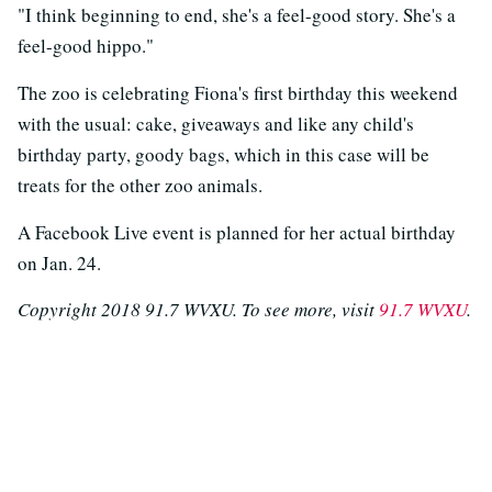
"I think beginning to end, she's a feel-good story. She's a
feel-good hippo."
The zoo is celebrating Fiona's first birthday this weekend
with the usual: cake, giveaways and like any child's
birthday party, goody bags, which in this case will be
treats for the other zoo animals.
A Facebook Live event is planned for her actual birthday
on Jan. 24.
Copyright 2018 91.7 WVXU. To see more, visit
91.7 WVXU
.