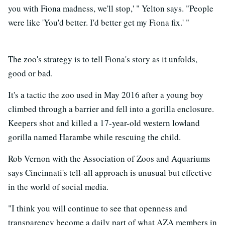
you with Fiona madness, we'll stop,' " Yelton says. "People
were like 'You'd better. I'd better get my Fiona fix.' "
The zoo's strategy is to tell Fiona's story as it unfolds,
good or bad.
It's a tactic the zoo used in May 2016 after a young boy
climbed through a barrier and fell into a gorilla enclosure.
Keepers shot and killed a 17-year-old western lowland
gorilla named Harambe while rescuing the child.
Rob Vernon with the Association of Zoos and Aquariums
says Cincinnati's tell-all approach is unusual but effective
in the world of social media.
"I think you will continue to see that openness and
transparency become a daily part of what AZA members in