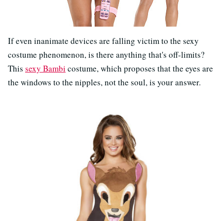
If even inanimate devices are falling victim to the sexy
costume phenomenon, is there anything that's off-limits?
This
sexy Bambi
costume, which proposes that the eyes are
the windows to the nipples, not the soul, is your answer.