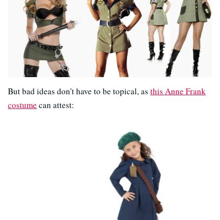
But bad ideas don't have to be topical, as
this Anne Frank
costume
can attest: