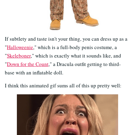
If subtlety and taste isn't your thing, you can dress up as a
"
Halloweenie
," which is a full-body penis costume, a
"
Skeleboner
," which is exactly what it sounds like, and
"
Down for the Count
," a Dracula outfit getting to third-
base with an inflatable doll.
I think this animated gif sums all of this up pretty well: