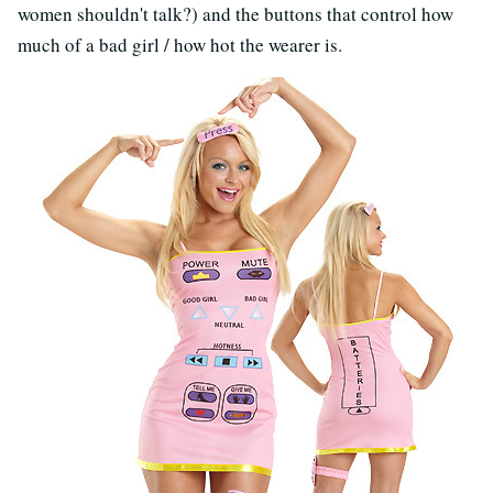
women shouldn't talk?) and the buttons that control how
much of a bad girl / how hot the wearer is.