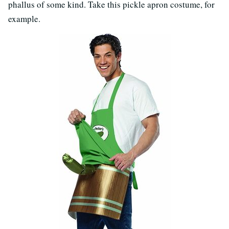
phallus of some kind. Take this pickle apron costume, for
example.