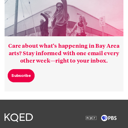
Care about what’s happening in Bay Area
arts? Stay informed with one email every
other week—right to your inbox.
Subscribe