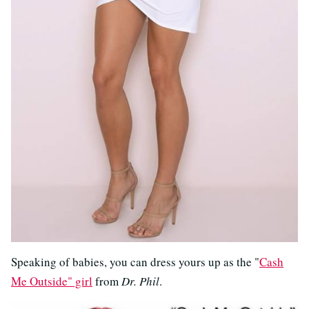
Speaking of babies, you can dress yours up as the "
Cash
Me Outside" girl
from
Dr. Phil
.