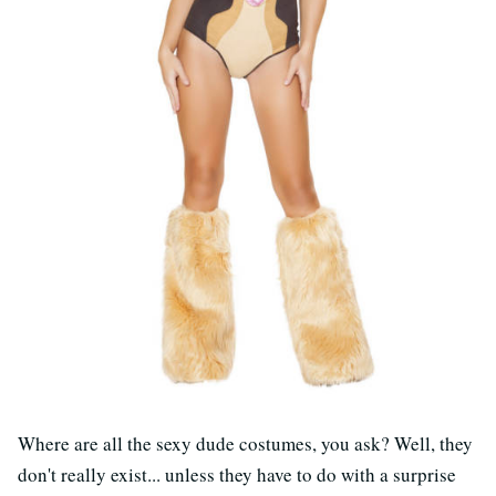
Where are all the sexy dude costumes, you ask? Well, they
don't really exist... unless they have to do with a surprise