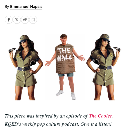
Emmanuel Hapsis
This piece was inspired by an episode of
The Cooler
,
KQED’s weekly pop culture podcast. Give it a listen!