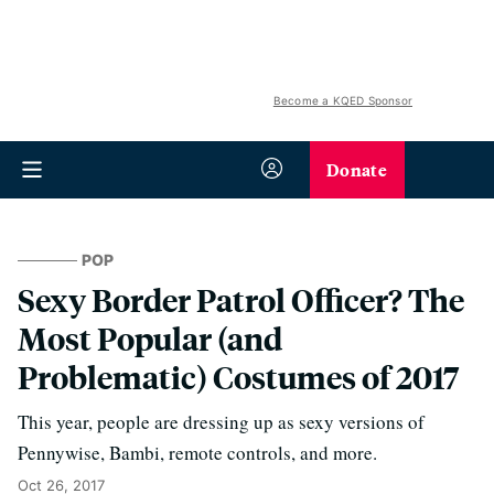
Become a KQED Sponsor
Donate
POP
Sexy Border Patrol Officer? The
Most Popular (and
Problematic) Costumes of 2017
This year, people are dressing up as sexy versions of
Pennywise, Bambi, remote controls, and more.
Oct 26, 2017