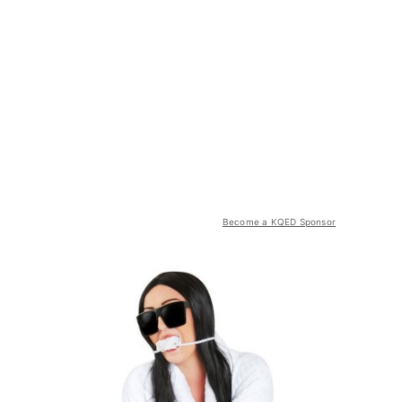
Become a KQED Sponsor