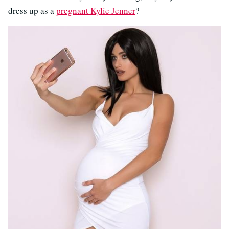
dress up as a
pregnant Kylie Jenner
?