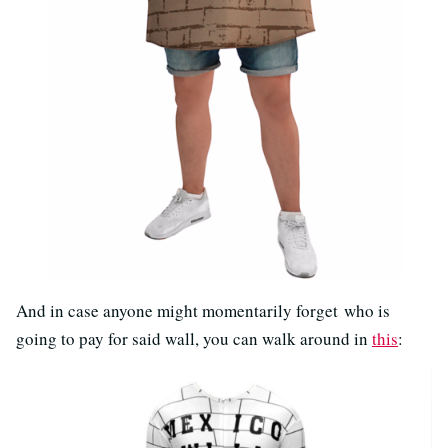
And in case anyone might momentarily forget who is
going to pay for said wall, you can walk around in
this
: