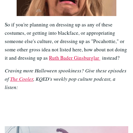
So if you're planning on dressing up as any of these
costumes, or getting into blackface, or appropriating
someone else's culture, or dressing up as "Pocahottie," or
some other gross idea not listed here, how about not doing
it and dressing up as
Ruth Bader Ginsburglar
instead?
Craving more Halloween spookiness? Give these episodes
of
The Cooler
, KQED's weekly pop culture podcast, a
listen: