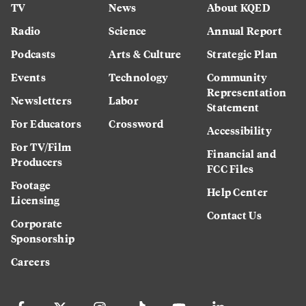
TV
News
About KQED
Radio
Science
Annual Report
Podcasts
Arts & Culture
Strategic Plan
Events
Technology
Community
Representation
Newsletters
Labor
Statement
For Educators
Crossword
Accessibility
For TV/Film
Financial and
Producers
FCC Files
Footage
Help Center
Licensing
Contact Us
Corporate
Sponsorship
Careers