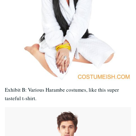
Exhibit B: Various Harambe costumes, like this super
tasteful t-shirt.