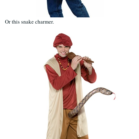
Or this snake charmer.