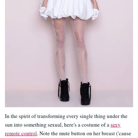
In the spirit of transforming every single thing under the
sun into something sexual, here's a costume of a
sexy
remote control
. Note the mute button on her breast ('cause