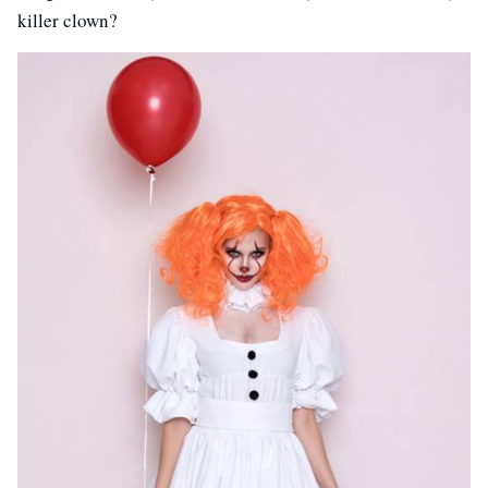
killer clown?