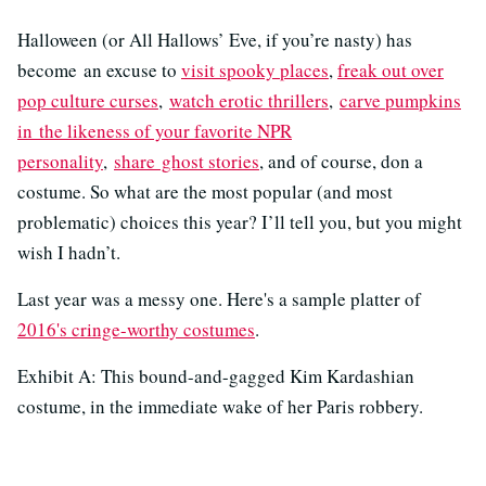
Halloween (or All Hallows’ Eve, if you’re nasty) has
become an excuse to
visit spooky places
,
freak out over
pop culture curses
,
watch erotic thrillers
,
carve pumpkins
in the likeness of your favorite NPR
personality
,
share ghost stories
, and of course, don a
costume. So what are the most popular (and most
problematic) choices this year? I’ll tell you, but you might
wish I hadn’t.
Last year was a messy one. Here's a sample platter of
2016's cringe-worthy costumes
.
Exhibit A: This bound-and-gagged Kim Kardashian
costume, in the immediate wake of her Paris robbery.