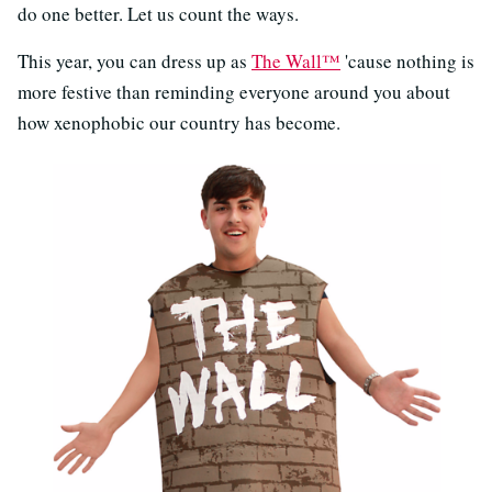
do one better. Let us count the ways.
This year, you can dress up as
The Wall™
'cause nothing is
more festive than reminding everyone around you about
how xenophobic our country has become.