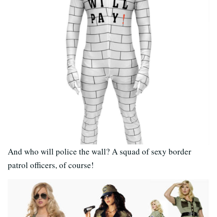
And who will police the wall? A squad of sexy border
patrol officers, of course!