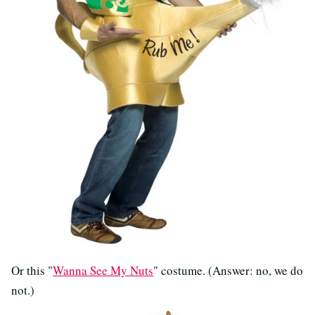
Or this "
Wanna See My Nuts
" costume. (Answer: no, we do
not.)