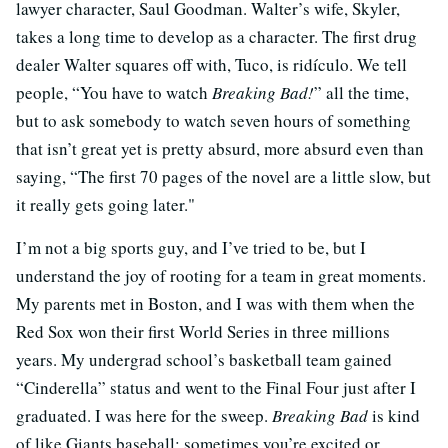
lawyer character, Saul Goodman. Walter’s wife, Skyler,
takes a long time to develop as a character. The first drug
dealer Walter squares off with, Tuco, is ridículo. We tell
people, “You have to watch
Breaking Bad!
” all the time,
but to ask somebody to watch seven hours of something
that isn’t great yet is pretty absurd, more absurd even than
saying, “The first 70 pages of the novel are a little slow, but
it really gets going later."
I’m not a big sports guy, and I’ve tried to be, but I
understand the joy of rooting for a team in great moments.
My parents met in Boston, and I was with them when the
Red Sox won their first World Series in three millions
years. My undergrad school’s basketball team gained
“Cinderella” status and went to the Final Four just after I
graduated. I was here for the sweep.
Breaking Bad
is kind
of like Giants baseball: sometimes you’re excited or