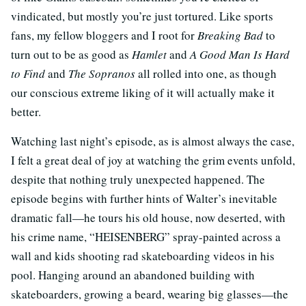
vindicated, but mostly you’re just tortured. Like sports
fans, my fellow bloggers and I root for
Breaking Bad
to
turn out to be as good as
Hamlet
and
A Good Man Is Hard
to Find
and
The Sopranos
all rolled into one, as though
our conscious extreme liking of it will actually make it
better.
Watching last night’s episode, as is almost always the case,
I felt a great deal of joy at watching the grim events unfold,
despite that nothing truly unexpected happened. The
episode begins with further hints of Walter’s inevitable
dramatic fall—he tours his old house, now deserted, with
his crime name, “HEISENBERG” spray-painted across a
wall and kids shooting rad skateboarding videos in his
pool. Hanging around an abandoned building with
skateboarders, growing a beard, wearing big glasses—the