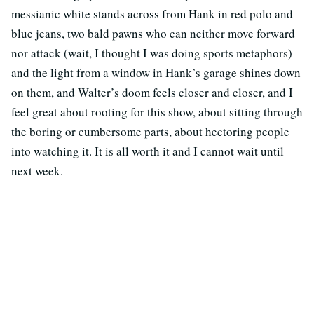
messianic white stands across from Hank in red polo and
blue jeans, two bald pawns who can neither move forward
nor attack (wait, I thought I was doing sports metaphors)
and the light from a window in Hank’s garage shines down
on them, and Walter’s doom feels closer and closer, and I
feel great about rooting for this show, about sitting through
the boring or cumbersome parts, about hectoring people
into watching it. It is all worth it and I cannot wait until
next week.