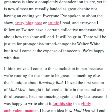
greatness is almost completely dependent on its arc, yet it
is now almost universally lauded as great despite not
having an ending yet. Everyone I’ve spoken to about the
show,
every
blog
post
or
article
I read, and everyone I
follow on Twitter, have a certain collective understanding
about how the show will end. It will be grim. There will be
justice for protagonist-turned-antagonist Walter White,
but it will come at the expense of innocents. We’re happy
with that.
I think we’ve all come to this conclusion in part because
we’re rooting for the show to be great—something else
that’s unique about
Breaking Bad.
I loved the first season
of
Mad Men
, thought it faltered a little in the second and
third seasons, became amazing again, and by last season, I
was happy to write about it
for this site
in a
glibly
ambivalent manner
. I have no idea how
Mad Men
will end,