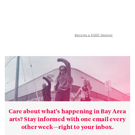
Become a KQED Sponsor
Care about what’s happening in Bay Area
arts? Stay informed with one email every
other week—right to your inbox.