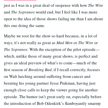
just as I was in a great deal of suspense with how
The Wire
and
The Sopranos
would end, but I feel like I was more
open to the idea of those shows failing me than I am about
this one doing the same.
Maybe we root for the show so hard because, in a lot of
ways, it’s not really as great as
Mad Men
or
The Wire
or
The Sopranos.
With the exception of the pilot episode—
which, unlike those of many great shows, is perfect and
gives an ideal preview of what’s to come—much of the
first season of
Breaking Bad
, if I recall correctly, focuses
on Walt lurching around suffering from cancer and
berating his young partner Jesse Pinkman, having just
enough close calls to keep the viewer going for another
episode. The humor isn’t great early on, especially before
the introduction of Bob Odenkirk’s flamboyantly smarmy