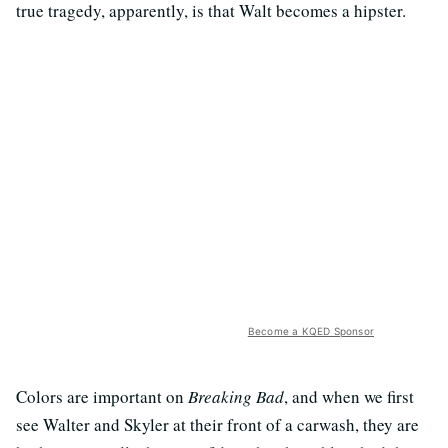
true tragedy, apparently, is that Walt becomes a hipster.
Become a KQED Sponsor
Colors are important on
Breaking Bad
, and when we first
see Walter and Skyler at their front of a carwash, they are