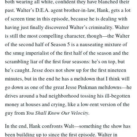
both wearing all white, confident they have blanched their
past. Walter’s D.E.A. agent brother-in-law, Hank, gets a lot
of screen time in this episode, because he is dealing with
having just finally discovered Walter’s criminality. Walter
is still the most compelling character, though—the Walter
of the second half of Season 5 is a nauseating mixture of
the smug imperialist of the first half of the season and the
scrambling liar of the first four seasons: he’s on top, but
he’s caught. Jesse does not show up for the first nineteen
minutes, but in the end he has a meltdown that I think will
go down as one of the great Jesse Pinkman meltdowns—he
drives around a bad neighborhood tossing his ill-begotten
money at houses and crying, like a low-rent version of the
guy from
You Shall Know Our Velocity.
In the end, Hank confronts Walt—something the show has
been building up to since the first episode. Walter in