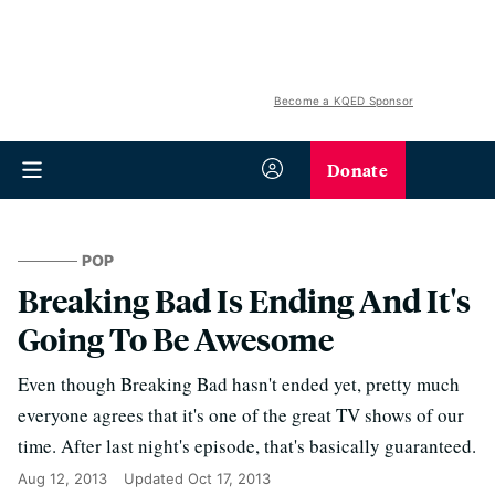
Become a KQED Sponsor
Donate
POP
Breaking Bad Is Ending And It's
Going To Be Awesome
Even though Breaking Bad hasn't ended yet, pretty much
everyone agrees that it's one of the great TV shows of our
time. After last night's episode, that's basically guaranteed.
Aug 12, 2013
Updated
Oct 17, 2013