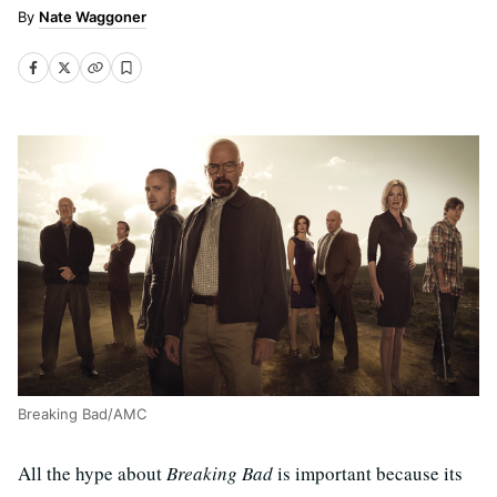
Nate Waggoner
Breaking Bad/AMC
All the hype about
Breaking Bad
is important because its