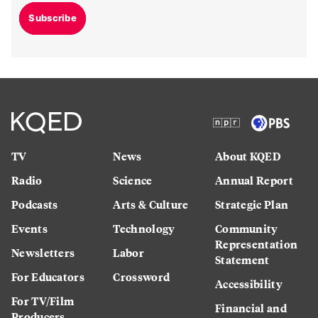
Subscribe
TV
News
About KQED
Radio
Science
Annual Report
Podcasts
Arts & Culture
Strategic Plan
Events
Technology
Community
Representation
Newsletters
Labor
Statement
For Educators
Crossword
Accessibility
For TV/Film
Financial and
Producers