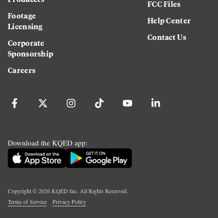
FCC Files
Footage
Help Center
Licensing
Contact Us
Corporate
Sponsorship
Careers
Download the KQED app:
Copyright ©
2026
KQED Inc. All Rights Reserved.
Terms of Service
Privacy Policy