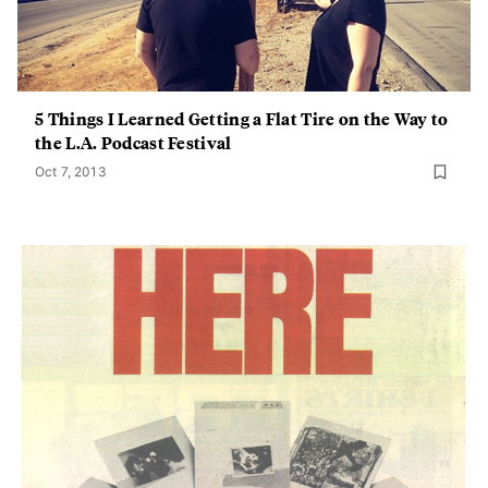
5 Things I Learned Getting a Flat Tire on the Way to
the L.A. Podcast Festival
Oct 7, 2013