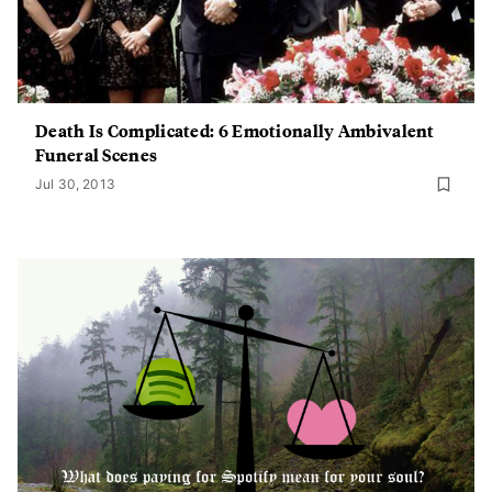
Death Is Complicated: 6 Emotionally Ambivalent
Funeral Scenes
Jul 30, 2013