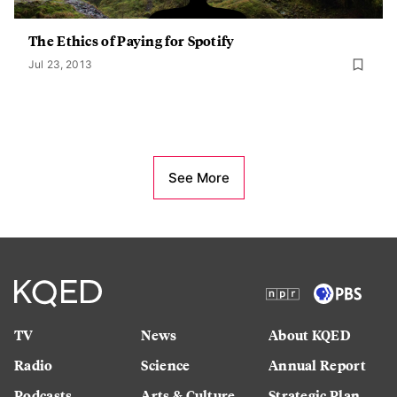
The Ethics of Paying for Spotify
Jul 23, 2013
See More
TV
News
About KQED
Radio
Science
Annual Report
Podcasts
Arts & Culture
Strategic Plan