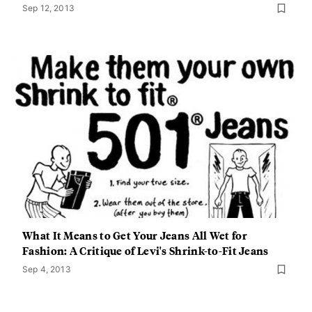
Sep 12, 2013
What It Means to Get Your Jeans All Wet for
Fashion: A Critique of Levi's Shrink-to-Fit Jeans
Sep 4, 2013