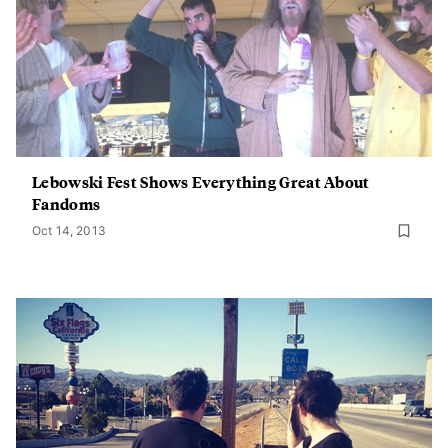
Lebowski Fest Shows Everything Great About
Fandoms
Oct 14, 2013