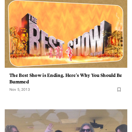
The Best Show is Ending. Here's Why You Should Be
Bummed
Nov 5, 2013