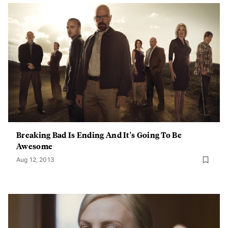
Breaking Bad Is Ending And It's Going To Be
Awesome
Aug 12, 2013