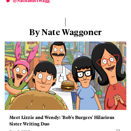
@NathanielWagg
By Nate Waggoner
Meet Lizzie and Wendy: 'Bob's Burgers' Hilarious
Sister Writing Duo