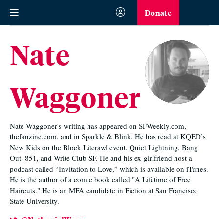
Donate
Nate
Waggoner
Nate Waggoner's writing has appeared on SFWeekly.com,
thefanzine.com, and in Sparkle & Blink. He has read at KQED’s
New Kids on the Block Litcrawl event, Quiet Lightning, Bang
Out, 851, and Write Club SF. He and his ex-girlfriend host a
podcast called “Invitation to Love,” which is available on iTunes.
He is the author of a comic book called "A Lifetime of Free
Haircuts." He is an MFA candidate in Fiction at San Francisco
State University.