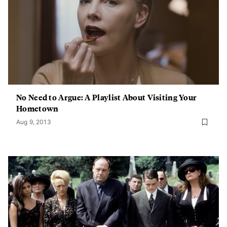
No Need to Argue: A Playlist About Visiting Your
Hometown
Aug 9, 2013