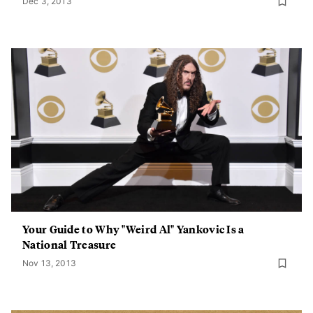
Dec 3, 2013
Your Guide to Why "Weird Al" Yankovic Is a
National Treasure
Nov 13, 2013