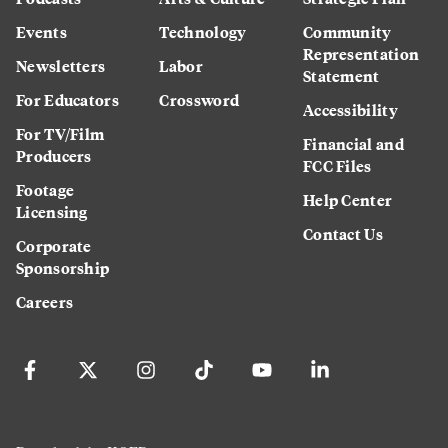
Events
Technology
Community
Representation
Newsletters
Labor
Statement
For Educators
Crossword
Accessibility
For TV/Film
Financial and
Producers
FCC Files
Footage
Help Center
Licensing
Contact Us
Corporate
Sponsorship
Careers