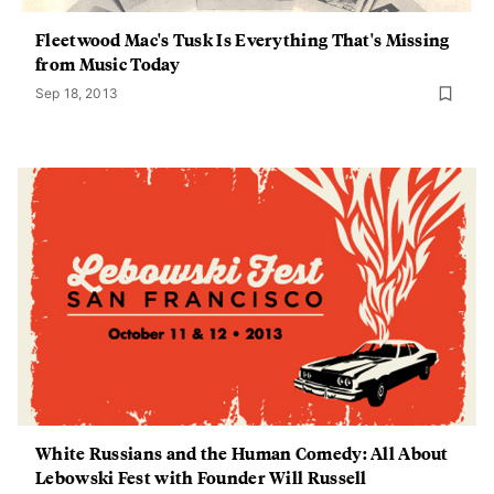
Fleetwood Mac's Tusk Is Everything That's Missing
from Music Today
Sep 18, 2013
White Russians and the Human Comedy: All About
Lebowski Fest with Founder Will Russell