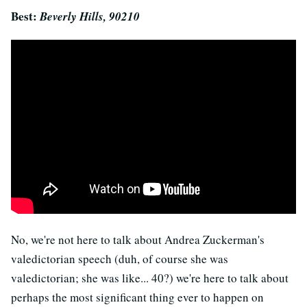
Best:
Beverly Hills, 90210
No, we're not here to talk about Andrea Zuckerman's
valedictorian speech (duh, of course she was
valedictorian; she was like... 40?) we're here to talk about
perhaps the most significant thing ever to happen on