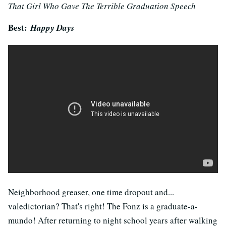
That Girl Who Gave The Terrible Graduation Speech
Best:
Happy Days
Neighborhood greaser, one time dropout and...
valedictorian? That's right! The Fonz is a graduate-a-
mundo! After returning to night school years after walking