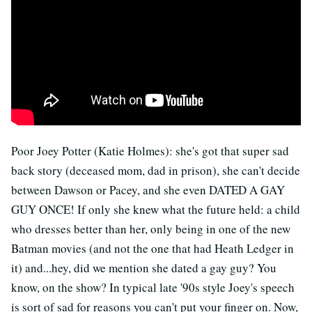
Poor Joey Potter (Katie Holmes): she's got that super sad
back story (deceased mom, dad in prison), she can't decide
between Dawson or Pacey, and she even DATED A GAY
GUY ONCE! If only she knew what the future held: a child
who dresses better than her, only being in one of the new
Batman movies (and not the one that had Heath Ledger in
it) and...hey, did we mention she dated a gay guy? You
know, on the show? In typical late '90s style Joey's speech
is sort of sad for reasons you can't put your finger on. Now,