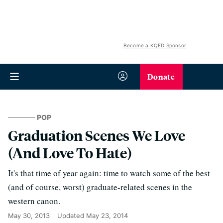
Become a KQED Sponsor
Donate
POP
Graduation Scenes We Love
(And Love To Hate)
It's that time of year again: time to watch some of the best
(and of course, worst) graduate-related scenes in the
western canon.
May 30, 2013
Updated
May 23, 2014