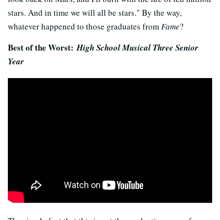
stars. And in time we will all be stars." By the way,
whatever happened to those graduates from
Fame
?
Best of the Worst:
High School Musical Three Senior
Year