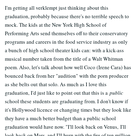
I'm getting all verklempt just thinking about this
graduation, probably because there's no terrible speech to
mock. The kids at the New York High School of
Performing Arts send themselves off to their conservatory
programs and careers in the food service industry as only
a bunch of high school theater kids can: with a kick-ass
musical number taken from the title of a Walt Whitman
poem. Also, let's talk about how well Coco (Irene Cara) has
bounced back from her "audition" with the porn producer
as she belts out that solo. As much as I love this
graduation, I'd just like to point out that this is a
public
school these students are graduating from. I don't know if
it's Hollywood licence or changing times but they look like
they have a much better budget than a public school
graduation would have now. "I'll look back on Venus, I'll
look back on Mars, and I'll burn with the fire of ten million