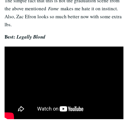
The simple fact that this is not the graduation scene from
the above mentioned
Fame
makes me hate it on instinct.
Also, Zac Efron looks so much better now with some extra
lbs.
Best:
Legally Blond