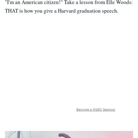
"I'm an American citizen!" Take a lesson from Elle Woods:
THAT is how you give a Harvard graduation speech.
Become a KQED Sponsor