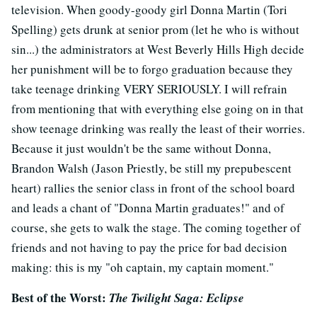
television. When goody-goody girl Donna Martin (Tori
Spelling) gets drunk at senior prom (let he who is without
sin...) the administrators at West Beverly Hills High decide
her punishment will be to forgo graduation because they
take teenage drinking VERY SERIOUSLY. I will refrain
from mentioning that with everything else going on in that
show teenage drinking was really the least of their worries.
Because it just wouldn't be the same without Donna,
Brandon Walsh (Jason Priestly, be still my prepubescent
heart) rallies the senior class in front of the school board
and leads a chant of "Donna Martin graduates!" and of
course, she gets to walk the stage. The coming together of
friends and not having to pay the price for bad decision
making: this is my "oh captain, my captain moment."
Best of the Worst:
The Twilight Saga: Eclipse