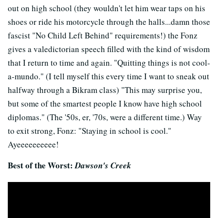
out on high school (they wouldn't let him wear taps on his
shoes or ride his motorcycle through the halls...damn those
fascist "No Child Left Behind" requirements!) the Fonz
gives a valedictorian speech filled with the kind of wisdom
that I return to time and again. "Quitting things is not cool-
a-mundo." (I tell myself this every time I want to sneak out
halfway through a Bikram class) "This may surprise you,
but some of the smartest people I know have high school
diplomas." (The '50s, er, '70s, were a different time.) Way
to exit strong, Fonz: "Staying in school is cool."
Ayeeeeeeeeee!
Best of the Worst:
Dawson's Creek