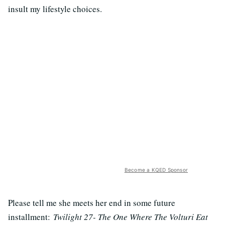
insult my lifestyle choices.
Become a KQED Sponsor
Please tell me she meets her end in some future
installment:
Twilight 27- The One Where The Volturi Eat