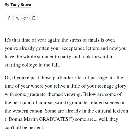
Tony Bravo
It's that time of year again: the stress of finals is over,
you've already gotten your acceptance letters and now you
have the whole summer to party and look forward to
starting college in the fall.
Or, if you're past those particular rites of passage, it's the
time of year where you relive a little of your teenage glory
with some graduate-themed viewing. Below are some of
the best (and of course, worst) graduate-related scenes in
the western canon. Some are already in the cultural lexicon
("Donna Martin GRADUATES!") some are... well, they
can't all be perfect.