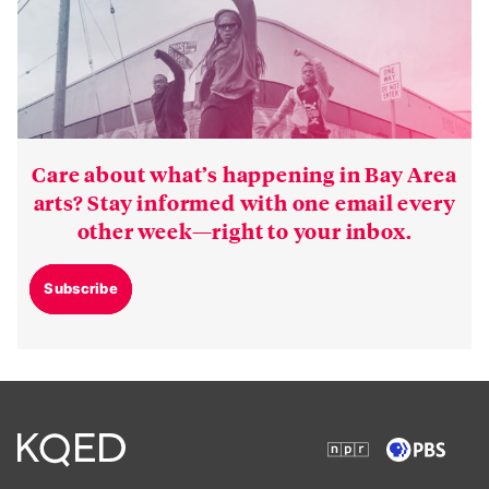
Care about what’s happening in Bay Area
arts? Stay informed with one email every
other week—right to your inbox.
Subscribe