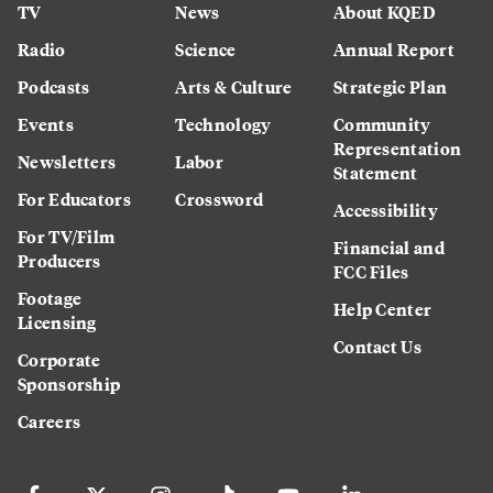
TV
News
About KQED
Radio
Science
Annual Report
Podcasts
Arts & Culture
Strategic Plan
Events
Technology
Community
Representation
Newsletters
Labor
Statement
For Educators
Crossword
Accessibility
For TV/Film
Financial and
Producers
FCC Files
Footage
Help Center
Licensing
Contact Us
Corporate
Sponsorship
Careers