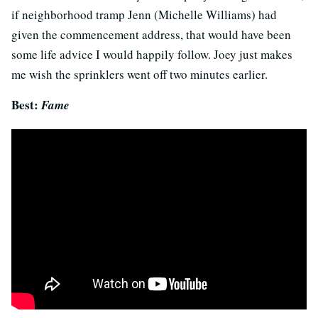
if neighborhood tramp Jenn (Michelle Williams) had
given the commencement address, that would have been
some life advice I would happily follow. Joey just makes
me wish the sprinklers went off two minutes earlier.
Best:
Fame