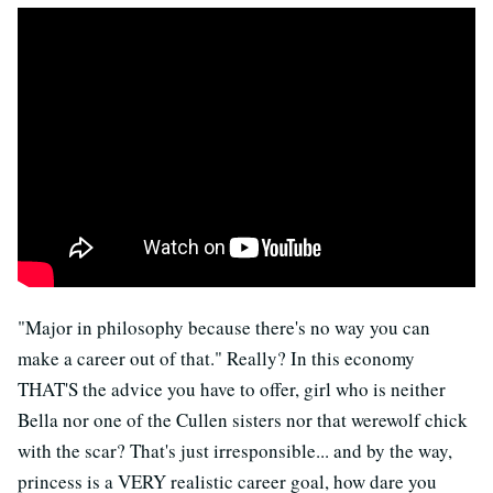
"Major in philosophy because there's no way you can
make a career out of that." Really? In this economy
THAT'S the advice you have to offer, girl who is neither
Bella nor one of the Cullen sisters nor that werewolf chick
with the scar? That's just irresponsible... and by the way,
princess is a VERY realistic career goal, how dare you