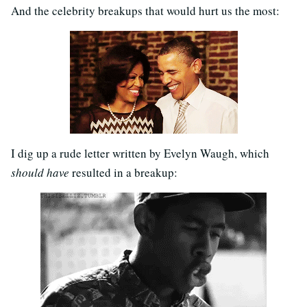
And the celebrity breakups that would hurt us the most:
I dig up a rude letter written by Evelyn Waugh, which
should have
resulted in a breakup: