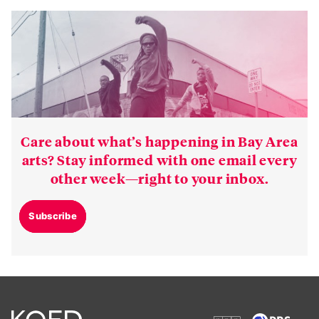
Care about what’s happening in Bay Area
arts? Stay informed with one email every
other week—right to your inbox.
Subscribe