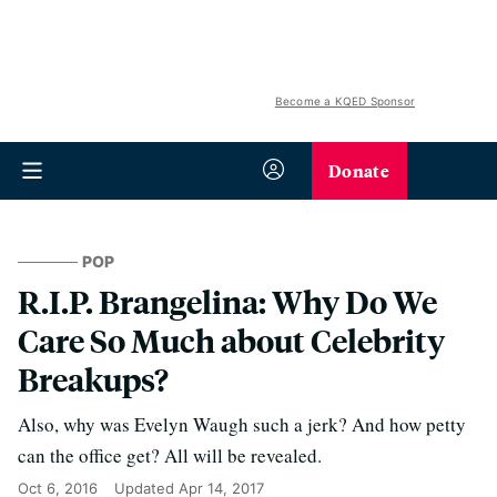
Become a KQED Sponsor
Donate
POP
R.I.P. Brangelina: Why Do We
Care So Much about Celebrity
Breakups?
Also, why was Evelyn Waugh such a jerk? And how petty
can the office get? All will be revealed.
Oct 6, 2016
Updated
Apr 14, 2017