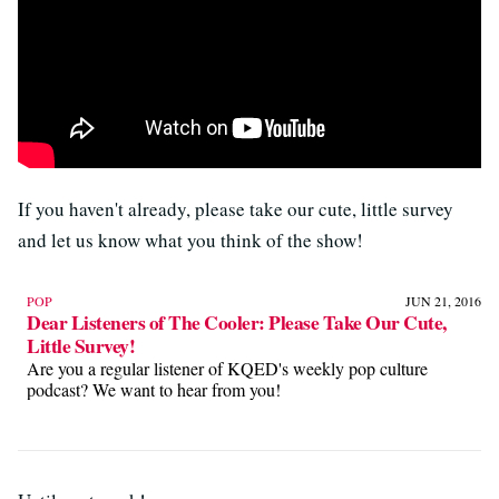
If you haven't already, please take our cute, little survey
and let us know what you think of the show!
POP
JUN 21, 2016
Dear Listeners of The Cooler: Please Take Our Cute,
Little Survey!
Are you a regular listener of KQED's weekly pop culture
podcast? We want to hear from you!