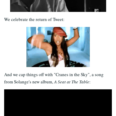
We celebrate the return of Tweet:
And we cap things off with "Cranes in the Sky", a song
from Solange's new album,
A Seat at The Table
: