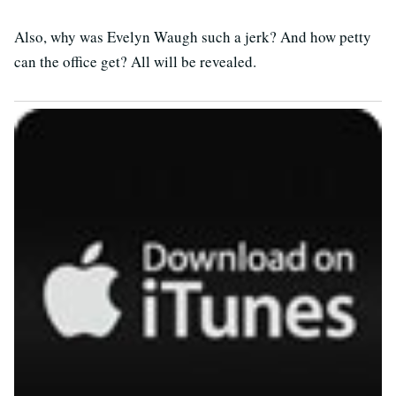
Also, why was Evelyn Waugh such a jerk? And how petty
can the office get? All will be revealed.