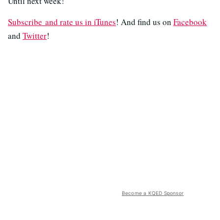
Until next week!
Subscribe and rate us in iTunes
! And find us on
Facebook
and
Twitter
!
Become a KQED Sponsor