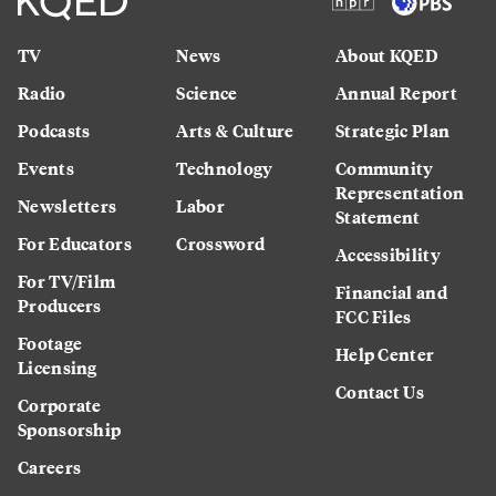
TV
News
About KQED
Radio
Science
Annual Report
Podcasts
Arts & Culture
Strategic Plan
Events
Technology
Community
Representation
Newsletters
Labor
Statement
For Educators
Crossword
Accessibility
For TV/Film
Financial and
Producers
FCC Files
Footage
Help Center
Licensing
Contact Us
Corporate
Sponsorship
Careers