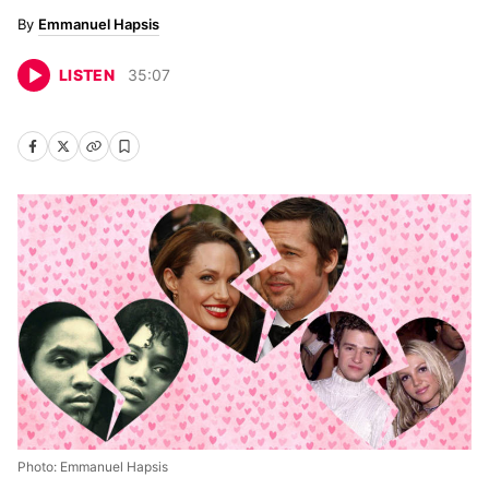
Emmanuel Hapsis
LISTEN
35
:
07
Photo: Emmanuel Hapsis