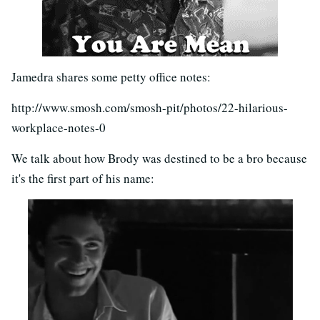
Jamedra shares some petty office notes:
http://www.smosh.com/smosh-pit/photos/22-hilarious-
workplace-notes-0
We talk about how Brody was destined to be a bro because
it's the first part of his name: