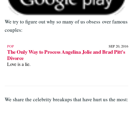
We try to figure out why so many of us obsess over famous
couples:
POP
SEP 20, 2016
The Only Way to Process Angelina Jolie and Brad Pitt's
Divorce
Love is a lie.
We share the celebrity breakups that have hurt us the most: