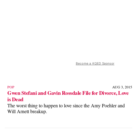
Become a KQED Sponsor
POP
AUG 3, 2015
Gwen Stefani and Gavin Rossdale File for Divorce, Love
is Dead
The worst thing to happen to love since the Amy Poehler and
Will Arnett breakup.