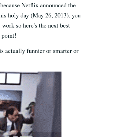
e because Netflix announced the
 this holy day (May 26, 2013), you
t work so here's the next best
 point!
is actually funnier or smarter or