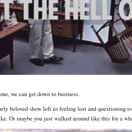
gone, we can get down to business.
arly beloved show left us feeling lost and questioning e
ike. Or maybe you just walked around like this for a whi