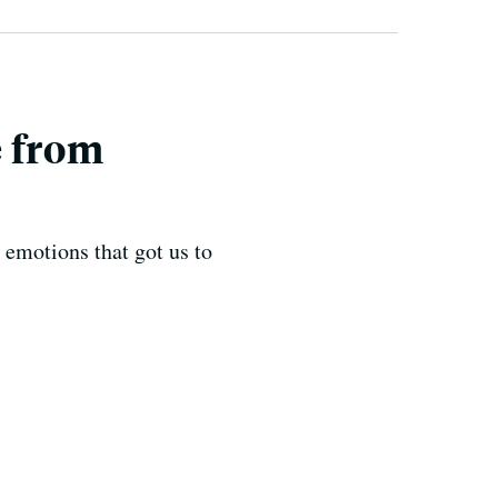
e from
e emotions that got us to