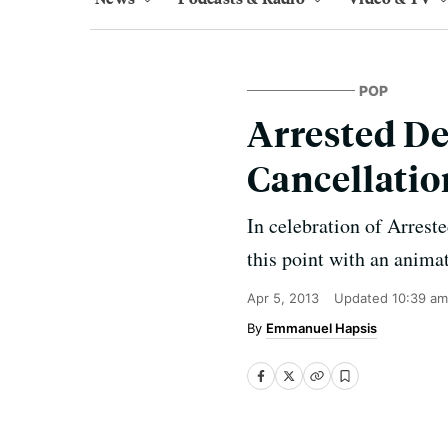
POP
Arrested De
Cancellatio
In celebration of Arreste
this point with an anima
Apr 5, 2013
Updated
10:39 am
Emmanuel Hapsis