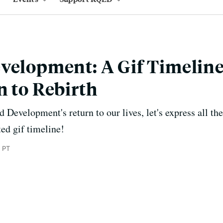
velopment: A Gif Timelin
n to Rebirth
d Development's return to our lives, let's express all th
ted gif timeline!
 PT