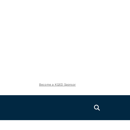
Become a KQED Sponsor