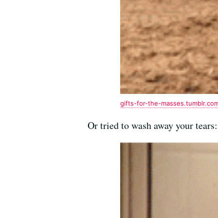
gifts-for-the-masses.tumblr.co
Or tried to wash away your tears: