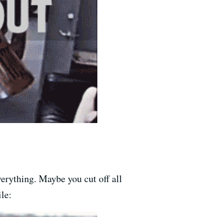
verything. Maybe you cut off all
le: