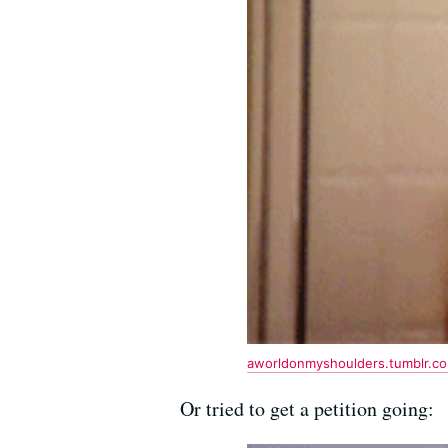
aworldonmyshoulders.tumblr.c
Or tried to get a petition going: