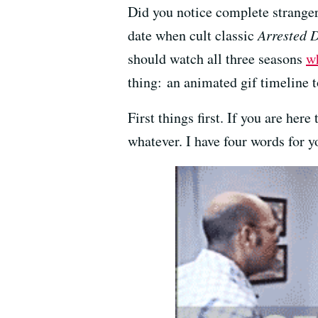
Did you notice complete stranger
date when cult classic
Arrested 
should watch all three seasons
wh
thing: an animated gif timeline t
First things first. If you are he
whatever. I have four words for y