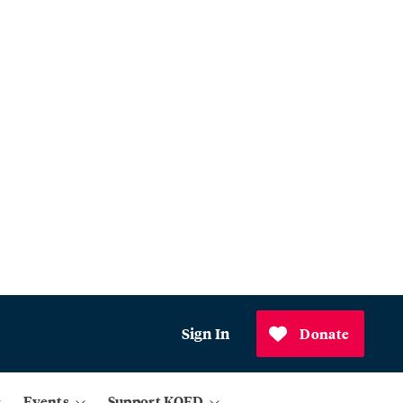
Sign In
Donate
Events
Support KQED