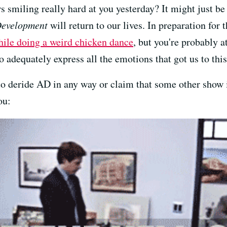
s smiling really hard at you yesterday? It might just b
Development
will return to our lives. In preparation for
ile doing a weird chicken dance
, but you're probably a
o adequately express all the emotions that got us to this
re to deride AD in any way or claim that some other show 
ou: