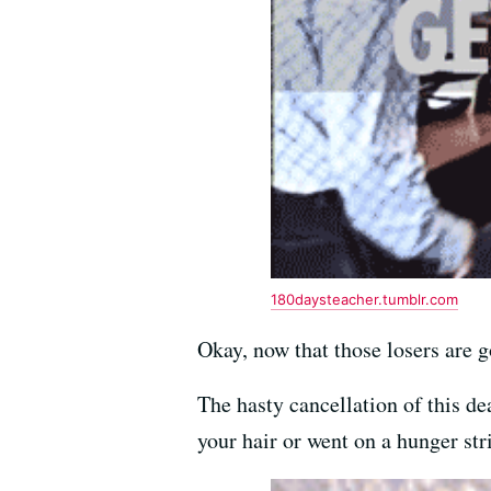
180daysteacher.tumblr.com
Okay, now that those losers are 
The hasty cancellation of this de
your hair or went on a hunger str