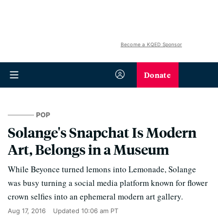
Become a KQED Sponsor
Donate
POP
Solange's Snapchat Is Modern
Art, Belongs in a Museum
While Beyonce turned lemons into Lemonade, Solange
was busy turning a social media platform known for flower
crown selfies into an ephemeral modern art gallery.
Aug 17, 2016
Updated
10:06 am PT