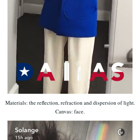
Materials: the reflection, refraction and dispersion of light.
Canvas: face.