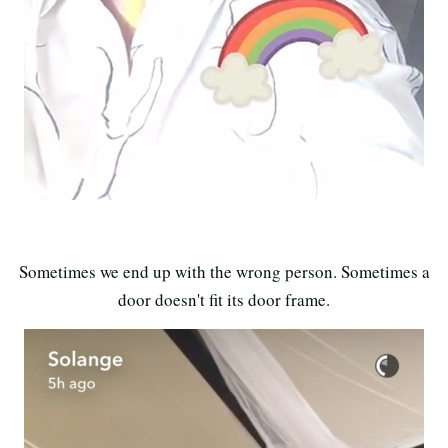
Sometimes we end up with the wrong person. Sometimes a
door doesn't fit its door frame.