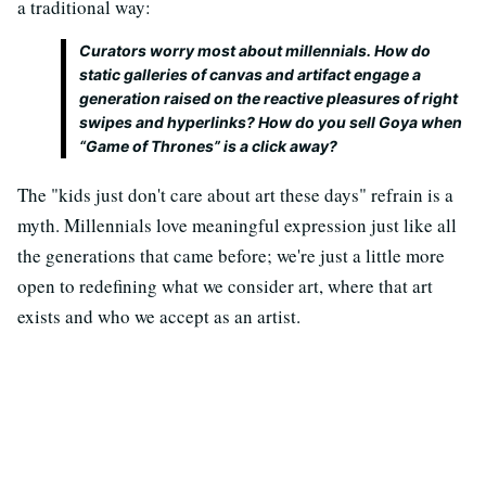
a traditional way:
Curators worry most about millennials. How do
static galleries of canvas and artifact engage a
generation raised on the reactive pleasures of right
swipes and hyperlinks? How do you sell Goya when
“Game of Thrones” is a click away?
The "kids just don't care about art these days" refrain is a
myth. Millennials love meaningful expression just like all
the generations that came before; we're just a little more
open to redefining what we consider art, where that art
exists and who we accept as an artist.