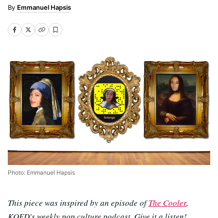
Emmanuel Hapsis
Photo: Emmanuel Hapsis
This piece was inspired by an episode of
The Cooler
,
KQED's weekly pop culture podcast. Give it a listen!