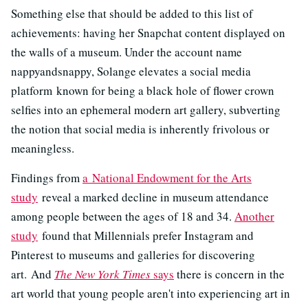
Something else that should be added to this list of
achievements: having her Snapchat content displayed on
the walls of a museum. Under the account name
nappyandsnappy, Solange elevates a social media
platform known for being a black hole of flower crown
selfies into an ephemeral modern art gallery, subverting
the notion that social media is inherently frivolous or
meaningless.
Findings from
a National Endowment for the Arts
study
reveal a marked decline in museum attendance
among people between the ages of 18 and 34.
Another
study
found that Millennials prefer Instagram and
Pinterest to museums and galleries for discovering
art. And
The New York Times
says
there is concern in the
art world that young people aren't into experiencing art in