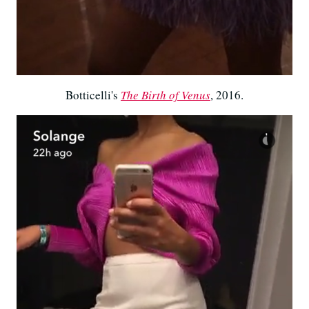
Botticelli's
The Birth of Venus
, 2016.