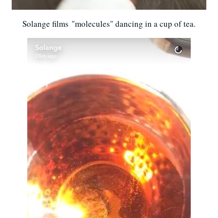
Solange films "molecules" dancing in a cup of tea.