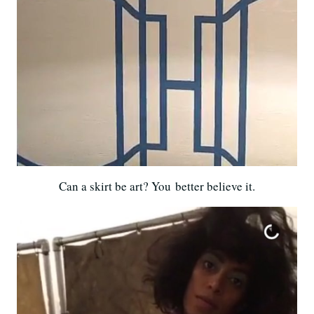
Can a skirt be art? You better believe it.