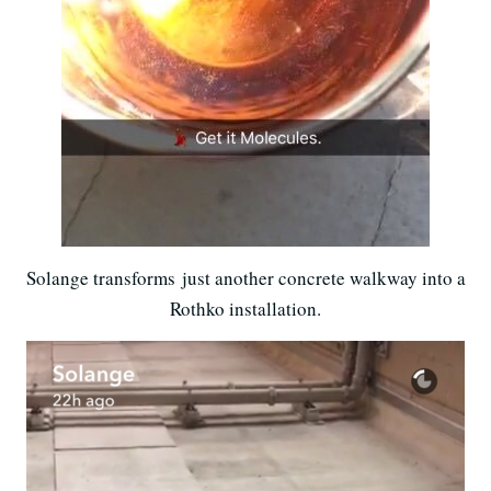
Solange transforms just another concrete walkway into a
Rothko installation.