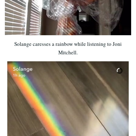
Solange caresses a rainbow while listening to Joni
Mitchell.