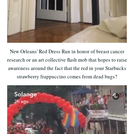
New Orleans' Red Dress Run in honor of breast cancer
research or an art collective flash mob that hopes to raise
awareness around the fact that the red in your Starbucks
strawberry frappuccino comes from dead bugs?