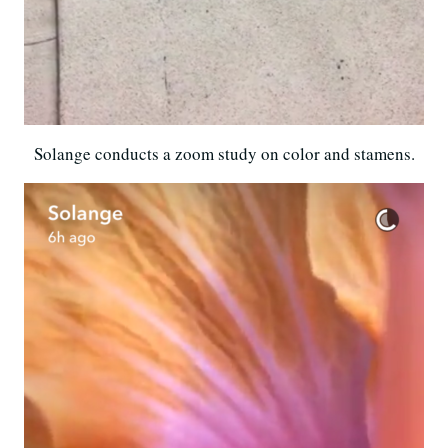
Solange conducts a zoom study on color and stamens.