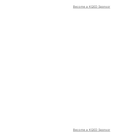
Become a KQED Sponsor
Become a KQED Sponsor