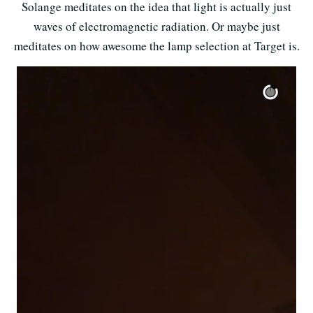
Solange meditates on the idea that light is actually just
waves of electromagnetic radiation. Or maybe just
meditates on how awesome the lamp selection at Target is.