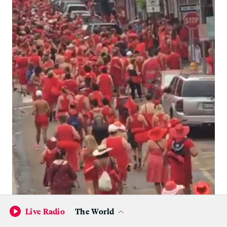
Live Radio
The World