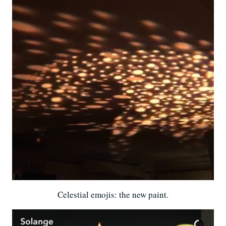
Celestial emojis: the new paint.