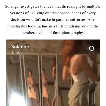
Solange investigates the idea that there might be multiple
versions of us living out the consequences of every
decision we didn't make in parallel universes. Also
investigates looking fine in a full-length mirror and the
aesthetic value of flash photography.