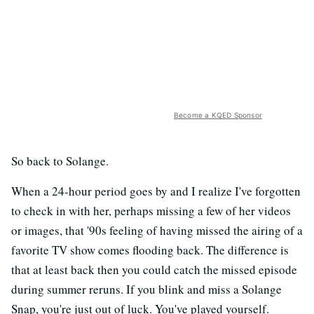
Become a KQED Sponsor
So back to Solange.
When a 24-hour period goes by and I realize I've forgotten
to check in with her, perhaps missing a few of her videos
or images, that '90s feeling of having missed the airing of a
favorite TV show comes flooding back. The difference is
that at least back then you could catch the missed episode
during summer reruns. If you blink and miss a Solange
Snap, you're just out of luck. You've played yourself.