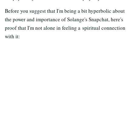
Before you suggest that I'm being a bit hyperbolic about
the power and importance of Solange's Snapchat, here's
proof that I'm not alone in feeling a spiritual connection
with it: