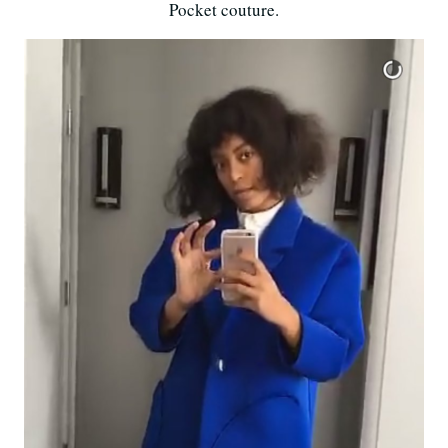
Pocket couture.