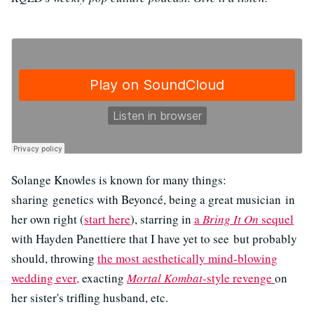
Solange Knowles is known for many things:
sharing genetics with Beyoncé, being a great musician in
her own right (
start here
), starring in
a
Bring It On
sequel
with Hayden Panettiere that I have yet to see but probably
should, throwing
the most aesthetically mind-blowing
wedding ever,
exacting
Mortal Kombat
-style revenge
on
her sister's trifling husband, etc.