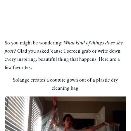
So you might be wondering:
What kind of things does she
post?
Glad you asked 'cause I screen grab or write down
every inspiring, beautiful thing that happens. Here are a
few favorites:
Solange creates a couture gown out of a plastic dry
cleaning bag.