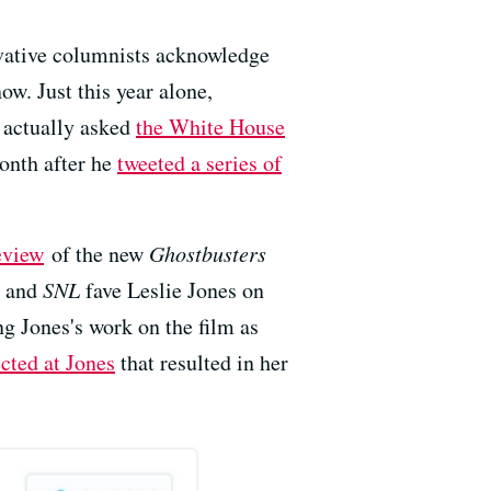
rvative columnists acknowledge
now. Just this year alone,
e actually asked
the White House
onth after he
tweeted a series of
eview
of the new
Ghostbusters
s and
SNL
fave Leslie Jones on
g Jones's work on the film as
ected at Jones
that resulted in her