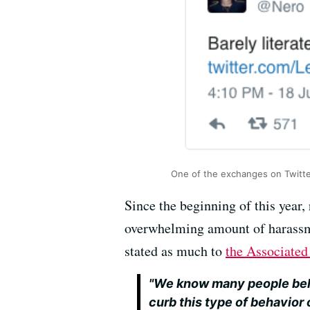
One of the exchanges on Twitt
Since the beginning of this year,
overwhelming amount of harassmen
stated as much to
the Associate
"We know many people bel
curb this type of behavior 