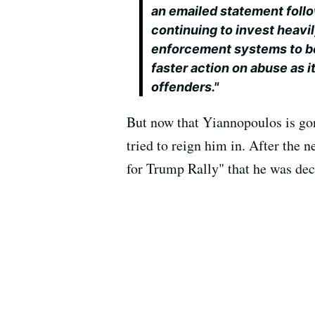
an emailed statement follo
continuing to invest heavil
enforcement systems to bet
faster action on abuse as 
offenders."
But now that Yiannopoulos is gon
tried to reign him in. After th
for Trump Rally" that he was dec