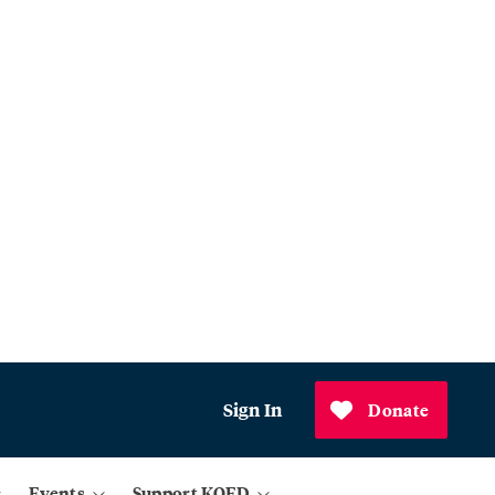
Sign In
Donate
Events
Support KQED