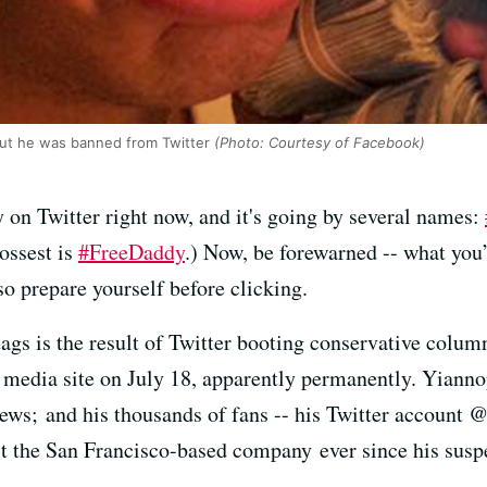
out he was banned from Twitter
(Photo: Courtesy of Facebook)
on Twitter right now, and it's going by several names:
rossest is
#FreeDaddy
.) Now, be forewarned -- what you’
so prepare yourself before clicking.
gs is the result of Twitter booting conservative colum
media site on July 18, apparently permanently. Yianno
ews; and his thousands of fans -- his Twitter account 
st the San Francisco-based company ever since his sus