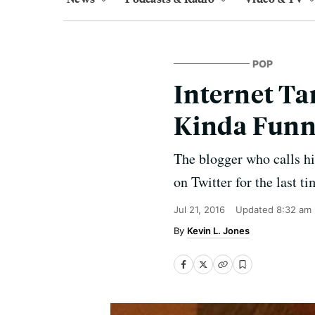
POP
Internet Ta
Kinda Funn
The blogger who calls hi
on Twitter for the last ti
Jul 21, 2016
Updated
8:32 am
Kevin L. Jones