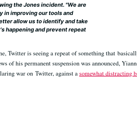
wing the Jones incident. "We are
y in improving our tools and
ter allow us to identify and take
it's happening and prevent repeat
e, Twitter is seeing a repeat of something that basicall
e news of his permanent suspension was announced, Yian
laring war on Twitter, against a
somewhat distracting 