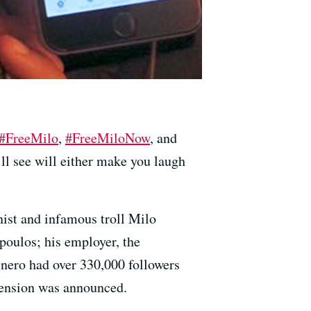
#FreeMilo
,
#FreeMiloNow
, and
ll see will either make you laugh
nist and infamous troll Milo
poulos; his employer, the
@nero had over 330,000 followers
pension was announced.