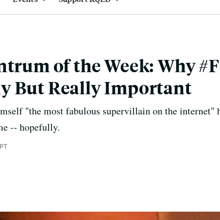
ntrum of the Week: Why #F
y But Really Important
mself "the most fabulous supervillain on the internet"
me -- hopefully.
 PT