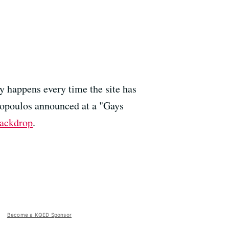
y happens every time the site has
nopoulos announced at a "Gays
backdrop
.
Become a KQED Sponsor