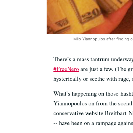
Milo Yiannopulos after finding 
There’s a mass tantrum underway 
#FreeNero
are just a few. (The g
hysterically or seethe with rage, 
What’s happening on those hashta
Yiannopoulos on from the social 
conservative website Breitbart N
-- have been on a rampage again