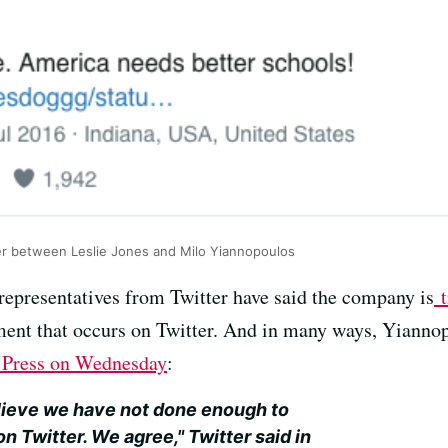
er between Leslie Jones and Milo Yiannopoulos
 representatives from Twitter have said the company is
t
t that occurs on Twitter. And in many ways, Yiannopol
d Press on Wednesday
:
ieve we have not done enough to
on Twitter. We agree," Twitter said in