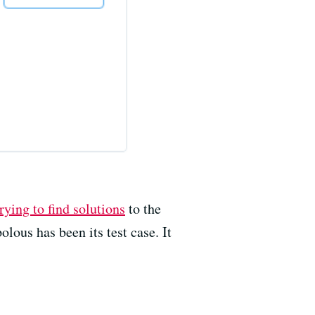
rying to find solutions
to the
ous has been its test case. It