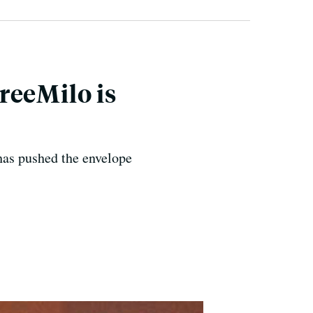
reeMilo is
 has pushed the envelope