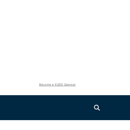
Become a KQED Sponsor