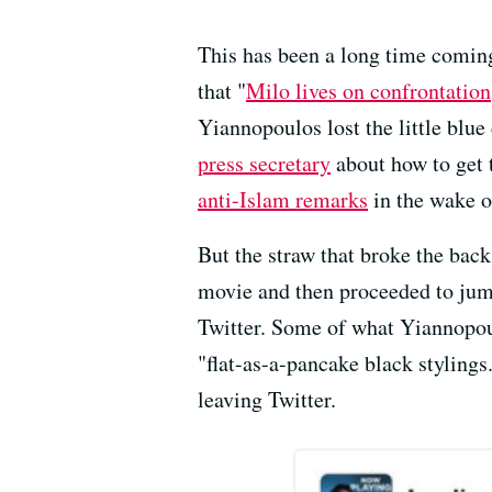
This has been a long time coming
that "
Milo lives on confrontation
Yiannopoulos lost the little blu
press secretary
about how to get 
anti-Islam remarks
in the wake o
But the straw that broke the back
movie and then proceeded to jump
Twitter. Some of what Yiannopoul
"flat-as-a-pancake black stylings
leaving Twitter.