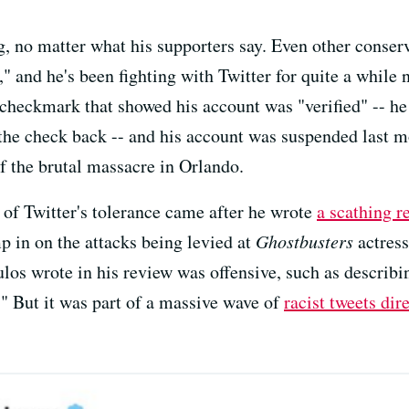
, no matter what his supporters say. Even other conse
," and he's been fighting with Twitter for quite a while 
e checkmark that showed his account was "verified" -- h
the check back -- and his account was suspended last m
f the brutal massacre in Orlando.
 of Twitter's tolerance came after he wrote
a scathing r
 in on the attacks being levied at
Ghostbusters
actres
os wrote in his review was offensive, such as describin
." But it was part of a massive wave of
racist tweets dir