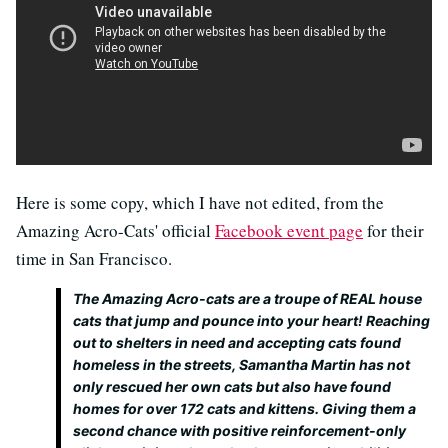
Here is some copy, which I have not edited, from the
Amazing Acro-Cats' official
Facebook event page
for their
time in San Francisco.
The Amazing Acro-cats are a troupe of REAL house
cats that jump and pounce into your heart! Reaching
out to shelters in need and accepting cats found
homeless in the streets, Samantha Martin has not
only rescued her own cats but also have found
homes for over 172 cats and kittens. Giving them a
second chance with positive reinforcement-only