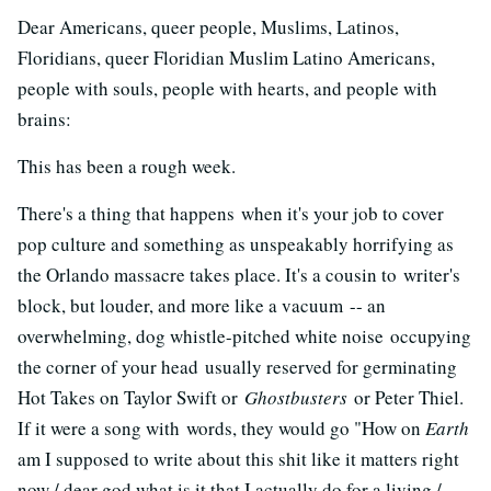
Dear Americans, queer people, Muslims, Latinos,
Floridians, queer Floridian Muslim Latino Americans,
people with souls, people with hearts, and people with
brains:
This has been a rough week.
There's a thing that happens when it's your job to cover
pop culture and something as unspeakably horrifying as
the Orlando massacre takes place. It's a cousin to writer's
block, but louder, and more like a vacuum -- an
overwhelming, dog whistle-pitched white noise occupying
the corner of your head usually reserved for germinating
Hot Takes on Taylor Swift or
Ghostbusters
or Peter Thiel.
If it were a song with words, they would go "How on
Earth
am I supposed to write about this shit like it matters right
now / dear god what is it that I actually do for a living /