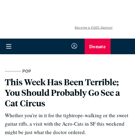
Become a KQED Sponsor
Donate
POP
This Week Has Been Terrible;
You Should Probably Go See a
Cat Circus
Whether you're in it for the tightrope-walking or the sweet
guitar riffs, a visit with the Acro-Cats in SF this weekend
might be just what the doctor ordered.