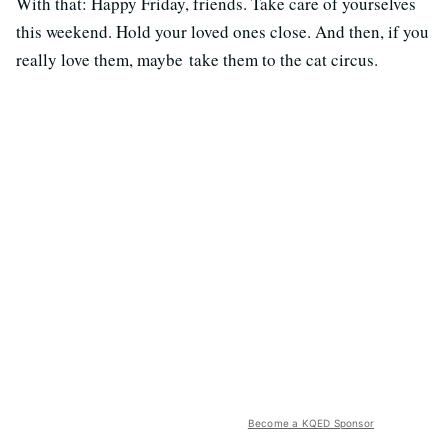
With that: Happy Friday, friends. Take care of yourselves
this weekend. Hold your loved ones close. And then, if you
really love them, maybe take them to the cat circus.
Become a KQED Sponsor