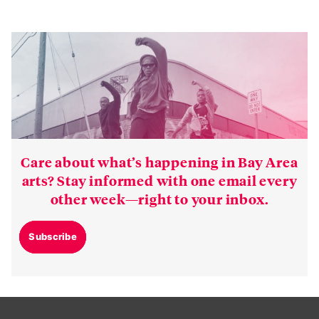
Care about what’s happening in Bay Area
arts? Stay informed with one email every
other week—right to your inbox.
Subscribe