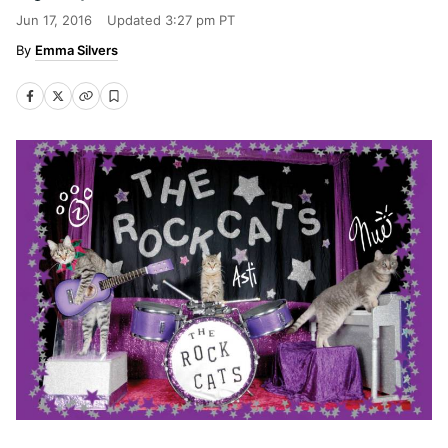
Jun 17, 2016
Updated
3:27 pm PT
Emma Silvers