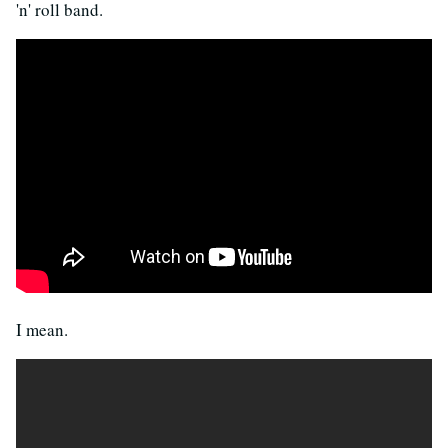
'n' roll band.
I mean.