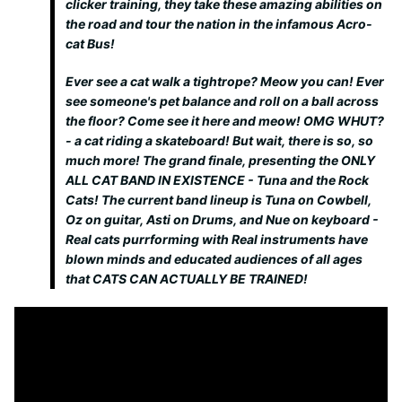
clicker training, they take these amazing abilities on
the road and tour the nation in the infamous Acro-
cat Bus!
Ever see a cat walk a tightrope? Meow you can! Ever
see someone's pet balance and roll on a ball across
the floor? Come see it here and meow! OMG WHUT?
- a cat riding a skateboard! But wait, there is so, so
much more! The grand finale, presenting the ONLY
ALL CAT BAND IN EXISTENCE - Tuna and the Rock
Cats! The current band lineup is Tuna on Cowbell,
Oz on guitar, Asti on Drums, and Nue on keyboard -
Real cats purrforming with Real instruments have
blown minds and educated audiences of all ages
that CATS CAN ACTUALLY BE TRAINED!