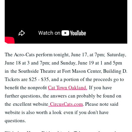
The Acro-Cats perform tonight, June 17, at 7pm; Saturday,
June 18 at 3 and 7pm; and Sunday, June 19 at 1 and 5pm
in the Southside Theatre at Fort Mason Center, Building D.
Tickets are $25 - $35, and a portion of the proceeds go to
benefit the nonprofit
Cat Town Oakland.
If you have
further questions, the answers can probably be found on
the excellent website
CircusCats.com
. Please note said
website is also worth a look even if you don't have
questions.