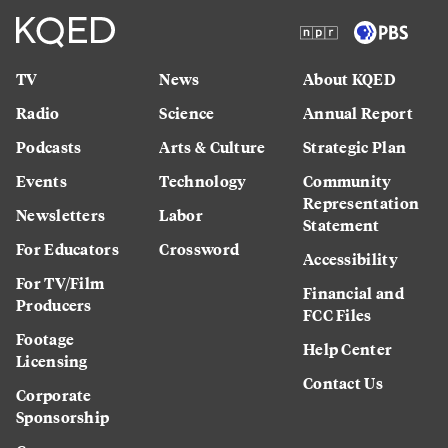
TV
News
About KQED
Radio
Science
Annual Report
Podcasts
Arts & Culture
Strategic Plan
Events
Technology
Community
Representation
Newsletters
Labor
Statement
For Educators
Crossword
Accessibility
For TV/Film
Financial and
Producers
FCC Files
Footage
Help Center
Licensing
Contact Us
Corporate
Sponsorship