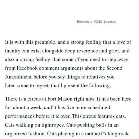
Become a KQED Sponsor
It is with this preamble, and a strong feeling that a love of
inanity can exist alongside deep reverence and grief, and
also a strong feeling that some of you need to step away
from Facebook comment arguments about the Second
Amendment before you say things to relatives you
later come to regret, that I present the following:
There is a circus at Fort Mason right now. It has been here
for about a week, and it has five more scheduled
performances before it is over. This circus features cats.
Cats walking on tightropes. Cats pushing balls in an
organized fashion. Cats playing in a motherf*cking rock