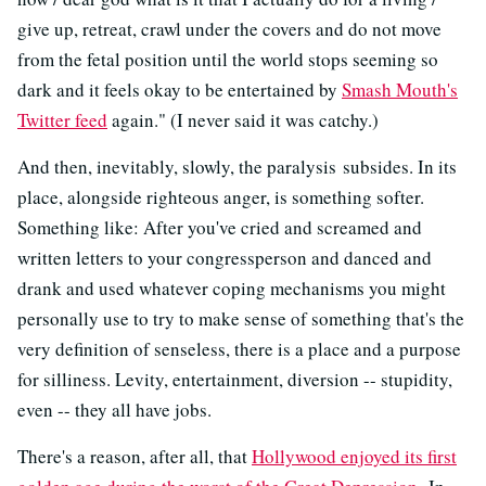
give up, retreat, crawl under the covers and do not move
from the fetal position until the world stops seeming so
dark and it feels okay to be entertained by
Smash Mouth's
Twitter feed
again." (I never said it was catchy.)
And then, inevitably, slowly, the paralysis subsides. In its
place, alongside righteous anger, is something softer.
Something like: After you've cried and screamed and
written letters to your congressperson and danced and
drank and used whatever coping mechanisms you might
personally use to try to make sense of something that's the
very definition of senseless, there is a place and a purpose
for silliness. Levity, entertainment, diversion -- stupidity,
even -- they all have jobs.
There's a reason, after all, that
Hollywood enjoyed its first