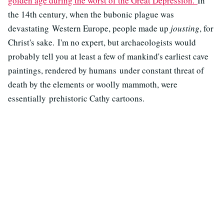
golden age during the worst of the Great Depression.
In
the 14th century, when the bubonic plague was
devastating Western Europe, people made up
jousting
, for
Christ's sake. I'm no expert, but archaeologists would
probably tell you at least a few of mankind's earliest cave
paintings, rendered by humans under constant threat of
death by the elements or woolly mammoth, were
essentially prehistoric Cathy cartoons.