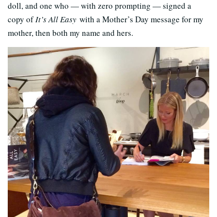
doll, and one who — with zero prompting — signed a
copy of
It’s All Easy
with a Mother’s Day message for my
mother, then both my name and hers.