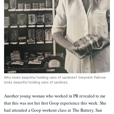
Who looks beautiful holding cans of sardines? Gwyneth Paltrow
looks beautiful holding cans of sardines.
Another young woman who worked in PR revealed to me
that this was not her first Goop experience this week: She
had attended a Goop workout class at The Battery, San