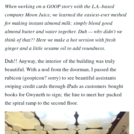
When working on a GOOP story with the L.A.-based
company Moon Juice, we learned the easiest-ever method
for making instant almond milk: simply blend good
almond butter and water together. Duh — why didn’t we
think of that?! Here we make a hot version with fresh
ginger and a little sesame oil to add roundness.
Duh!! Anyway, the interior of the building was truly
beautiful. With a nod from the doorman, I passed the
rubicon (goopicon? sorry) to see beautiful assistants
swiping credit cards through iPads as customers bought
books for Gwyneth to sign; the line to meet her packed
the spiral ramp to the second floor.