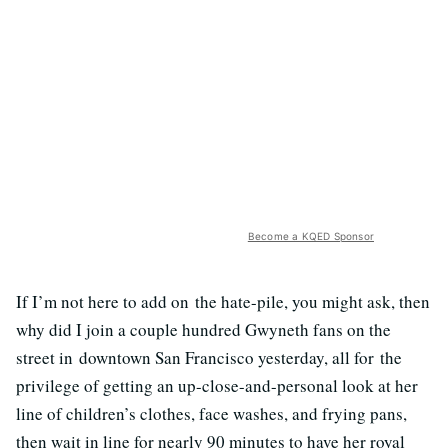
Become a KQED Sponsor
If I’m not here to add on the hate-pile, you might ask, then
why did I join a couple hundred Gwyneth fans on the
street in downtown San Francisco yesterday, all for the
privilege of getting an up-close-and-personal look at her
line of children’s clothes, face washes, and frying pans,
then wait in line for nearly 90 minutes to have her royal