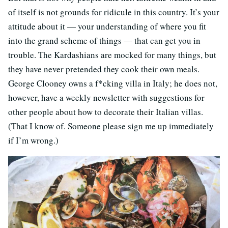
of itself is not grounds for ridicule in this country. It’s your
attitude about it — your understanding of where you fit
into the grand scheme of things — that can get you in
trouble. The Kardashians are mocked for many things, but
they have never pretended they cook their own meals.
George Clooney owns a f*cking villa in Italy; he does not,
however, have a weekly newsletter with suggestions for
other people about how to decorate their Italian villas.
(That I know of. Someone please sign me up immediately
if I’m wrong.)