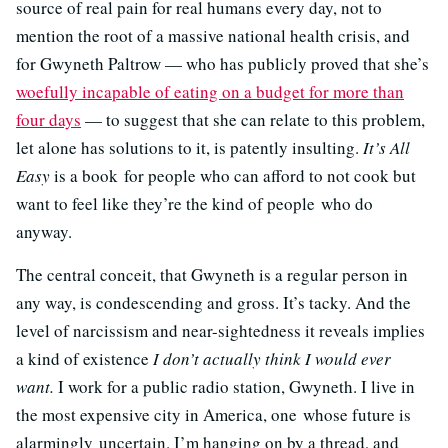
source of real pain for real humans every day, not to
mention the root of a massive national health crisis, and
for Gwyneth Paltrow — who has publicly proved that she’s
woefully incapable of eating on a budget for more than
four days
— to suggest that she can relate to this problem,
let alone has solutions to it, is patently insulting.
It’s All
Easy
is a book for people who can afford to not cook but
want to feel like they’re the kind of people who do
anyway.
The central conceit, that Gwyneth is a regular person in
any way, is condescending and gross. It’s tacky. And the
level of narcissism and near-sightedness it reveals implies
a kind of existence
I don’t actually think I would ever
want.
I work for a public radio station, Gwyneth. I live in
the most expensive city in America, one whose future is
alarmingly uncertain. I’m hanging on by a thread, and