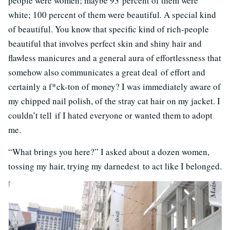
people were women; maybe 93 percent of them were
white; 100 percent of them were beautiful. A special kind
of beautiful. You know that specific kind of rich-people
beautiful that involves perfect skin and shiny hair and
flawless manicures and a general aura of effortlessness that
somehow also communicates a great deal of effort and
certainly a f*ck-ton of money? I was immediately aware of
my chipped nail polish, of the stray cat hair on my jacket. I
couldn’t tell if I hated everyone or wanted them to adopt
me.
“What brings you here?” I asked about a dozen women,
tossing my hair, trying my darnedest to act like I belonged.