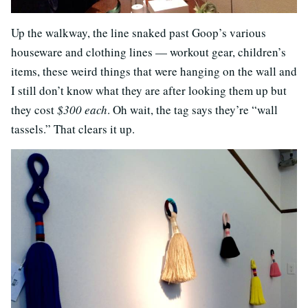
Up the walkway, the line snaked past Goop’s various
houseware and clothing lines — workout gear, children’s
items, these weird things that were hanging on the wall and
I still don’t know what they are after looking them up but
they cost
$300 each
. Oh wait, the tag says they’re “wall
tassels.” That clears it up.