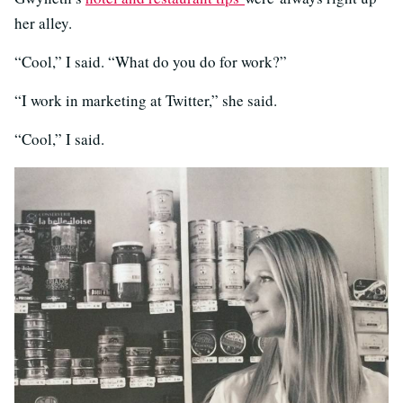
her alley.
“Cool,” I said. “What do you do for work?”
“I work in marketing at Twitter,” she said.
“Cool,” I said.