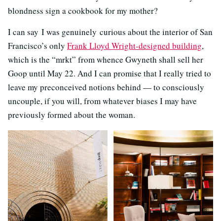
blondness sign a cookbook for my mother?
I can say I was genuinely curious about the interior of San
Francisco’s only
Frank Lloyd Wright-designed building
,
which is the “mrkt” from whence Gwyneth shall sell her
Goop until May 22. And I can promise that I really tried to
leave my preconceived notions behind — to consciously
uncouple, if you will, from whatever biases I may have
previously formed about the woman.