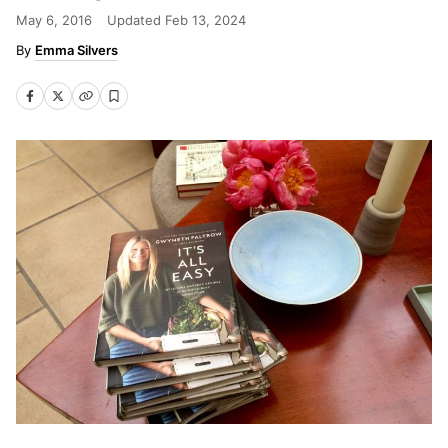
May 6, 2016
Updated
Feb 13, 2024
Emma Silvers