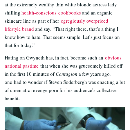
at the extremely wealthy thin white blonde actress lady
shilling
health-conscious cookbooks
and an organic
skincare line as part of her
egregiously overpriced
lifestyle brand
and say, “That right there, that’s a thing I
know how to hate. That seems simple. Let’s just focus on
that for today.”
Hating on Gwyneth has, in fact, become such an
obvious
national pastime
that when she was gruesomely killed off
in the first 10 minutes of
Contagion
a few years ago
,
one had to wonder if Steven Soderbergh was enacting a bit
of cinematic revenge porn for his audience’s collective
benefit.