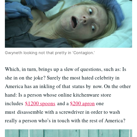
Gwyneth looking not that pretty in ‘Contagion.’
Which, in turn, brings up a slew of questions, such as: Is
she in on the joke? Surely the most hated celebrity in
America has an inkling of that status by now. On the other
hand: Is a person whose online kitchenware store
includes
$1200 spoons
and a
$200 apron
one
must disassemble with a screwdriver in order to wash
really a person who’s in touch with the rest of America?