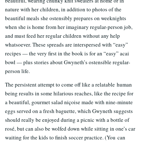
beautiful, wearing chunky knit sweaters at home or in
nature with her children, in addition to photos of the
beautiful meals she ostensibly prepares on weeknights
when she is home from her imaginary regular-person job,
and must feed her regular children without any help
whatsoever. These spreads are interspersed with “easy”
recipes — the very first in the book is for an “easy” acai
bowl — plus stories about Gwyneth’s ostensible regular-
person life.
The persistent attempt to come off like a relatable human
being results in some hilarious reaches, like the recipe for
a beautiful, gourmet salad niçoise made with nine-minute
eggs served on a fresh baguette, which Gwyneth suggests
should really be enjoyed during a picnic with a bottle of
rosé, but can also be wolfed down while sitting in one’s car
waiting for the kids to finish soccer practice. (You can