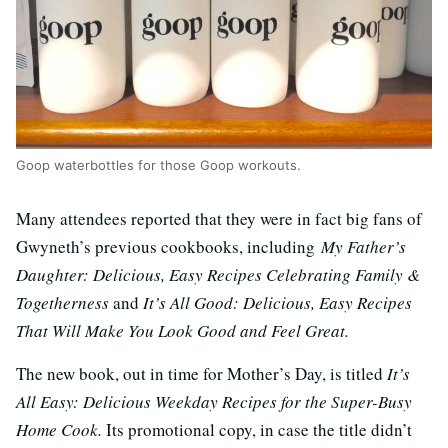
Goop waterbottles for those Goop workouts.
Many attendees reported that they were in fact big fans of
Gwyneth’s previous cookbooks, including
My Father’s
Daughter: Delicious, Easy Recipes Celebrating Family &
Togetherness
and
It’s All Good: Delicious, Easy Recipes
That Will Make You Look Good and Feel Great.
The new book, out in time for Mother’s Day, is titled
It’s
All Easy: Delicious Weekday Recipes for the Super-Busy
Home Cook.
Its promotional copy, in case the title didn’t