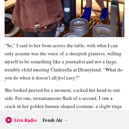
“So,” I said to her from across the table, with what I can
only assume was the voice of a sheepish giantess, willing
myself to be something like a journalist and not a large,
trembly child meeting Cinderella at Disneyland. “What do
you do when it doesn’t all
feel
easy?”
She looked peeved for a moment, cocked her head to one
side. For one, instantaneous flash of a second, I saw a
crack in her golden human-shaped costume, a slight tinge
of awareness of being mocked. And then it was gone, and
Live Radio
Fresh Air
she was beaming again.