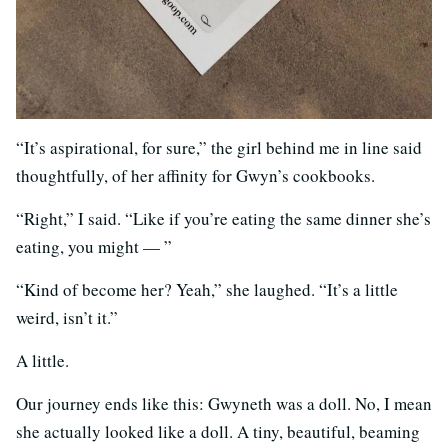
“It’s aspirational, for sure,” the girl behind me in line said
thoughtfully, of her affinity for Gwyn’s cookbooks.
“Right,” I said. “Like if you’re eating the same dinner she’s
eating, you might — ”
“Kind of become her? Yeah,” she laughed. “It’s a little
weird, isn’t it.”
A little.
Our journey ends like this: Gwyneth was a doll. No, I mean
she actually looked like a doll. A tiny, beautiful, beaming