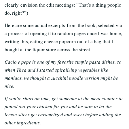
clearly envision the edit meetings: “That’s a thing people
do, right?”)
Here are some actual excerpts from the book, selected via
a process of opening it to random pages once I was home,
writing this, eating cheese popcorn out of a bag that I
bought at the liquor store across the street.
Cacio e pepe is one of my favorite simple pasta dishes, so
when Thea and I started spiralizing vegetables like
maniacs, we thought a zucchini noodle version might be
nice.
If you’re short on time, get someone at the meat counter to
pound out your chicken for you and be sure to let the
lemon slices get caramelized and sweet before adding the
other ingredients.