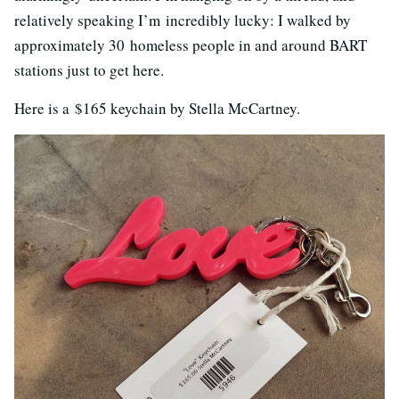
relatively speaking I’m incredibly lucky: I walked by
approximately 30 homeless people in and around BART
stations just to get here.
Here is a $165 keychain by Stella McCartney.