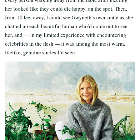
her looked like they could die happy, on the spot. Then,
from 10 feet away, I could see Gwyneth’s own smile as she
chatted up each beautiful human who’d come out to see
her, and — in my limited experience with encountering
celebrities in the flesh — it was among the most warm,
lifelike, genuine smiles I’d seen.