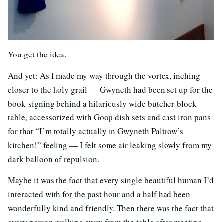
You get the idea.
And yet: As I made my way through the vortex, inching
closer to the holy grail — Gwyneth had been set up for the
book-signing behind a hilariously wide butcher-block
table, accessorized with Goop dish sets and cast iron pans
for that “I’m totally actually in Gwyneth Paltrow’s
kitchen!” feeling — I felt some air leaking slowly from my
dark balloon of repulsion.
Maybe it was the fact that every single beautiful human I’d
interacted with for the past hour and a half had been
wonderfully kind and friendly. Then there was the fact that
every person walking away from the table after meeting