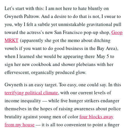
Let’s start with this: I am not here to hate bluntly on
Gwyneth Paltrow. And a desire to do that is not, I swear to
you, why I felt a subtle yet unmistakable gravitational pull
toward the actress’s new San Francisco pop-up shop,
Goop
MRKT
(apparently she got the memo about ditching
vowels if you want to do good business in the Bay Area),
when I learned she would be appearing there May 5 to
sign her new cookbook and shower plebeians with her
effervescent, organically produced glow.
Gwyneth is an easy target. Too easy, one could say. In this
terrifying political climate
, with our current levels of
income inequality — while five hunger strikers endanger
themselves in the hopes of raising awareness about police
brutality against young men of color
four blocks away
from my house
— it is all too convenient to point a finger