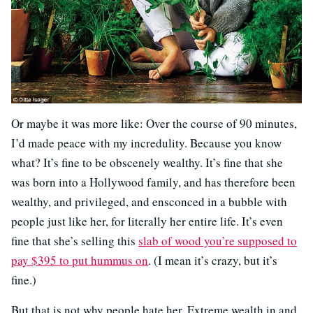
Or maybe it was more like: Over the course of 90 minutes,
I’d made peace with my incredulity. Because you know
what? It’s fine to be obscenely wealthy. It’s fine that she
was born into a Hollywood family, and has therefore been
wealthy, and privileged, and ensconced in a bubble with
people just like her, for literally her entire life. It’s even
fine that she’s selling this
slab of wood you’re supposed to
pay $395 to put hummus on
. (I mean it’s crazy, but it’s
fine.)
But that is not why people hate her. Extreme wealth in and