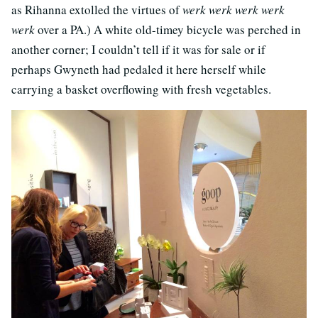
as Rihanna extolled the virtues of
werk werk werk werk
werk
over a PA.) A white old-timey bicycle was perched in
another corner; I couldn’t tell if it was for sale or if
perhaps Gwyneth had pedaled it here herself while
carrying a basket overflowing with fresh vegetables.