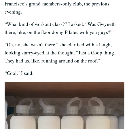
Francisco’s grand members-only club, the previous
evening.
“What kind of workout class?” I asked. “Was Gwyneth
there, like, on the floor doing Pilates with you guys?”
“Oh, no, she wasn’t there,” she clarified with a laugh,
looking starry-eyed at the thought. “Just a Goop thing.
They had us, like, running around on the roof.”
“Cool,” I said.