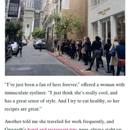
“I’ve just been a fan of hers forever,” offered a woman with
immaculate eyeliner. “I just think she’s really cool, and
has a great sense of style. And I try to eat healthy, so her
recipes are great.”
Another told me she traveled for work frequently, and
Gwyneth’s
hotel and restaurant tips
were always right up