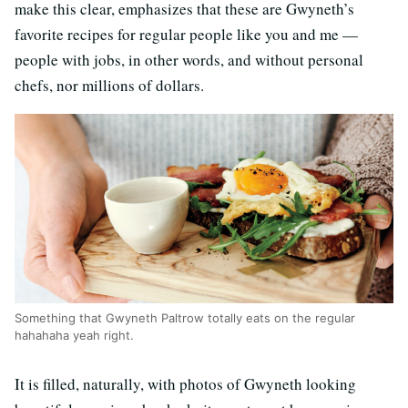
make this clear, emphasizes that these are Gwyneth’s
favorite recipes for regular people like you and me —
people with jobs, in other words, and without personal
chefs, nor millions of dollars.
Something that Gwyneth Paltrow totally eats on the regular
hahahaha yeah right.
It is filled, naturally, with photos of Gwyneth looking