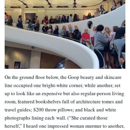
On the ground floor below, the Goop beauty and skincare
line occupied one bright-white corner, while another, set
up to look like an expensive but also regular-person living
room, featured bookshelves full of architecture tomes and
travel guides; $200 throw pillows; and black and white
photographs lining each wall. (“She curated those
herself,” I heard one impressed woman murmur to another,