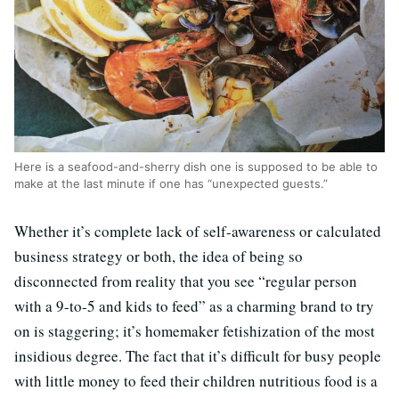
Here is a seafood-and-sherry dish one is supposed to be able to
make at the last minute if one has “unexpected guests.”
Whether it’s complete lack of self-awareness or calculated
business strategy or both, the idea of being so
disconnected from reality that you see “regular person
with a 9-to-5 and kids to feed” as a charming brand to try
on is staggering; it’s homemaker fetishization of the most
insidious degree. The fact that it’s difficult for busy people
with little money to feed their children nutritious food is a