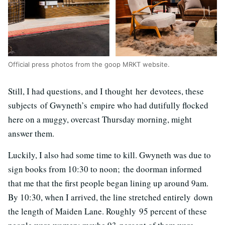
Official press photos from the goop MRKT website.
Still, I had questions, and I thought her devotees, these
subjects of Gwyneth’s empire who had dutifully flocked
here on a muggy, overcast Thursday morning, might
answer them.
Luckily, I also had some time to kill. Gwyneth was due to
sign books from 10:30 to noon; the doorman informed
that me that the first people began lining up around 9am.
By 10:30, when I arrived, the line stretched entirely down
the length of Maiden Lane. Roughly 95 percent of these