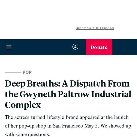
Become a KQED Sponsor
Donate
POP
Deep Breaths: A Dispatch From
the Gwyneth Paltrow Industrial
Complex
The actress-turned-lifestyle-brand appeared at the launch
of her pop-up shop in San Francisco May 5. We showed up
with some questions.