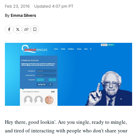
Feb 23, 2016
Updated
4:07 pm PT
Emma Silvers
Hey there, good lookin'. Are you single, ready to mingle,
and tired of interacting with people who don't share your