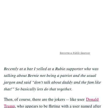
Become a KQED Sponsor
Recently at a bar I yelled at a Rubio supporter who was
talking about Bernie not being a patriot and the usual
jargon and said ”don’t talk about daddy and the fam like
that!” So basically lets do that together.
Then, of course, there are the jokers -- like user
Donald
Trump
, who appears to be flirting with a user named after