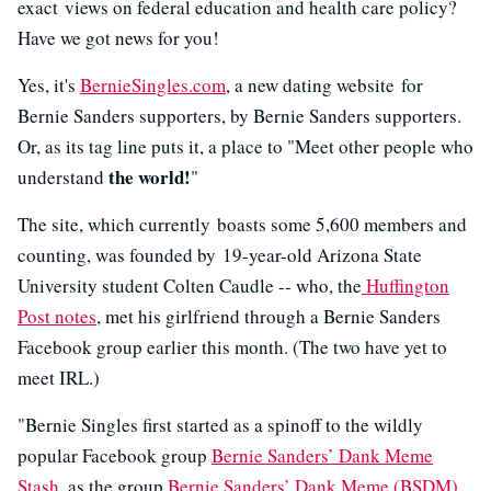
exact views on federal education and health care policy?
Have we got news for you!
Yes, it's
BernieSingles.com
, a new dating website for
Bernie Sanders supporters, by Bernie Sanders supporters.
Or, as its tag line puts it, a place to "Meet other people who
the world!
understand
"
The site, which currently boasts some 5,600 members and
counting, was founded by 19-year-old Arizona State
University student Colten Caudle -- who, the
Huffington
Post notes
, met his girlfriend through a Bernie Sanders
Facebook group earlier this month. (The two have yet to
meet IRL.)
"Bernie Singles first started as a spinoff to the wildly
popular Facebook group
Bernie Sanders’ Dank Meme
Stash
, as the group
Bernie Sanders’ Dank Meme (BSDM)