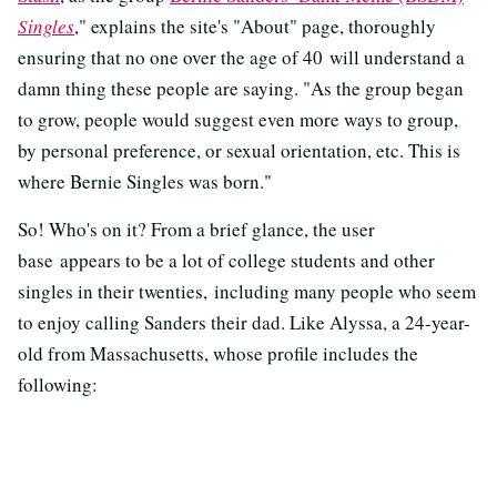
Singles
," explains the site's "About" page, thoroughly
ensuring that no one over the age of 40 will understand a
damn thing these people are saying. "As the group began
to grow, people would suggest even more ways to group,
by personal preference, or sexual orientation, etc. This is
where Bernie Singles was born."
So! Who's on it? From a brief glance, the user
base appears to be a lot of college students and other
singles in their twenties, including many people who seem
to enjoy calling Sanders their dad. Like Alyssa, a 24-year-
old from Massachusetts, whose profile includes the
following: