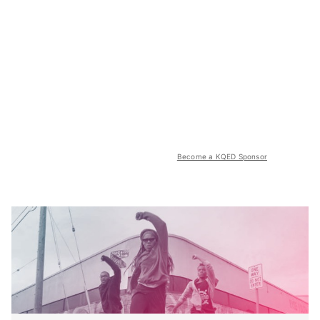
Become a KQED Sponsor