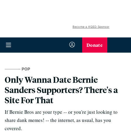
Become a KQED Sponsor
Donate
POP
Only Wanna Date Bernie
Sanders Supporters? There's a
Site For That
If Bernie Bros are your type -- or you're just looking to
share dank memes! -- the internet, as usual, has you
covered.