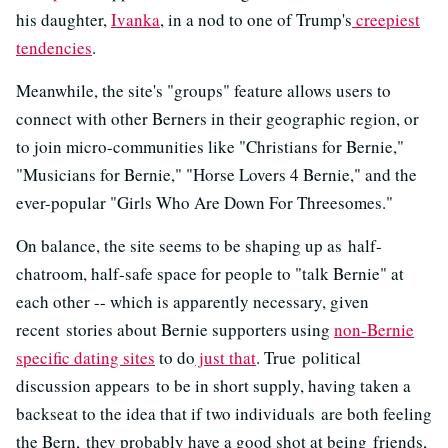
his daughter,
Ivanka
, in a nod to one of Trump's
creepiest
tendencies
.
Meanwhile, the site's "groups" feature allows users to
connect with other Berners in their geographic region, or
to join micro-communities like "Christians for Bernie,"
"Musicians for Bernie," "Horse Lovers 4 Bernie," and the
ever-popular "Girls Who Are Down For Threesomes."
On balance, the site seems to be shaping up as half-
chatroom, half-safe space for people to "talk Bernie" at
each other -- which is apparently necessary, given
recent stories about Bernie supporters using
non-Bernie
specific dating sites
to do
just that
. True political
discussion appears to be in short supply, having taken a
backseat to the idea that if two individuals are both feeling
the Bern, they probably have a good shot at being friends,