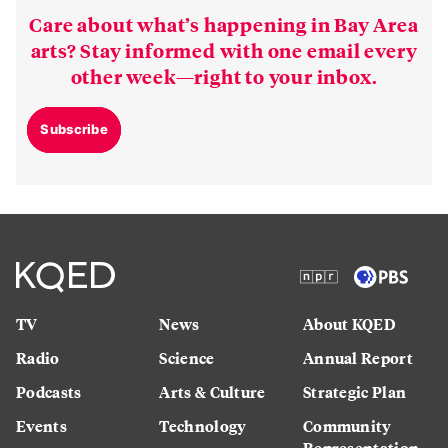
Care about what’s happening in Bay Area
arts? Stay informed with one email every
other week—right to your inbox.
Subscribe
TV
News
About KQED
Radio
Science
Annual Report
Podcasts
Arts & Culture
Strategic Plan
Events
Technology
Community
Representation