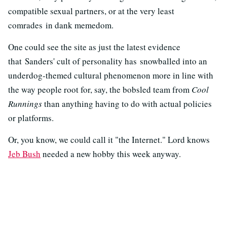
compatible sexual partners, or at the very least
comrades in dank memedom.
One could see the site as just the latest evidence
that Sanders' cult of personality has snowballed into an
underdog-themed cultural phenomenon more in line with
the way people root for, say, the bobsled team from
Cool
Runnings
than anything having to do with actual policies
or platforms.
Or, you know, we could call it "the Internet." Lord knows
Jeb Bush
needed a new hobby this week anyway.