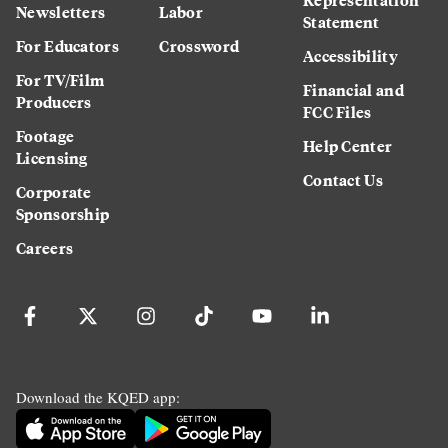
Newsletters
Labor
Statement
For Educators
Crossword
Accessibility
For TV/Film
Financial and
Producers
FCC Files
Footage
Help Center
Licensing
Contact Us
Corporate
Sponsorship
Careers
Download the KQED app: