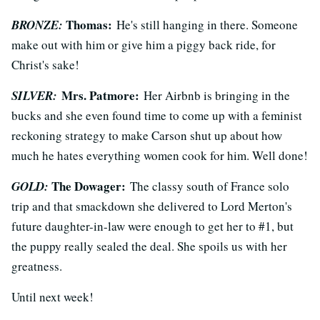
Thomas
:
BRONZE:
He's still hanging in there. Someone
make out with him or give him a piggy back ride, for
Christ's sake!
Mrs. Patmore:
SILVER:
Her Airbnb is bringing in the
bucks and she even found time to come up with a feminist
reckoning strategy to make Carson shut up about how
much he hates everything women cook for him. Well done!
The Dowager
:
GOLD:
The classy south of France solo
trip and that smackdown she delivered to Lord Merton's
future daughter-in-law were enough to get her to #1, but
the puppy really sealed the deal. She spoils us with her
greatness.
Until next week!