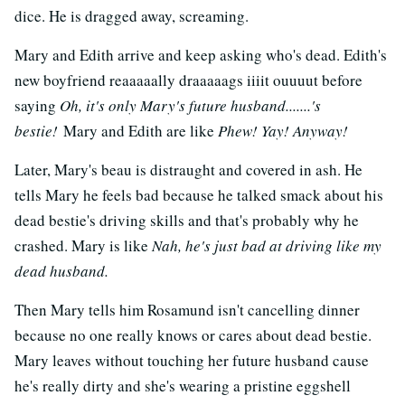
dice. He is dragged away, screaming.
Mary and Edith arrive and keep asking who's dead. Edith's
new boyfriend reaaaaally draaaaags iiiit ouuuut before
saying
Oh, it's only Mary's future husband.......'s
bestie!
Mary and Edith are like
Phew! Yay! Anyway!
Later, Mary's beau is distraught and covered in ash. He
tells Mary he feels bad because he talked smack about his
dead bestie's driving skills and that's probably why he
crashed. Mary is like
Nah, he's just bad at driving like my
dead husband.
Then Mary tells him Rosamund isn't cancelling dinner
because no one really knows or cares about dead bestie.
Mary leaves without touching her future husband cause
he's really dirty and she's wearing a pristine eggshell