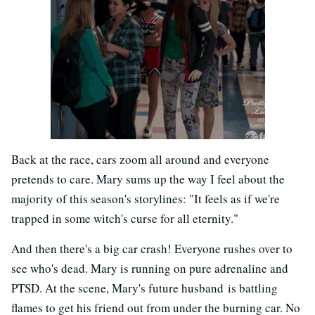
Back at the race, cars zoom all around and everyone
pretends to care. Mary sums up the way I feel about the
majority of this season's storylines: "It feels as if we're
trapped in some witch's curse for all eternity."
And then there's a big car crash! Everyone rushes over to
see who's dead. Mary is running on pure adrenaline and
PTSD. At the scene, Mary's future husband is battling
flames to get his friend out from under the burning car. No