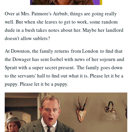
Over at Mrs. Patmore's Airbnb, things are going really
well. But when she leaves to get to work, some random
dude in a bush takes notes about her. Maybe her landlord
doesn't allow sublets?
At Downton, the family returns from London to find that
the Dowager has sent Isobel with news of her sojourn and
Spratt with a super secret present. The family goes down
to the servants' hall to find out what it is. Please let it be a
puppy. Please let it be a puppy.