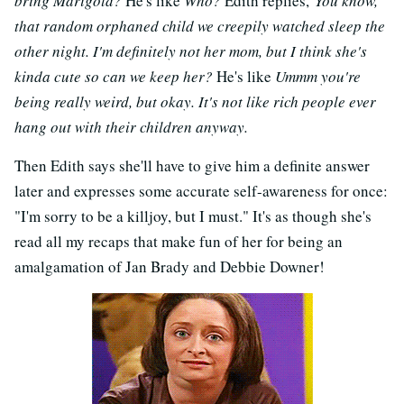
bring Marigold?
He's like
Who?
Edith replies,
You know,
that random orphaned child we creepily watched sleep the
other night. I'm definitely not her mom, but I think she's
kinda cute so can we keep her?
He's like
Ummm you're
being really weird, but okay. It's not like rich people ever
hang out with their children anyway.
Then Edith says she'll have to give him a definite answer
later and expresses some accurate self-awareness for once:
"I'm sorry to be a killjoy, but I must." It's as though she's
read all my recaps that make fun of her for being an
amalgamation of Jan Brady and Debbie Downer!