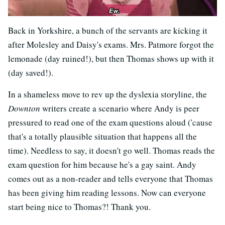
Back in Yorkshire, a bunch of the servants are kicking it
after Molesley and Daisy's exams. Mrs. Patmore forgot the
lemonade (day ruined!), but then Thomas shows up with it
(day saved!).
In a shameless move to rev up the dyslexia storyline, the
Downton
writers create a scenario where Andy is peer
pressured to read one of the exam questions aloud ('cause
that's a totally plausible situation that happens all the
time). Needless to say, it doesn't go well. Thomas reads the
exam question for him because he's a gay saint. Andy
comes out as a non-reader and tells everyone that Thomas
has been giving him reading lessons. Now can everyone
start being nice to Thomas?! Thank you.