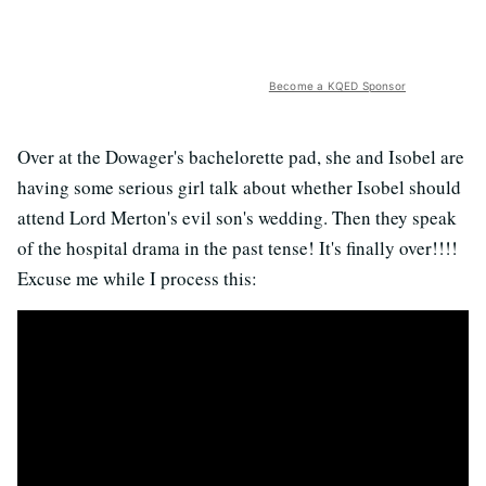
Become a KQED Sponsor
Over at the Dowager's bachelorette pad, she and Isobel are
having some serious girl talk about whether Isobel should
attend Lord Merton's evil son's wedding. Then they speak
of the hospital drama in the past tense! It's finally over!!!!
Excuse me while I process this: