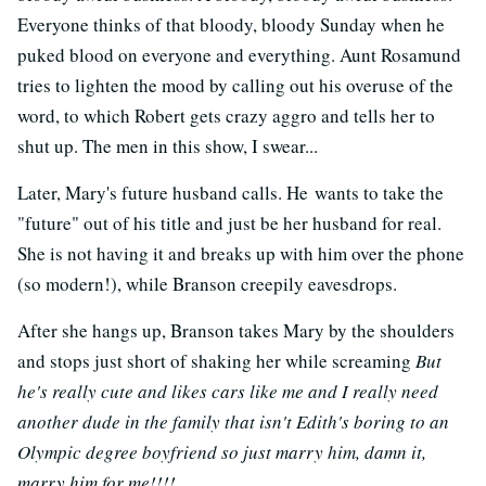
Everyone thinks of that bloody, bloody Sunday when he
puked blood on everyone and everything. Aunt Rosamund
tries to lighten the mood by calling out his overuse of the
word, to which Robert gets crazy aggro and tells her to
shut up. The men in this show, I swear...
Later, Mary's future husband calls. He wants to take the
"future" out of his title and just be her husband for real.
She is not having it and breaks up with him over the phone
(so modern!), while Branson creepily eavesdrops.
After she hangs up, Branson takes Mary by the shoulders
and stops just short of shaking her while screaming
But
he's really cute and likes cars like me and I really need
another dude in the family that isn't Edith's boring to an
Olympic degree boyfriend so just marry him, damn it,
marry him for me!!!!