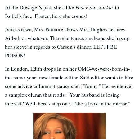
At the Dowager's pad, she's like
Peace out, sucka!
in
Isobel's face. France, here she comes!
Across town, Mrs. Patmore shows Mrs. Hughes her new
Airbnb or whatever. Then she teases a scheme she has up
her sleeve in regards to Carson's dinner. LET IT BE
POISON!
In London, Edith drops in on her OMG-we-were-born-in-
the-same-year! new female editor. Said editor wants to hire
some advice columnist 'cause she's "funny." Her evidence:
a sample column that reads: "Your husband is losing
interest? Well, here's step one. Take a look in the mirror."