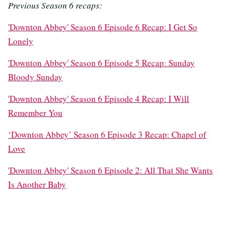
Previous Season 6 recaps:
'Downton Abbey' Season 6 Episode 6 Recap: I Get So
Lonely
'Downton Abbey' Season 6 Episode 5 Recap: Sunday
Bloody Sunday
'Downton Abbey' Season 6 Episode 4 Recap: I Will
Remember You
‘Downton Abbey’ Season 6 Episode 3 Recap: Chapel of
Love
'Downton Abbey' Season 6 Episode 2: All That She Wants
Is Another Baby