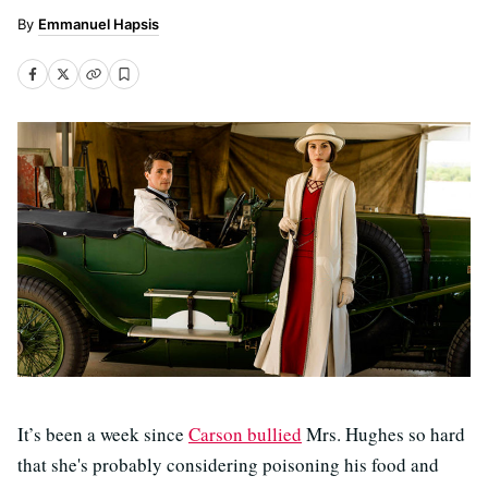
Emmanuel Hapsis
It’s been a week since
Carson bullied
Mrs. Hughes so hard
that she's probably considering poisoning his food and