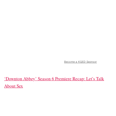
Become a KQED Sponsor
‘Downton Abbey’ Season 6 Premiere Recap: Let’s Talk
About Sex