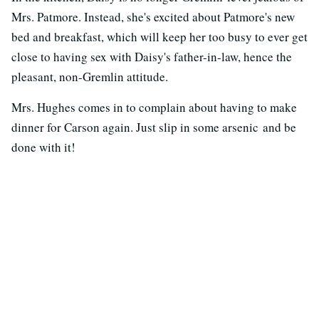
Mrs. Patmore. Instead, she's excited about Patmore's new
bed and breakfast, which will keep her too busy to ever get
close to having sex with Daisy's father-in-law, hence the
pleasant, non-Gremlin attitude.
Mrs. Hughes comes in to complain about having to make
dinner for Carson again. Just slip in some arsenic and be
done with it!