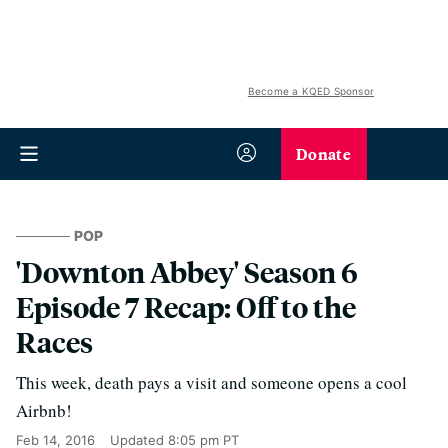
Become a KQED Sponsor
Donate
POP
'Downton Abbey' Season 6
Episode 7 Recap: Off to the
Races
This week, death pays a visit and someone opens a cool
Airbnb!
Feb 14, 2016
Updated
8:05 pm PT