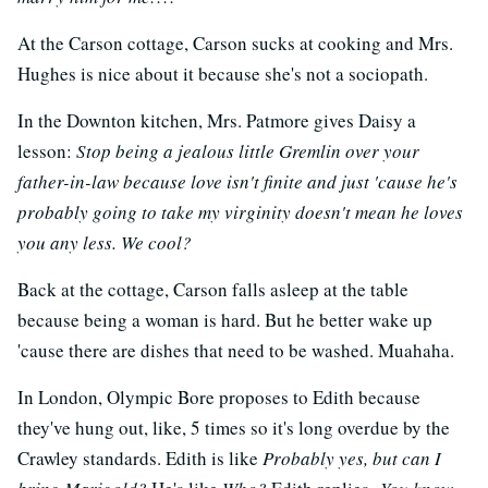
At the Carson cottage, Carson sucks at cooking and Mrs.
Hughes is nice about it because she's not a sociopath.
In the Downton kitchen, Mrs. Patmore gives Daisy a
lesson:
Stop being a jealous little Gremlin over your
father-in-law because love isn't finite and just 'cause he's
probably going to take my virginity doesn't mean he loves
you any less. We cool?
Back at the cottage, Carson falls asleep at the table
because being a woman is hard. But he better wake up
'cause there are dishes that need to be washed. Muahaha.
In London, Olympic Bore proposes to Edith because
they've hung out, like, 5 times so it's long overdue by the
Crawley standards. Edith is like
Probably yes, but can I