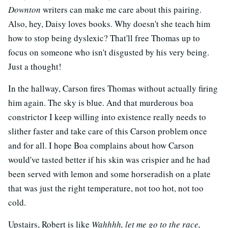
Downton
writers can make me care about this pairing.
Also, hey, Daisy loves books. Why doesn't she teach him
how to stop being dyslexic? That'll free Thomas up to
focus on someone who isn't disgusted by his very being.
Just a thought!
In the hallway, Carson fires Thomas without actually firing
him again. The sky is blue. And that murderous boa
constrictor I keep willing into existence really needs to
slither faster and take care of this Carson problem once
and for all. I hope Boa complains about how Carson
would've tasted better if his skin was crispier and he had
been served with lemon and some horseradish on a plate
that was just the right temperature, not too hot, not too
cold.
Upstairs, Robert is like
Wahhhh, let me go to the race,