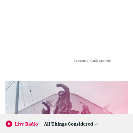
Become a KQED Sponsor
Live Radio
All Things Considered