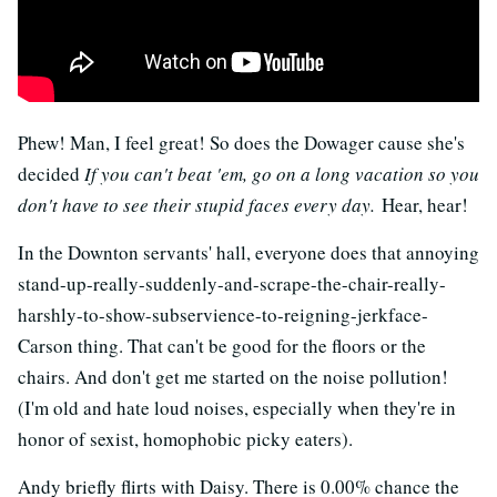
Phew! Man, I feel great! So does the Dowager cause she's
decided
If you can't beat 'em, go on a long vacation so you
don't have to see their stupid faces every day.
Hear, hear!
In the Downton servants' hall, everyone does that annoying
stand-up-really-suddenly-and-scrape-the-chair-really-
harshly-to-show-subservience-to-reigning-jerkface-
Carson thing. That can't be good for the floors or the
chairs. And don't get me started on the noise pollution!
(I'm old and hate loud noises, especially when they're in
honor of sexist, homophobic picky eaters).
Andy briefly flirts with Daisy. There is 0.00% chance the