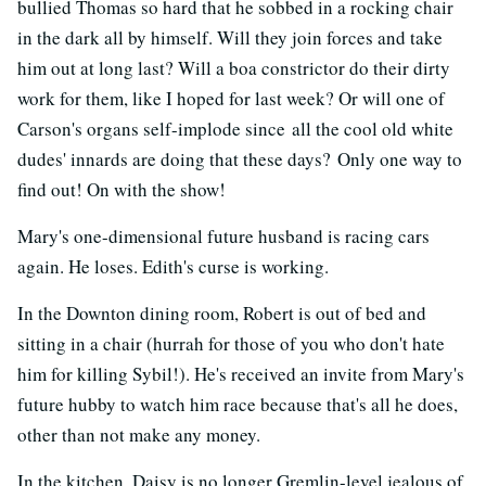
bullied Thomas so hard that he sobbed in a rocking chair
in the dark all by himself. Will they join forces and take
him out at long last? Will a boa constrictor do their dirty
work for them, like I hoped for last week? Or will one of
Carson's organs self-implode since all the cool old white
dudes' innards are doing that these days? Only one way to
find out! On with the show!
Mary's one-dimensional future husband is racing cars
again. He loses. Edith's curse is working.
In the Downton dining room, Robert is out of bed and
sitting in a chair (hurrah for those of you who don't hate
him for killing Sybil!). He's received an invite from Mary's
future hubby to watch him race because that's all he does,
other than not make any money.
In the kitchen, Daisy is no longer Gremlin-level jealous of