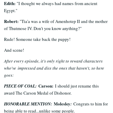
Edith:
"I thought we always had names from ancient
Egypt."
Robert:
"Tia'a was a wife of Amenhotep II and the mother
of Thutmose IV. Don't you know anything?"
Rude! Someone take back the puppy!
And scene!
After every episode, it's only right to reward characters
who've impressed and diss the ones that haven't, so here
goes:
Carson:
PIECE OF COAL:
I should just rename this
award The Carson Medal of Dishonor.
Molesley
HONORABLE MENTION:
:
Congrats to him for
being able to read...unlike some people.