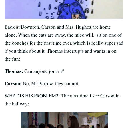
Back at Downton, Carson and Mrs. Hughes are home
alone. When the cats are away, the mice will...sit on one of
the couches for the first time ever, which is really super sad
if you think about it. Thomas interrupts and wants in on
the fun:
Thomas:
Can anyone join in?
Carson:
No, Mr Barrow, they cannot.
WHAT IS HIS PROBLEM?! The next time I see Carson in
the hallway: