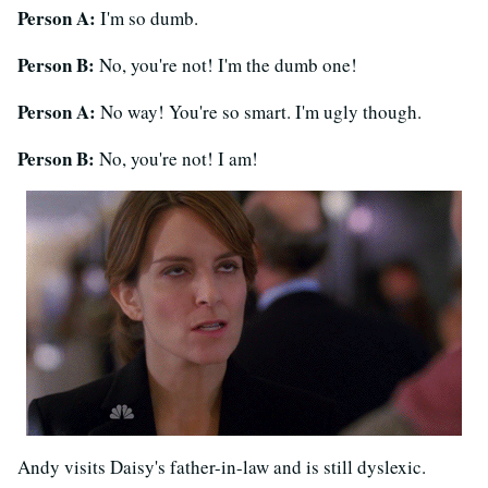
Person A:
I'm so dumb.
Person B:
No, you're not! I'm the dumb one!
Person A:
No way! You're so smart. I'm ugly though.
Person B:
No, you're not! I am!
Andy visits Daisy's father-in-law and is still dyslexic.