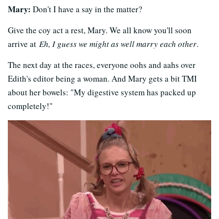
Mary:
Don't I have a say in the matter?
Give the coy act a rest, Mary. We all know you'll soon
arrive at
Eh, I guess we might as well marry each other
.
The next day at the races, everyone oohs and aahs over
Edith's editor being a woman. And Mary gets a bit TMI
about her bowels: "My digestive system has packed up
completely!"