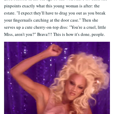
pinpoints exactly what this young woman is after: the
estate. "I expect they'll have to drag you out as you break
your fingernails catching at the door case." Then she
serves up a cute cherry-on-top diss: "You're a cruel, little
Miss, aren't you?" Brava!!! This is how it's done, people.