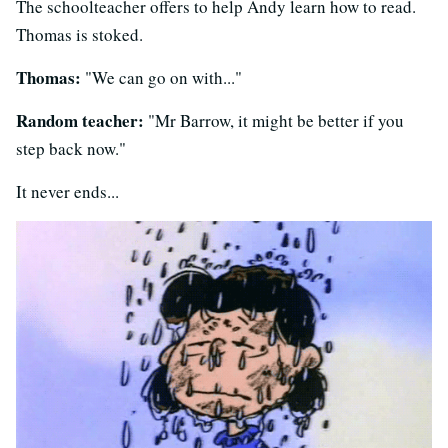
The schoolteacher offers to help Andy learn how to read.
Thomas is stoked.
Thomas:
"We can go on with..."
Random teacher:
"Mr Barrow, it might be better if you
step back now."
It never ends...