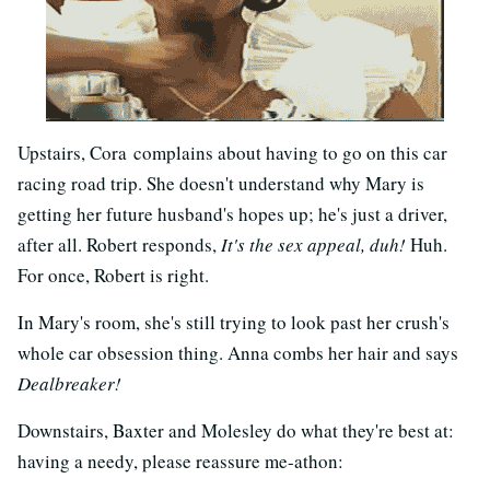
Upstairs, Cora complains about having to go on this car
racing road trip. She doesn't understand why Mary is
getting her future husband's hopes up; he's just a driver,
after all. Robert responds,
It's the sex appeal, duh!
Huh.
For once, Robert is right.
In Mary's room, she's still trying to look past her crush's
whole car obsession thing. Anna combs her hair and says
Dealbreaker!
Downstairs, Baxter and Molesley do what they're best at:
having a needy, please reassure me-athon: