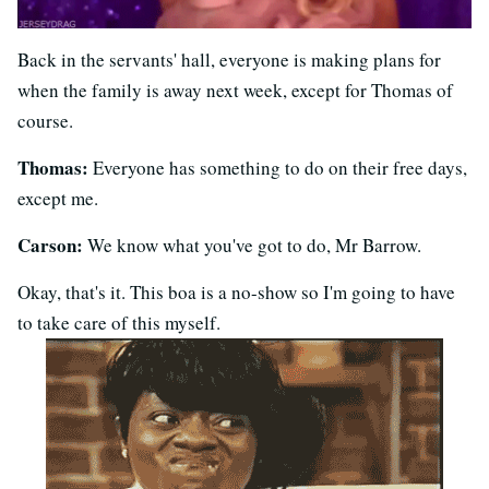
Back in the servants' hall, everyone is making plans for
when the family is away next week, except for Thomas of
course.
Thomas:
Everyone has something to do on their free days,
except me.
Carson:
We know what you've got to do, Mr Barrow.
Okay, that's it. This boa is a no-show so I'm going to have
to take care of this myself.