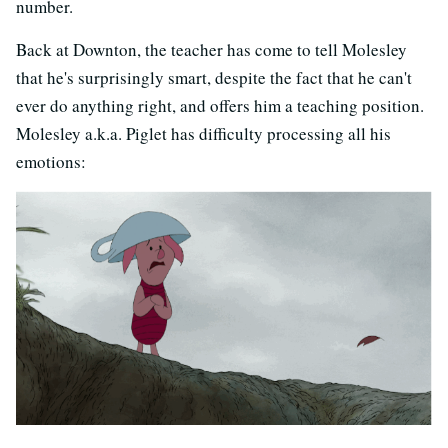
number.
Back at Downton, the teacher has come to tell Molesley
that he's surprisingly smart, despite the fact that he can't
ever do anything right, and offers him a teaching position.
Molesley a.k.a. Piglet has difficulty processing all his
emotions: