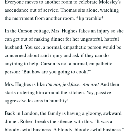
Everyone moves to another room to celebrate Molesley's
ascendance out of service. Thomas sits alone, watching
the merriment from another room. *lip tremble*
In the Carson cottage, Mrs. Hughes fakes an injury so she
can get out of making dinner for her ungrateful, hateful
husband. You see, a normal, empathetic person would be
concerned about said injury and ask if they can do
anything to help. Carson is not a normal, empathetic
person: "But how are you going to cook?"
Mrs. Hughes is like
I'm not, jerkface. You are!
And then
starts ordering him around the kitchen. Yay, passive
aggressive lessons in humility!
Back in London, the family is having a gloomy, awkward
dinner. Robert breaks the silence with this: "It was a
bloody awful business. A bloody, bloody awful business."