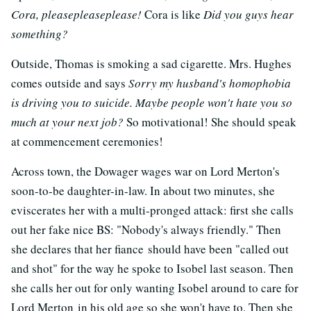
Cora, pleasepleaseplease!
Cora is like
Did you guys hear
something?
Outside, Thomas is smoking a sad cigarette. Mrs. Hughes
comes outside and says
Sorry my husband's homophobia
is driving you to suicide. Maybe people won't hate you so
much at your next job?
So motivational! She should speak
at commencement ceremonies!
Across town, the Dowager wages war on Lord Merton's
soon-to-be daughter-in-law. In about two minutes, she
eviscerates her with a multi-pronged attack: first she calls
out her fake nice BS: "Nobody's always friendly." Then
she declares that her fiance should have been "called out
and shot" for the way he spoke to Isobel last season. Then
she calls her out for only wanting Isobel around to care for
Lord Merton in his old age so she won't have to. Then she