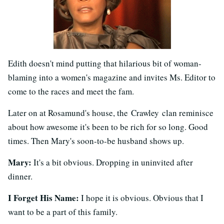
Edith doesn't mind putting that hilarious bit of woman-
blaming into a women's magazine and invites Ms. Editor to
come to the races and meet the fam.
Later on at Rosamund's house, the Crawley clan reminisce
about how awesome it's been to be rich for so long. Good
times. Then Mary's soon-to-be husband shows up.
Mary:
It's a bit obvious. Dropping in uninvited after
dinner.
I Forget His Name:
I hope it is obvious. Obvious that I
want to be a part of this family.