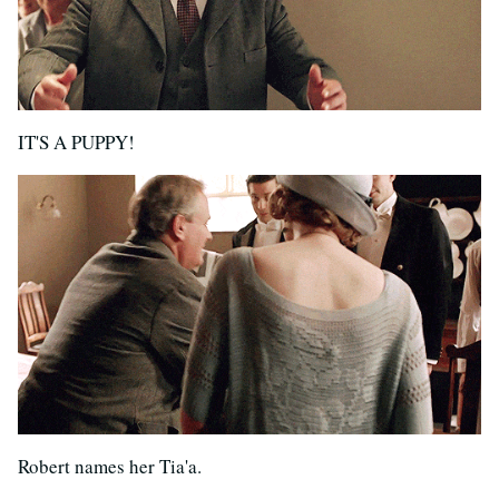
IT'S A PUPPY!
Robert names her Tia'a.