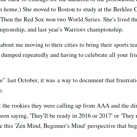
en home.) She moved to Boston to study at the Berklee 
 Then the Red Sox won two World Series. She's lived th
mpionship, and last year's Warriors championship.
about me moving to their cities to bring their sports te
ng dumped repeatedly and having to celebrate all your f
 last October, it was a way to document that frustrati
e.
ut the rookies they were calling up from AAA and the di
een saying, 'They'll be ready in 2016 or 2017' or 'They 
ave this 'Zen Mind, Beginner's Mind' perspective that begs