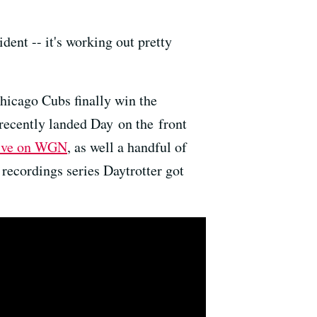
dent -- it's working out pretty
hicago Cubs finally win the
 recently landed Day on the front
live on WGN
, as well a handful of
 recordings series Daytrotter got