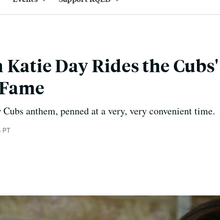
 Katie Day Rides the Cubs'
 Fame
 Cubs anthem, penned at a very, very convenient time.
 PT