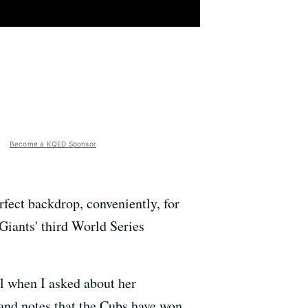
Become a KQED Sponsor
rfect backdrop, conveniently, for
Giants' third World Series
il when I asked about her
 and notes that the Cubs have won