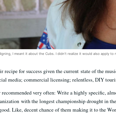
gning, I meant it about the Cubs. I didn't realize it would also apply to 
 recipe for success given the current state of the music
cial media; commercial licensing; relentless, DIY touri
r recommended very often: Write a highly specific, almo
anization with the longest championship drought in the 
 good. Like, decent chance of them making it to the Worl