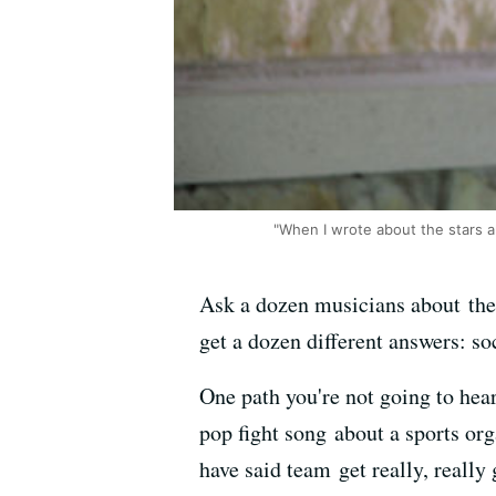
"When I wrote about the stars ali
Ask a dozen musicians about their
get a dozen different answers: so
One path you're not going to hea
pop fight song about a sports org
have said team get really, really