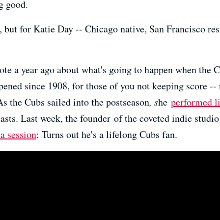
g good.
, but for Katie Day -- Chicago native, San Francisco resi
ote a year ago about what's going to happen when the C
pened since 1908, for those of you not keeping score --
As the Cubs sailed into the postseason
, s
he
performed 
casts. Last week, the founder of the coveted indie studio
 a session
: Turns out he's a lifelong Cubs fan.