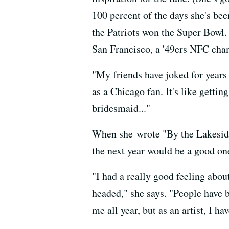
100 percent of the days she's be
the Patriots won the Super Bowl.
San Francisco, a '49ers NFC cha
"My friends have joked for years 
as a Chicago fan. It's like getti
bridesmaid..."
When she wrote "By the Lakeside"
the next year would be a good on
"I had a really good feeling abo
headed," she says. "People have b
me all year, but as an artist, I h