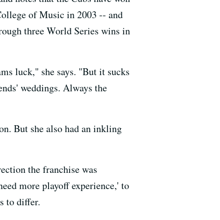
College of Music in 2003 -- and
rough three World Series wins in
ams luck," she says. "But it sucks
riends' weddings. Always the
on. But she also had an inkling
rection the franchise was
need more playoff experience,' to
 to differ.