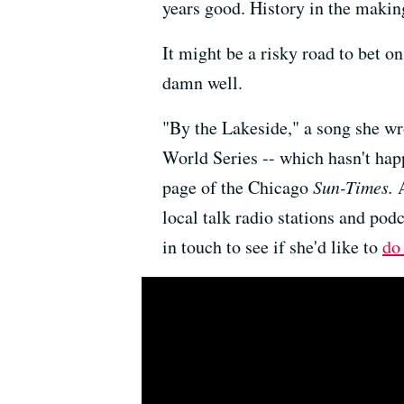
years good. History in the makin
It might be a risky road to bet on
damn well.
"By the Lakeside," a song she wr
World Series -- which hasn't hap
page of the Chicago
Sun-Times.
local talk radio stations and pod
in touch to see if she'd like to
do