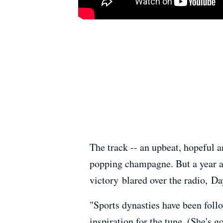
The track -- an upbeat, hopeful 
popping champagne. But a year ag
victory blared over the radio, D
"Sports dynasties have been foll
inspiration for the tune. (She's 