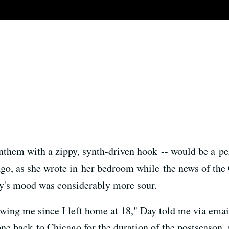
anthem with a zippy, synth-driven hook -- would be a pe
o, as she wrote in her bedroom while the news of the 
ay's mood was considerably more sour.
owing me since I left home at 18," Day told me via ema
gone back to Chicago for the duration of the postseason,