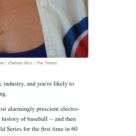
me."
(Damian Rico / The Times)
 industry, and you're likely to
ng.
st alarmingly prescient electro-
history of baseball -- and then
d Series for the first time in 60