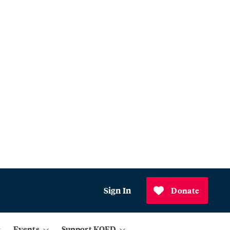
Sign In
Donate
Events
Support KQED