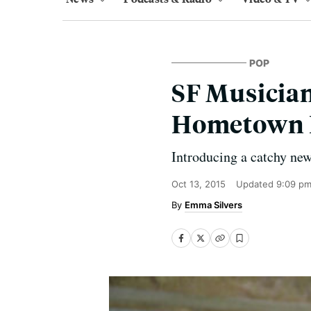
POP
SF Musician
Hometown
Introducing a catchy new
Oct 13, 2015
Updated
9:09 pm
Emma Silvers