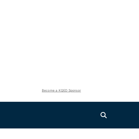
Become a KQED Sponsor