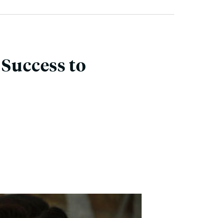
 Success to