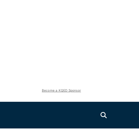
Become a KQED Sponsor