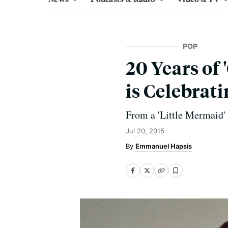
POP
20 Years of 
is Celebrat
From a 'Little Mermaid' 
Jul 20, 2015
Emmanuel Hapsis