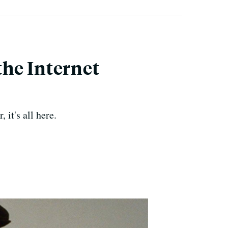
 the Internet
it's all here.