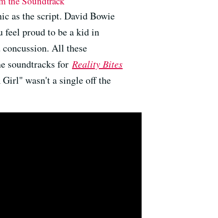
rom the Soundtrack
nic as the script. David Bowie
 feel proud to be a kid in
 concussion. All these
he soundtracks for
Reality Bites
Girl" wasn't a single off the