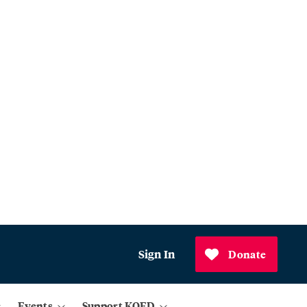
Sign In
Donate
Events
Support KQED