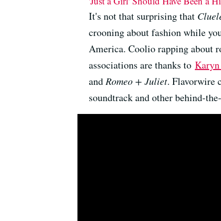
'Just a Girl' Should Have Been a H
It's not that surprising that
Cluel
crooning about fashion while you
America. Coolio rapping about ro
associations are thanks to
Karyn
and
Romeo + Juliet
. Flavorwire 
soundtrack and other behind-the-