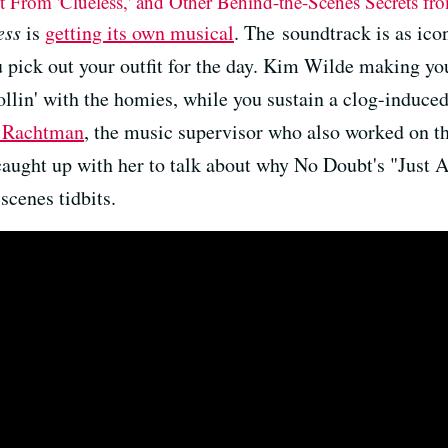
it From 'Clueless,' and Other Behind-the-Scenes Secrets f
ess
is
getting its own musical
. The soundtrack is as ico
 pick out your outfit for the day. Kim Wilde making you
llin' with the homies, while you sustain a clog-induced
 Rachtman
, the music supervisor who also worked on t
caught up with her to talk about why No Doubt's "Just A 
scenes tidbits.