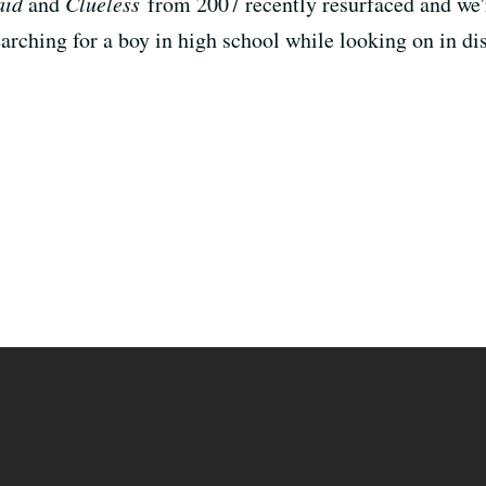
aid
and
Clueless
from 2007 recently resurfaced and we're
earching for a boy in high school while looking on in di