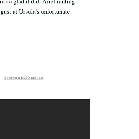
 so glad it did. Ariel ranting
sgust at Ursula's unfortunate
Become a KQED Sponsor