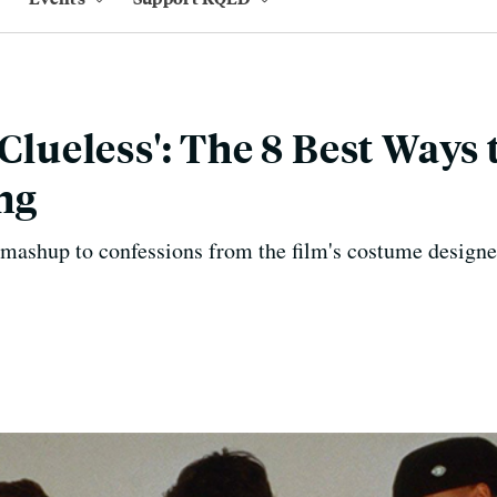
'Clueless': The 8 Best Ways
ing
mashup to confessions from the film's costume designer, 