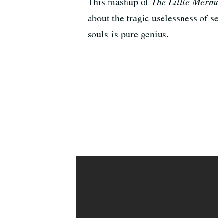
This mashup of
The Little Merm
about the tragic uselessness of s
souls is pure genius.