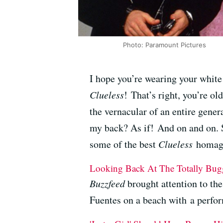
Photo: Paramount Pictures
I hope you’re wearing your white 
Clueless
! That’s right, you’re ol
the vernacular of an entire gener
my back? As if! And on and on. So 
some of the best
Clueless
homage
Looking Back At The Totally Bugg
Buzzfeed
brought attention to t
Fuentes on a beach with a perfor