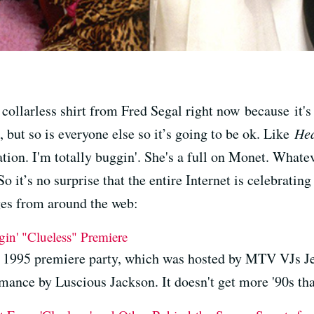
collarless shirt from Fred Segal right now because it's
d, but so is everyone else so it’s going to be ok. Like
Hea
ation. I'm totally buggin'. She's a full on Monet. Whate
it’s no surprise that the entire Internet is celebrating
s from around the web:
in' "Clueless" Premiere
he 1995 premiere party, which was hosted by MTV VJs 
mance by Luscious Jackson. It doesn't get more '90s tha