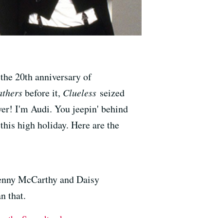
 the 20th anniversary of
thers
before it,
Clueless
seized
ver! I'm Audi. You jeepin' behind
 this high holiday. Here are the
Jenny McCarthy and Daisy
n that.