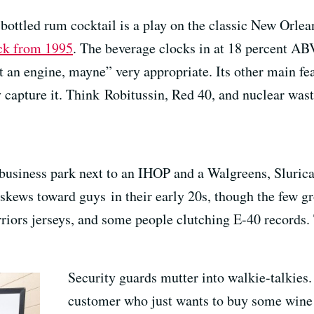
bottled rum cocktail is a play on the classic New Orlea
ack from 1995
. The beverage clocks in at 18 percent AB
 an engine, mayne” very appropriate. Its other main featu
 capture it. Think Robitussin, Red 40, and nuclear waste
usiness park next to an IHOP and a Walgreens, Slurica
skews toward guys in their early 20s, though the few gro
arriors jerseys, and some people clutching E-40 records.
Security guards mutter into walkie-talkies.
customer who just wants to buy some wine