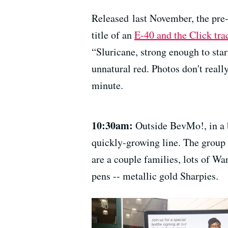
Released last November, the pre-
title of an
E-40 and the Click tr
“Sluricane, strong enough to start
unnatural red. Photos don't really
minute.
10:30am:
Outside BevMo!, in a b
quickly-growing line. The group 
are a couple families, lots of W
pens -- metallic gold Sharpies.