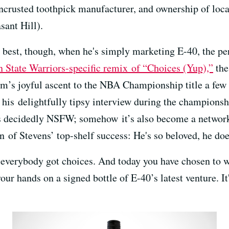
encrusted toothpick manufacturer, and ownership of loc
sant Hill).
s best, though, when he's simply marketing E-40, the pe
 State Warriors-specific remix of “Choices (Yup),”
the
’s joyful ascent to the NBA Championship title a few
his delightfully tipsy interview during the championsh
s decidedly NSFW; somehow it’s also become a network t
ign of Stevens’ top-shelf success: He's so beloved, he do
 everybody got choices. And today you have chosen to wa
r hands on a signed bottle of E-40’s latest venture. It