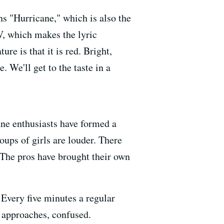
ns "Hurricane," which is also the
V, which makes the lyric
re is that it is red. Bright,
. We'll get to the taste in a
ne enthusiasts have formed a
ups of girls are louder. There
 The pros have brought their own
 Every five minutes a regular
 approaches, confused.