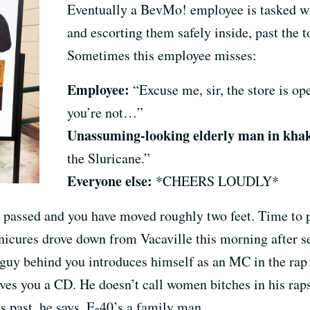
Eventually a BevMo! employee is tasked wi
and escorting them safely inside, past the t
Sometimes this employee misses:
Employee:
“Excuse me, sir, the store is op
you’re not…”
Unassuming-looking elderly man in khak
the Sluricane.”
Everyone else:
*CHEERS LOUDLY*
 passed and you have moved roughly two feet. Time to po
nicures drove down from Vacaville this morning after s
e guy behind you introduces himself as an MC in the rap
ives you a CD. He doesn’t call women bitches in his rap
s past, he says, E-40’s a family man.