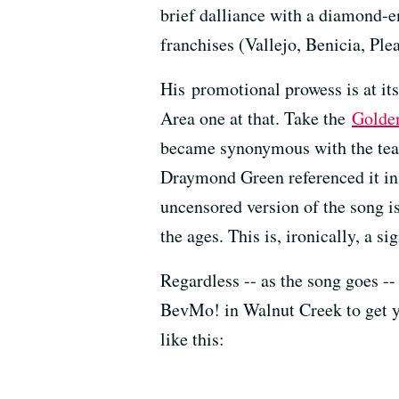
brief dalliance with a diamond-
franchises (Vallejo, Benicia, Plea
His promotional prowess is at it
Area one at that. Take the
Golden
became synonymous with the team
Draymond Green referenced it in 
uncensored version of the song i
the ages. This is, ironically, a s
Regardless -- as the song goes --
BevMo! in Walnut Creek to get you
like this: