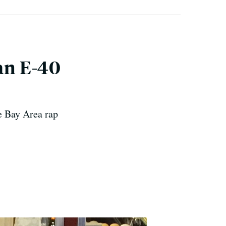
 an E-40
e Bay Area rap