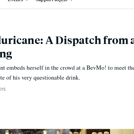
Sluricane: A Dispatch from
ing
ent embeds herself in the crowd at a BevMo! to meet th
te of his very questionable drink.
2015