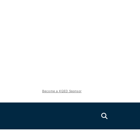
Become a KQED Sponsor