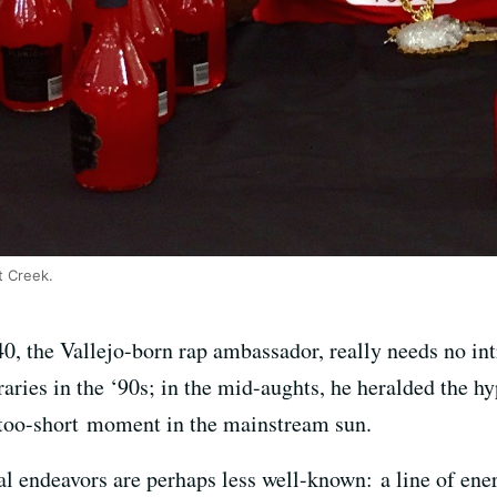
t Creek.
40, the Vallejo-born rap ambassador, really needs no int
aries in the ‘90s; in the mid-aughts, he heralded the h
-too-short moment in the mainstream sun.
al endeavors are perhaps less well-known: a line of ene