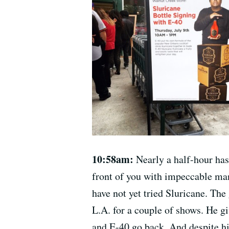
10:58am:
Nearly a half-hour has
front of you with impeccable ma
have not yet tried Sluricane. Th
L.A. for a couple of shows. He g
and E-40 go back. And despite hi