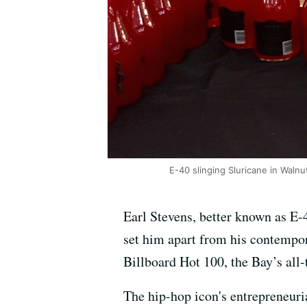
E-40 slinging Sluricane in Walnu
Earl Stevens, better known as E-
set him apart from his contempor
Billboard Hot 100, the Bay’s all
The hip-hop icon's entrepreneuri