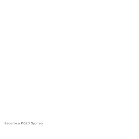
Become a KQED Sponsor