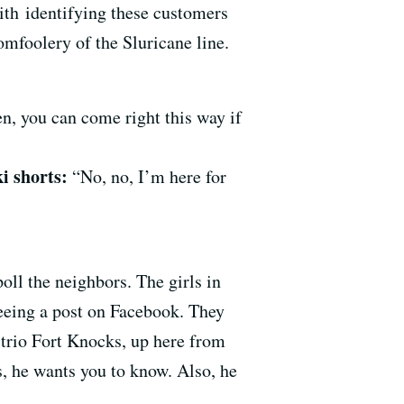
th identifying these customers
omfoolery of the Sluricane line.
en, you can come right this way if
i shorts:
“No, no, I’m here for
ll the neighbors. The girls in
eeing a post on Facebook. They
 trio Fort Knocks, up here from
s, he wants you to know. Also, he