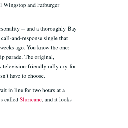
al Wingstop and Fatburger
rsonality -- and a thoroughly Bay
 call-and-response single that
 weeks ago. You know the one:
ip parade. The original,
elevision-friendly rally cry for
esn’t have to choose.
it in line for two hours at a
's called
Sluricane
, and it looks