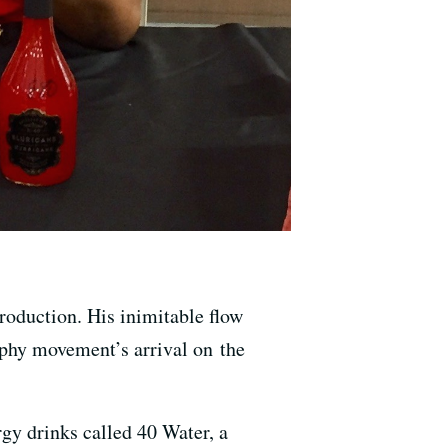
roduction. His inimitable flow
yphy movement’s arrival on the
rgy drinks called 40 Water, a