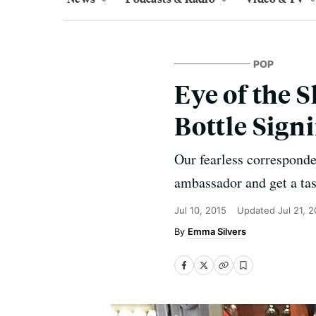
POP
Eye of the 
Bottle Sign
Our fearless correspond
ambassador and get a tas
Jul 10, 2015
Updated
Jul 21, 
Emma Silvers