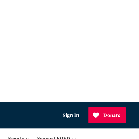
Sign In
Donate
Events
Support KQED