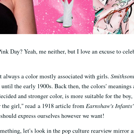
ink Day? Yeah, me neither, but I love an excuse to cele
t always a color mostly associated with girls.
Smithson
until the early 1900s. Back then, the colors' meanings
ecided and stronger color, is more suitable for the boy
or the girl," read a 1918 article from
Earnshaw's Infants
e should express ourselves however we want!
omething, let's look in the pop culture rearview mirror 