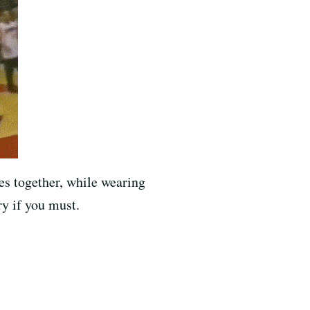
es together, while wearing
ry if you must.