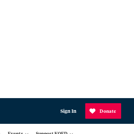
Sign In
Donate
Events
Support KQED