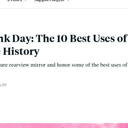
k Day: The 10 Best Uses of
 History
lture rearview mirror and honor some of the best uses o
m PT