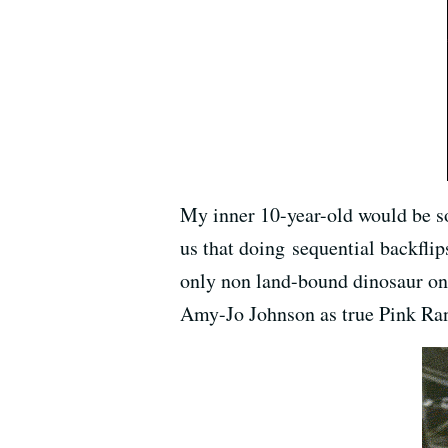
My inner 10-year-old would be so
us that doing sequential backflip
only non land-bound dinosaur on 
Amy-Jo Johnson as true Pink Ran