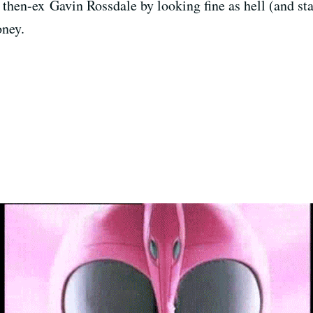
then-ex Gavin Rossdale by looking fine as hell (and star
oney.