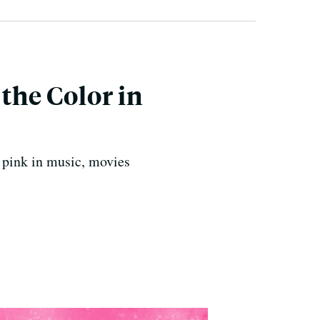
 the Color in
f pink in music, movies