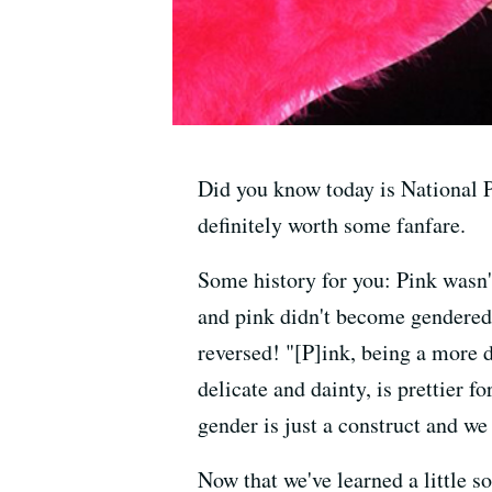
Did you know today is National P
definitely worth some fanfare.
Some history for you: Pink wasn'
and pink didn't become gendered 
reversed! "[P]ink, being a more d
delicate and dainty, is prettier f
gender is just a construct and w
Now that we've learned a little s