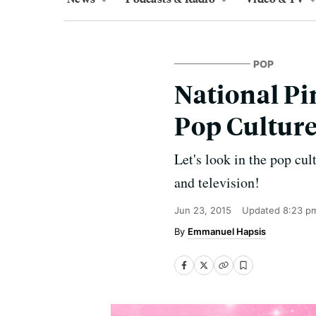
POP
National Pin
Pop Culture
Let's look in the pop cu
and television!
Jun 23, 2015
Updated
8:23 p
Emmanuel Hapsis