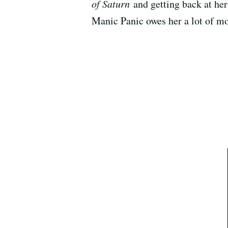
of Saturn
and getting back at her 
Manic Panic owes her a lot of m