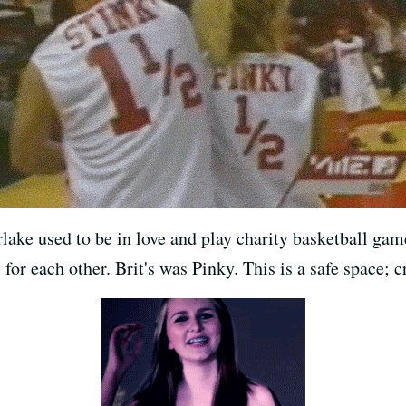
lake used to be in love and play charity basketball gam
for each other. Brit's was Pinky. This is a safe space; c