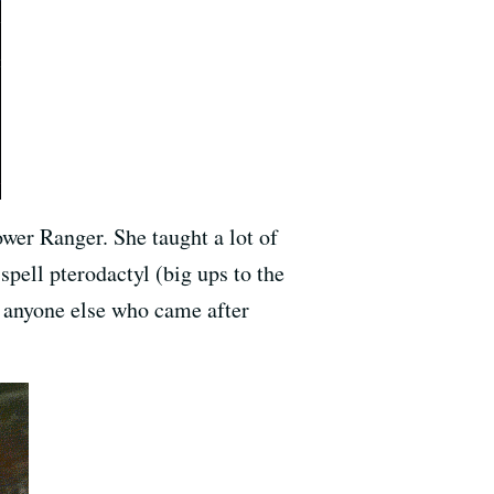
wer Ranger. She taught a lot of
spell pterodactyl (big ups to the
r anyone else who came after