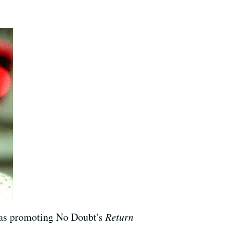
was promoting No Doubt's
Return