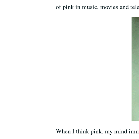
of pink in music, movies and tele
When I think pink, my mind imme