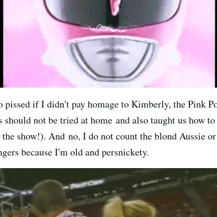
 pissed if I didn't pay homage to Kimberly, the Pink Po
s should not be tried at home and also taught us how to 
the show!). And no, I do not count the blond Aussie o
gers because I'm old and persnickety.