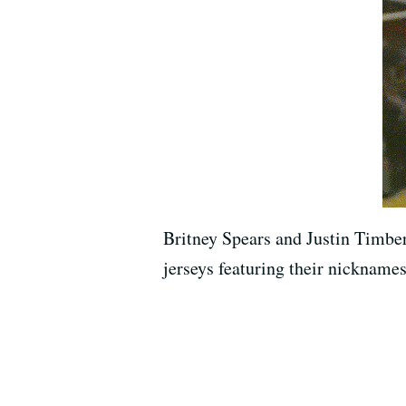
Britney Spears and Justin Timber
jerseys featuring their nicknames 