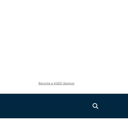
Become a KQED Sponsor