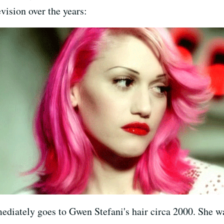
vision over the years:
diately goes to Gwen Stefani's hair circa 2000. She 