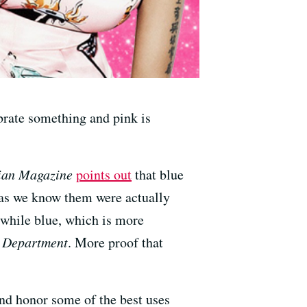
brate something and pink is
ian Magazine
points out
that blue
 as we know them were actually
, while blue, which is more
' Department
. More proof that
and honor some of the best uses