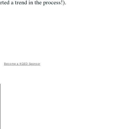
ted a trend in the process!).
Become a KQED Sponsor