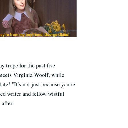
y trope for the past five
 meets Virginia Woolf, while
te! "It's not just because you're
ed writer and fellow wistful
after.