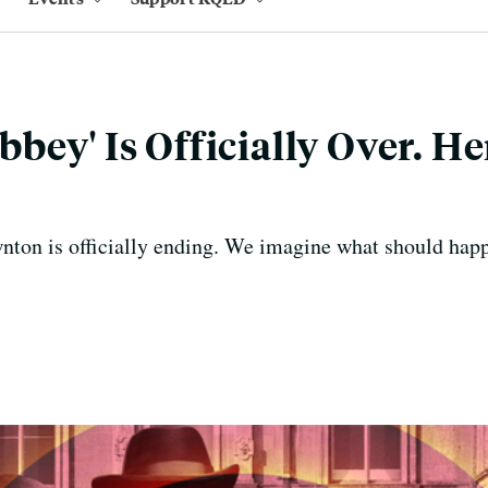
bey' Is Officially Over. He
ton is officially ending. We imagine what should happ