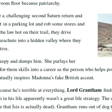
 room floor because patriarchy.
 a challenging second Saturn return and
st in a parking lot and rob some stores and
he law hot on their trail, they drive
 parachute into a hidden valley where they
tive.
creepy and dumps him. She parlays her
or-them skills into a career as the person who helps pop
tually inspires Madonna's fake British accent.
Lord Grantham
cause he's terrible at everything,
find
in his life apparently wasn't a great life strategy. The
eve that Isis is actually dead). Grantham runs out of dog 