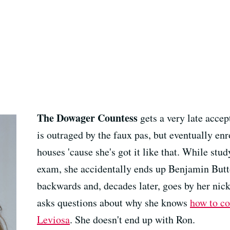
The Dowager Countess
gets a very late acce
is outraged by the faux pas, but eventually enro
houses 'cause she's got it like that. While stu
exam, she accidentally ends up Benjamin Butto
backwards and, decades later, goes by her ni
asks questions about why she knows
how to c
Leviosa
. She doesn't end up with Ron.