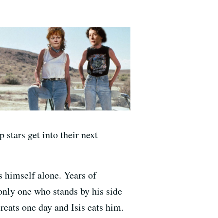
 stars get into their next
s himself alone. Years of
 only one who stands by his side
treats one day and Isis eats him.