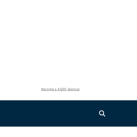
Become a KQED Sponsor