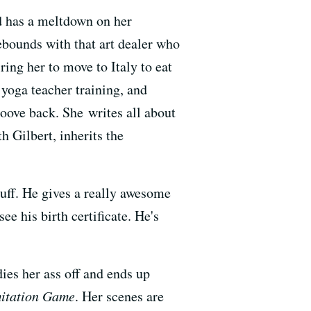
d has a meltdown on her
ebounds with that art dealer who
ring her to move to Italy to eat
a yoga teacher training, and
roove back. She writes all about
h Gilbert, inherits the
uff. He gives a really awesome
 his birth certificate. He's
dies her ass off and ends up
itation Game
. Her scenes are