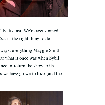
l be its last. We're accustomed
ton
is the right thing to do.
e ways, everything Maggie Smith
near what it once was when Sybil
nce to return the show to its
s we have grown to love (and the