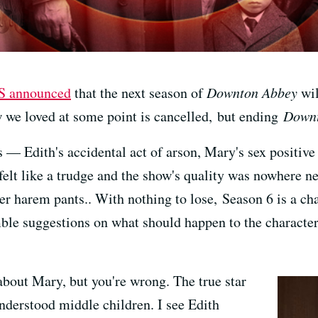
S announced
that the next season of
Downton Abbey
wil
w we loved at some point is cancelled, but ending
Down
 — Edith's accidental act of arson, Mary's sex positiv
 felt like a trudge and the show's quality was nowhere 
er harem pants.. With nothing to lose, Season 6 is a cha
ble suggestions on what should happen to the character
about Mary, but you're wrong. The true star
understood middle children. I see Edith