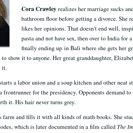
Cora Crawley
realizes her marriage sucks an
bathroom floor before getting a divorce. She r
likes her opinions. That doesn't end well, inspi
pasta and not have sex, then over to India for 
finally ending up in Bali where she gets her g
 to show it to anyone. Her great granddaughter, Elizabet
it.
arts a labor union and a soup kitchen and other neat st
frontrunner for the presidency. Opponents demand to see
rth it. His hair never turns grey.
 farm and fills it with all kinds of math books. She stu
odes, which is later documented in a film called
The Im