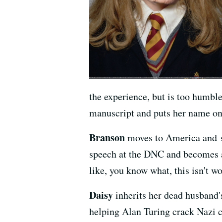
the experience, but is too humble
manuscript and puts her name on 
Branson
moves to America and st
speech at the DNC and becomes a 
like, you know what, this isn't wo
Daisy
inherits her dead husband's
helping Alan Turing crack Nazi c