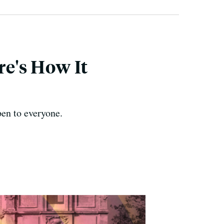
re's How It
en to everyone.