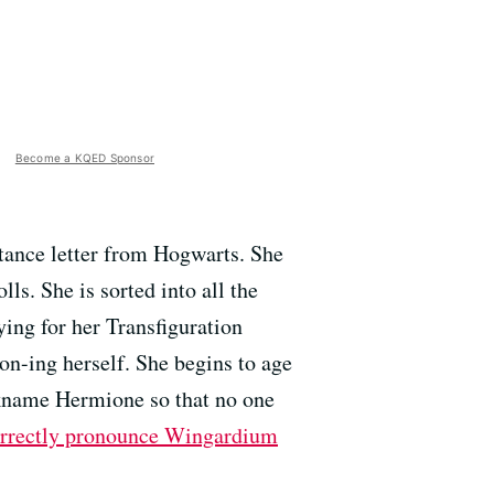
Become a KQED Sponsor
ptance letter from Hogwarts. She
lls. She is sorted into all the
dying for her Transfiguration
n-ing herself. She begins to age
ckname Hermione so that no one
orrectly pronounce Wingardium