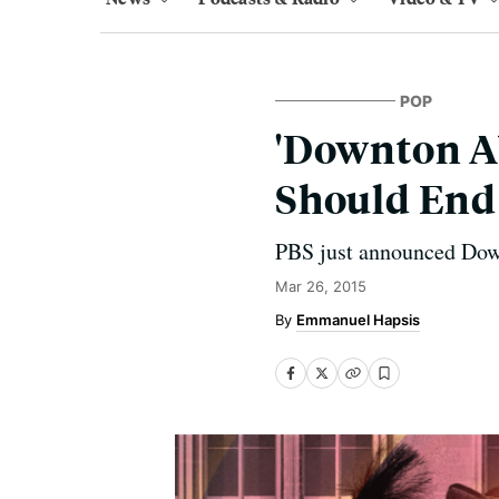
POP
'Downton Ab
Should End
PBS just announced Down
Mar 26, 2015
Emmanuel Hapsis