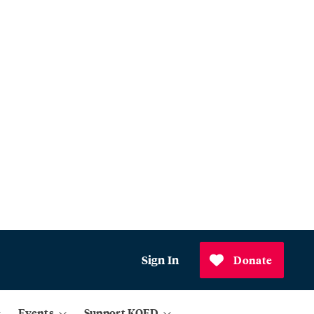
Sign In
Donate
Events
Support KQED