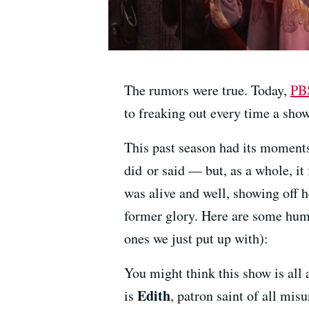
The rumors were true. Today,
PB
to freaking out every time a sho
This past season had its moments
did or said — but, as a whole, it
was alive and well, showing off h
former glory. Here are some hum
ones we just put up with):
You might think this show is all 
Edith
is
, patron saint of all mis