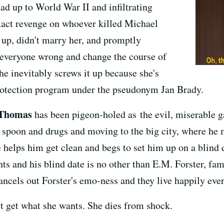
d up to World War II and infiltrating
xact revenge on whoever killed Michael
 up, didn't marry her, and promptly
 everyone wrong and change the course of
She inevitably screws it up because she's
protection program under the pseudonym Jan Brady.
Thomas
has been pigeon-holed as the evil, miserable ga
 spoon and drugs and moving to the big city, where he
elps him get clean and begs to set him up on a blind da
ts and his blind date is no other than E.M. Forster, fam
ncels out Forster's emo-ness and they live happily ever 
t get what she wants. She dies from shock.