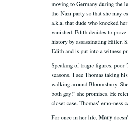
moving to Germany during the lea
the Nazi party so that she may e
a.k.a. that dude who knocked her
vanished. Edith decides to prove
history by assassinating Hitler. 
Edith and is put into a witness 
Speaking of tragic figures, poor
seasons. I see Thomas taking his
walking around Bloomsbury. She h
both gay!" she promises. He relen
closet case. Thomas' emo-ness ca
Mary
For once in her life,
doesn'