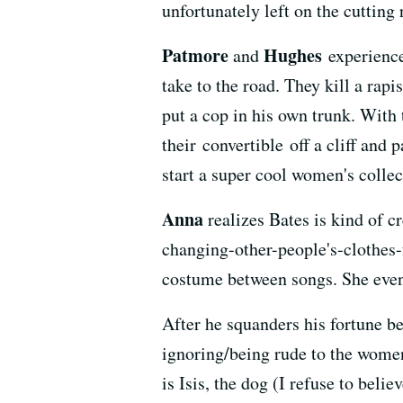
unfortunately left on the cutting
Patmore
Hughes
and
experience
take to the road. They kill a rapi
put a cop in his own trunk. With t
their convertible off a cliff and
start a super cool women's collec
Anna
realizes Bates is kind of 
changing-other-people's-clothes-f
costume between songs. She even
After he squanders his fortune be
ignoring/being rude to the women 
is Isis, the dog (I refuse to beli