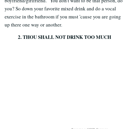
boyfriend/girlfriend." You don't want to be that person, do
you? So down your favorite mixed drink and do a vocal
exercise in the bathroom if you must 'cause you are going
up there one way or another.
2. THOU SHALL NOT DRINK TOO MUCH