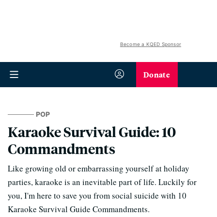
Become a KQED Sponsor
Donate
POP
Karaoke Survival Guide: 10
Commandments
Like growing old or embarrassing yourself at holiday
parties, karaoke is an inevitable part of life. Luckily for
you, I'm here to save you from social suicide with 10
Karaoke Survival Guide Commandments.