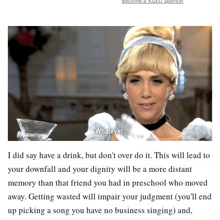
Become a KQED Sponsor
I did say have a drink, but don't over do it. This will lead to
your downfall and your dignity will be a more distant
memory than that friend you had in preschool who moved
away. Getting wasted will impair your judgment (you'll end
up picking a song you have no business singing) and,