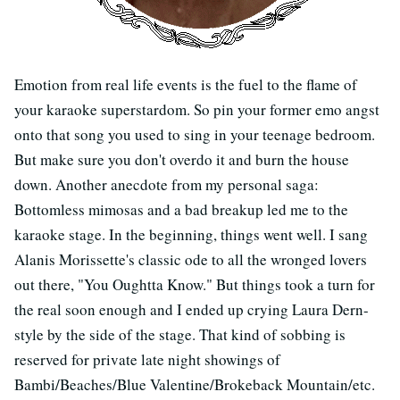
Emotion from real life events is the fuel to the flame of
your karaoke superstardom. So pin your former emo angst
onto that song you used to sing in your teenage bedroom.
But make sure you don't overdo it and burn the house
down. Another anecdote from my personal saga:
Bottomless mimosas and a bad breakup led me to the
karaoke stage. In the beginning, things went well. I sang
Alanis Morissette's classic ode to all the wronged lovers
out there, "You Oughtta Know." But things took a turn for
the real soon enough and I ended up crying Laura Dern-
style by the side of the stage. That kind of sobbing is
reserved for private late night showings of
Bambi/Beaches/Blue Valentine/Brokeback Mountain/etc.