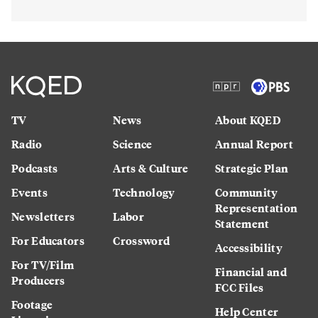
TV
News
About KQED
Radio
Science
Annual Report
Podcasts
Arts & Culture
Strategic Plan
Events
Technology
Community
Representation
Newsletters
Labor
Statement
For Educators
Crossword
Accessibility
For TV/Film
Financial and
Producers
FCC Files
Footage
Help Center