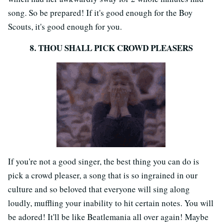
song. So be prepared! If it's good enough for the Boy
Scouts, it's good enough for you.
8. THOU SHALL PICK CROWD PLEASERS
If you're not a good singer, the best thing you can do is
pick a crowd pleaser, a song that is so ingrained in our
culture and so beloved that everyone will sing along
loudly, muffling your inability to hit certain notes. You will
be adored! It'll be like Beatlemania all over again! Maybe