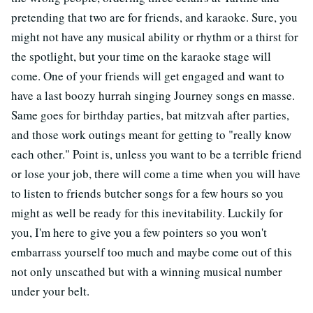
pretending that two are for friends, and karaoke. Sure, you
might not have any musical ability or rhythm or a thirst for
the spotlight, but your time on the karaoke stage will
come. One of your friends will get engaged and want to
have a last boozy hurrah singing Journey songs en masse.
Same goes for birthday parties, bat mitzvah after parties,
and those work outings meant for getting to "really know
each other." Point is, unless you want to be a terrible friend
or lose your job, there will come a time when you will have
to listen to friends butcher songs for a few hours so you
might as well be ready for this inevitability. Luckily for
you, I'm here to give you a few pointers so you won't
embarrass yourself too much and maybe come out of this
not only unscathed but with a winning musical number
under your belt.