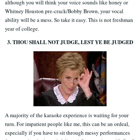
although you will think your voice sounds like honey or
Whitney Houston pre-crack/Bobby Brown, your vocal
ability will be a mess. So take it easy. This is not freshman
year of college.
3. THOU SHALL NOT JUDGE, LEST YE BE JUDGED
A majority of the karaoke experience is waiting for your
turn. For impatient people like me, this can be an ordeal,
especially if you have to sit through messy performances