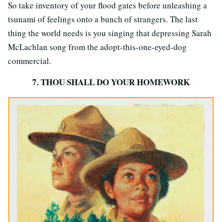
So take inventory of your flood gates before unleashing a
tsunami of feelings onto a bunch of strangers. The last
thing the world needs is you singing that depressing Sarah
McLachlan song from the adopt-this-one-eyed-dog
commercial.
7. THOU SHALL DO YOUR HOMEWORK