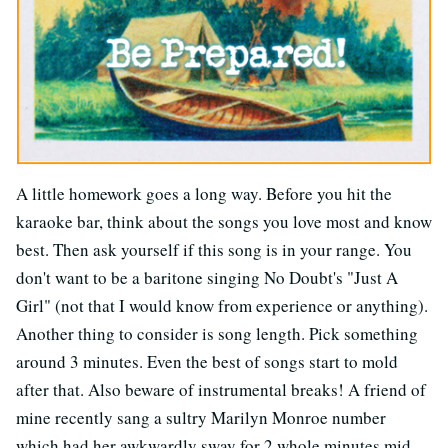
A little homework goes a long way. Before you hit the
karaoke bar, think about the songs you love most and know
best. Then ask yourself if this song is in your range. You
don't want to be a baritone singing No Doubt's "Just A
Girl" (not that I would know from experience or anything).
Another thing to consider is song length. Pick something
around 3 minutes. Even the best of songs start to mold
after that. Also beware of instrumental breaks! A friend of
mine recently sang a sultry Marilyn Monroe number
which had her awkwardly sway for 2 whole minutes mid