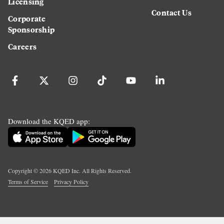
Licensing
Contact Us
Corporate
Sponsorship
Careers
Download the KQED app:
Copyright ©
2026
KQED Inc. All Rights Reserved.
Terms of Service
Privacy Policy