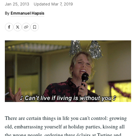
Jan 25, 2013
Updated
Mar 7, 2019
Emmanuel Hapsis
There are certain things in life you can't control: growing
old, embarrassing yourself at holiday parties, kissing all
the wrong people, ordering three éclairs at Tartine and