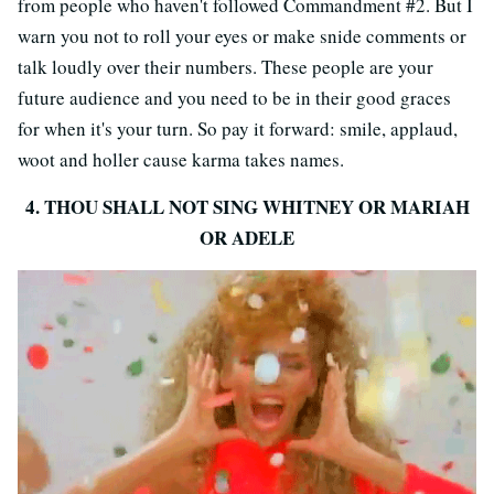
from people who haven't followed Commandment #2. But I
warn you not to roll your eyes or make snide comments or
talk loudly over their numbers. These people are your
future audience and you need to be in their good graces
for when it's your turn. So pay it forward: smile, applaud,
woot and holler cause karma takes names.
4. THOU SHALL NOT SING WHITNEY OR MARIAH
OR ADELE