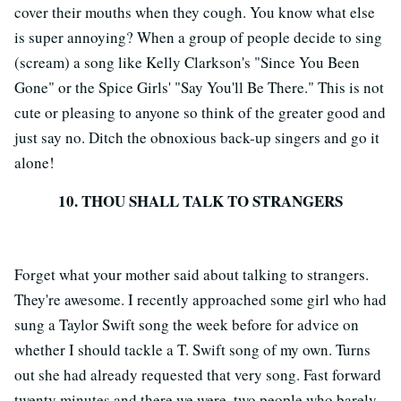
cover their mouths when they cough. You know what else
is super annoying? When a group of people decide to sing
(scream) a song like Kelly Clarkson's "Since You Been
Gone" or the Spice Girls' "Say You'll Be There." This is not
cute or pleasing to anyone so think of the greater good and
just say no. Ditch the obnoxious back-up singers and go it
alone!
10. THOU SHALL TALK TO STRANGERS
Forget what your mother said about talking to strangers.
They're awesome. I recently approached some girl who had
sung a Taylor Swift song the week before for advice on
whether I should tackle a T. Swift song of my own. Turns
out she had already requested that very song. Fast forward
twenty minutes and there we were, two people who barely