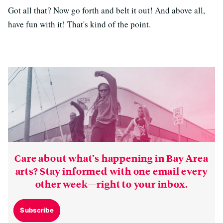
Got all that? Now go forth and belt it out! And above all,
have fun with it! That's kind of the point.
Care about what’s happening in Bay Area
arts? Stay informed with one email every
other week—right to your inbox.
Subscribe