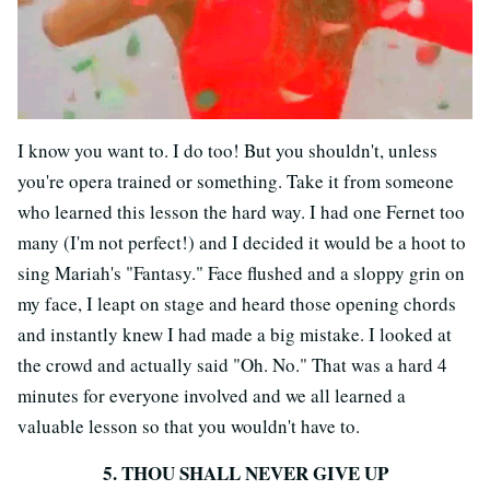
I know you want to. I do too! But you shouldn't, unless
you're opera trained or something. Take it from someone
who learned this lesson the hard way. I had one Fernet too
many (I'm not perfect!) and I decided it would be a hoot to
sing Mariah's "Fantasy." Face flushed and a sloppy grin on
my face, I leapt on stage and heard those opening chords
and instantly knew I had made a big mistake. I looked at
the crowd and actually said "Oh. No." That was a hard 4
minutes for everyone involved and we all learned a
valuable lesson so that you wouldn't have to.
5. THOU SHALL NEVER GIVE UP