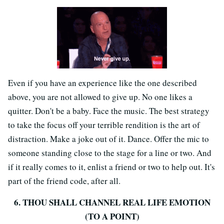
Even if you have an experience like the one described
above, you are not allowed to give up. No one likes a
quitter. Don't be a baby. Face the music. The best strategy
to take the focus off your terrible rendition is the art of
distraction. Make a joke out of it. Dance. Offer the mic to
someone standing close to the stage for a line or two. And
if it really comes to it, enlist a friend or two to help out. It's
part of the friend code, after all.
6. THOU SHALL CHANNEL REAL LIFE EMOTION
(TO A POINT)