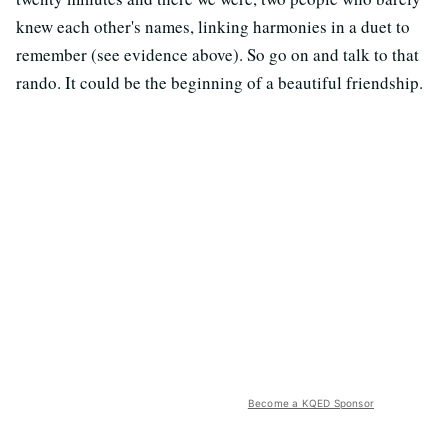
knew each other's names, linking harmonies in a duet to
remember (see evidence above). So go on and talk to that
rando. It could be the beginning of a beautiful friendship.
Become a KQED Sponsor