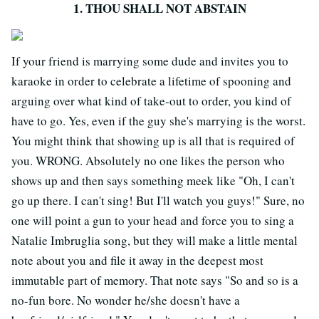
1. THOU SHALL NOT ABSTAIN
If your friend is marrying some dude and invites you to
karaoke in order to celebrate a lifetime of spooning and
arguing over what kind of take-out to order, you kind of
have to go. Yes, even if the guy she's marrying is the worst.
You might think that showing up is all that is required of
you. WRONG. Absolutely no one likes the person who
shows up and then says something meek like "Oh, I can't
go up there. I can't sing! But I'll watch you guys!" Sure, no
one will point a gun to your head and force you to sing a
Natalie Imbruglia song, but they will make a little mental
note about you and file it away in the deepest most
immutable part of memory. That note says "So and so is a
no-fun bore. No wonder he/she doesn't have a