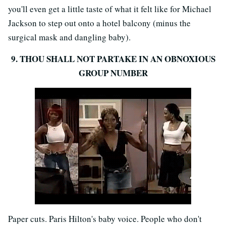
you'll even get a little taste of what it felt like for Michael
Jackson to step out onto a hotel balcony (minus the
surgical mask and dangling baby).
9. THOU SHALL NOT PARTAKE IN AN OBNOXIOUS
GROUP NUMBER
Paper cuts. Paris Hilton's baby voice. People who don't