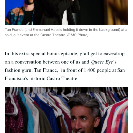
Tan France (and Emmanuel Hapsis holding it down in the background) at a
sold-out event at the Castro Theatre.
(SMG Photo)
In this extra special bonus episode, y’all get to eavesdrop
on a conversation between one of us and
Queer Eye
’s
fashion guru, Tan France, in front of 1,400 people at San
Francisco's historic Castro Theatre.