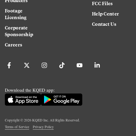
Producers
FCC Files
Footage
Help Center
Licensing
Contact Us
Corporate
Sponsorship
Careers
Download the KQED app:
Copyright ©
2026
KQED Inc. All Rights Reserved.
Terms of Service
Privacy Policy