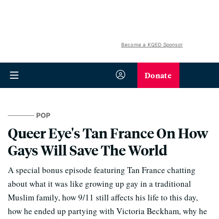
Become a KQED Sponsor
Donate
POP
Queer Eye's Tan France On How
Gays Will Save The World
A special bonus episode featuring Tan France chatting
about what it was like growing up gay in a traditional
Muslim family, how 9/11 still affects his life to this day,
how he ended up partying with Victoria Beckham, why he