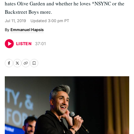
hates Olive Garden and whether he loves *NSYNC or the
Backstreet Boys more.
Jul 11, 2019
Updated
3:00 pm PT
Emmanuel Hapsis
LISTEN
37
:
01