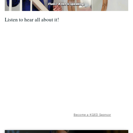
Listen to hear all about it!
Become a KQED Sponsor