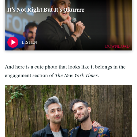
It's Not Right But It's Okurrrr
DOWNLOAD
And here is a cute photo that looks like it belongs in the
engagement section of
The New York Times
.