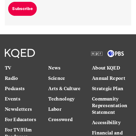
Subscribe
TV
News
About KQED
Radio
Science
Annual Report
Podcasts
Arts & Culture
Strategic Plan
Events
Technology
Community
Representation
Newsletters
Labor
Statement
For Educators
Crossword
Accessibility
For TV/Film
Financial and