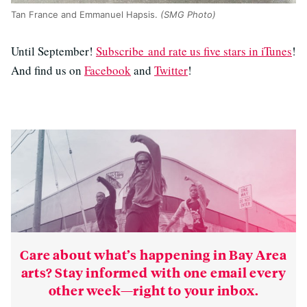
Tan France and Emmanuel Hapsis.
(SMG Photo)
Until September!
Subscribe and rate us five stars in iTunes
!
And find us on
Facebook
and
Twitter
!
Care about what’s happening in Bay Area
arts? Stay informed with one email every
other week—right to your inbox.