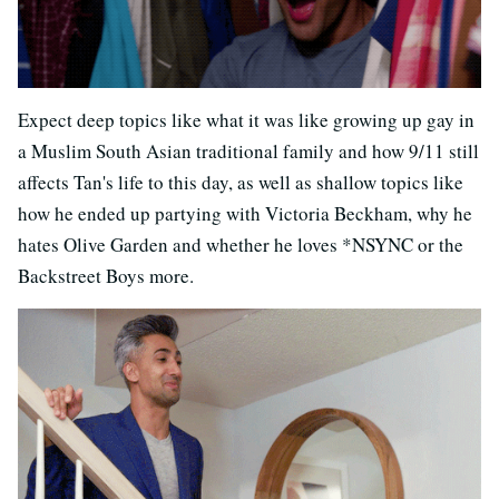
Expect deep topics like what it was like growing up gay in
a Muslim South Asian traditional family and how 9/11 still
affects Tan's life to this day, as well as shallow topics like
how he ended up partying with Victoria Beckham, why he
hates Olive Garden and whether he loves *NSYNC or the
Backstreet Boys more.