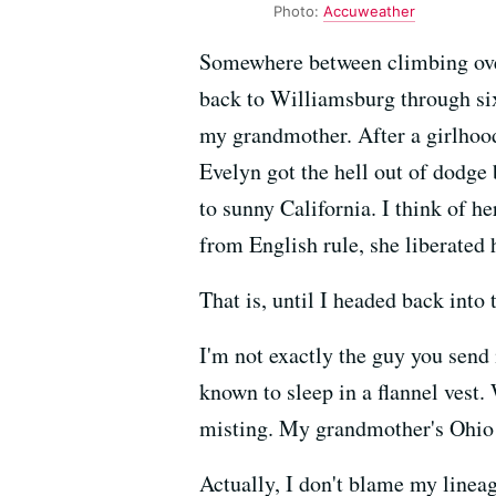
Photo:
Accuweather
Somewhere between climbing over 
back to Williamsburg through six 
my grandmother. After a girlhood
Evelyn got the hell out of dodge
to sunny California. I think of h
from English rule, she liberated
That is, until I headed back int
I'm not exactly the guy you send
known to sleep in a flannel vest
misting. My grandmother's Ohio e
Actually, I don't blame my linea