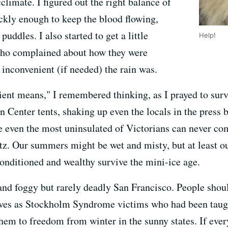
limate. I figured out the right balance of
ckly enough to keep the blood flowing,
puddles. I also started to get a little
Help!
who complained about how they were
 inconvenient (if needed) the rain was.
ent means," I remembered thinking, as I prayed to sur
n Center tents, shaking up even the locals in the press b
even the most uninsulated of Victorians can never comp
itz. Our summers might be wet and misty, but at least ou
 conditioned and wealthy survive the mini-ice age.
nd foggy but rarely deadly San Francisco. People shouldn
ives as Stockholm Syndrome victims who had been taught
them to freedom from winter in the sunny states. If ever