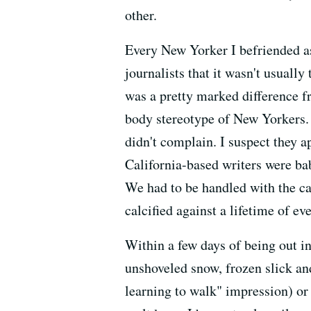
other.
Every New Yorker I befriended a
journalists that it wasn't usuall
was a pretty marked difference f
body stereotype of New Yorkers.
didn't complain. I suspect they 
California-based writers were ba
We had to be handled with the ca
calcified against a lifetime of e
Within a few days of being out in
unshoveled snow, frozen slick a
learning to walk" impression) or