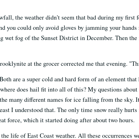
owfall, the weather didn't seem that bad during my first
and you could only avoid gloves by jamming your hands in
g wet fog of the Sunset District in December. Then the
Brooklynite at the grocer corrected me that evening. "Thi
 Both are a super cold and hard form of an element that 
 where does hail fit into all of this? My questions abo
the many different names for ice falling from the sky. It
east I understood that. The only time snow really hurts
eat force, which it started doing after about two hours.
 the life of East Coast weather. All these occurrences w