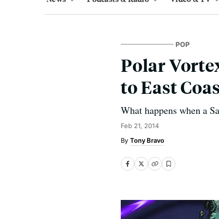
POP
Polar Vorte
to East Coa
What happens when a San 
Feb 21, 2014
Tony Bravo