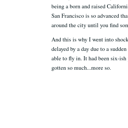
being a born and raised Californi
San Francisco is so advanced tha
around the city until you find so
And this is why I went into sho
delayed by a day due to a sudden 
able to fly in. It had been six-is
gotten so much...more so.