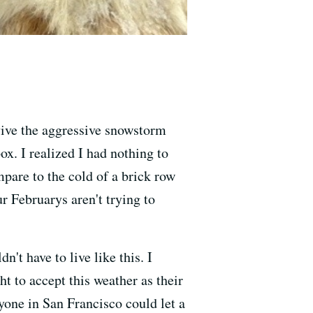
vive the aggressive snowstorm
ox. I realized I had nothing to
are to the cold of a brick row
r Februarys aren't trying to
't have to live like this. I
 to accept this weather as their
yone in San Francisco could let a