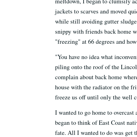
meltdown, I began to clumsily acc
jackets to scarves and moved qui
while still avoiding gutter sludge 
snippy with friends back home 
"freezing" at 66 degrees and how
"You have no idea what inconveni
piling onto the roof of the Lincol
complain about back home where 
house with the radiator on the fr
freeze us off until only the well
I wanted to go home to overcast a
began to think of East Coast nat
fate. All I wanted to do was get 