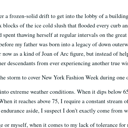
a frozen-solid drift to get into the lobby of a buildi
blocks of the ice cold slush that flooded every curb an
 spent thawing herself at regular intervals on the gre
 before my father was born into a legacy of down outerw
er now as a kind of Joan of Arc figure, but instead of he
 her descendants from ever experiencing another true wi
o the storm to cover New York Fashion Week during one o
 into extreme weather conditions. When it dips below 65
. When it reaches above 75, I require a constant stream
ndurance aside, I suspect I don't exactly come from wh
ge or myself, when it comes to my lack of tolerance for