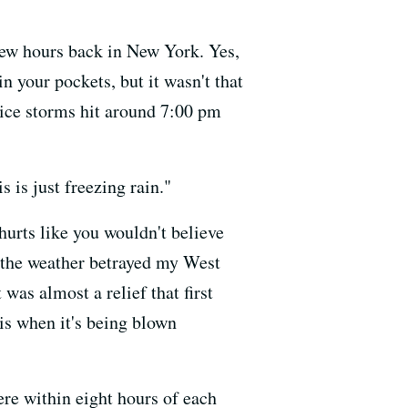
 few hours back in New York. Yes,
 your pockets, but it wasn't that
 ice storms hit around 7:00 pm
s is just freezing rain."
hurts like you wouldn't believe
ut the weather betrayed my West
 was almost a relief that first
 is when it's being blown
ere within eight hours of each