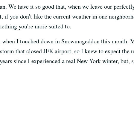
an. We have it so good that, when we leave our perfectl
t, if you don't like the current weather in one neighbo
mething you're more suited to.
ck when I touched down in Snowmageddon this month. M
storm that closed JFK airport, so I knew to expect the 
h years since I experienced a real New York winter, but, 