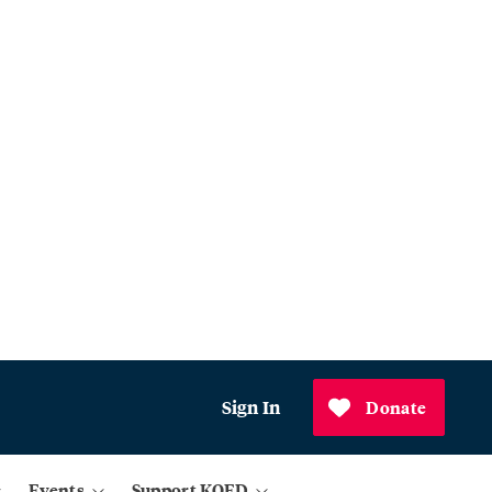
Sign In
Donate
Events
Support KQED