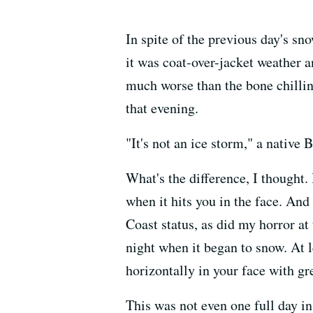
In spite of the previous day's sn
it was coat-over-jacket weather 
much worse than the bone chillin
that evening.
"It's not an ice storm," a native 
What's the difference, I thought.
when it hits you in the face. And
Coast status, as did my horror at 
night when it began to snow. At l
horizontally in your face with gr
This was not even one full day in