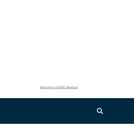
Become a KQED Sponsor