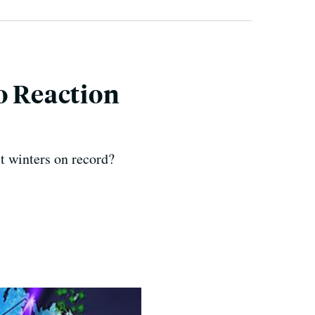
o Reaction
t winters on record?