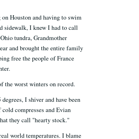
ng on Houston and having to swim
d sidewalk, I knew I had to call
at Ohio tundra, Grandmother
ear and brought the entire family
lping free the people of France
nter.
f the worst winters on record.
 degrees, I shiver and have been
 of cold compresses and Evian
at they call "hearty stock."
 real world temperatures. I blame