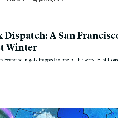
x Dispatch: A San Francisc
st Winter
Franciscan gets trapped in one of the worst East Coas