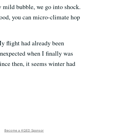
y mild bubble, we go into shock.
rhood, you can micro-climate hop
y flight had already been
unexpected when I finally was
since then, it seems winter had
Become a KQED Sponsor