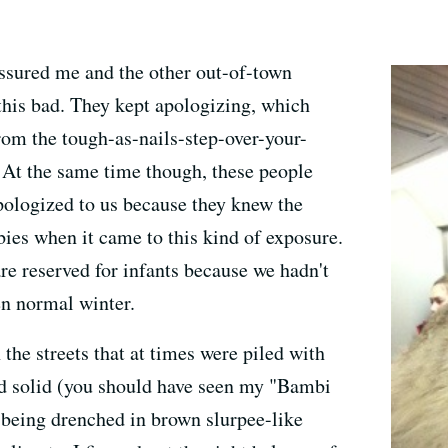
ssured me and the other out-of-town
y this bad. They kept apologizing, which
rom the tough-as-nails-step-over-your-
 At the same time though, these people
apologized to us because they knew the
bies when it came to this kind of exposure.
re reserved for infants because we hadn't
ven normal winter.
 the streets that at times were piled with
nd solid (you should have seen my "Bambi
 being drenched in brown slurpee-like