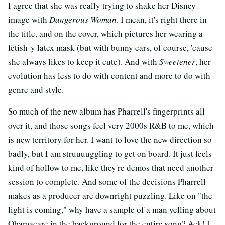
I agree that she was really trying to shake her Disney
image with
Dangerous Woman
. I mean, it's right there in
the title, and on the cover, which pictures her wearing a
fetish-y latex mask (but with bunny ears, of course, 'cause
she always likes to keep it cute). And with
Sweetener
, her
evolution has less to do with content and more to do with
genre and style.
So much of the new album has Pharrell's fingerprints all
over it, and those songs feel very 2000s R&B to me, which
is new territory for her. I want to love the new direction so
badly, but I am struuuuggling to get on board. It just feels
kind of hollow to me, like they're demos that need another
session to complete. And some of the decisions Pharrell
makes as a producer are downright puzzling. Like on "the
light is coming," why have a sample of a man yelling about
Obamacare in the background for the entire song? Ack! I