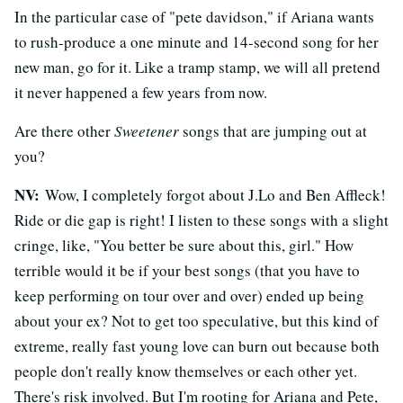
In the particular case of "pete davidson," if Ariana wants
to rush-produce a one minute and 14-second song for her
new man, go for it. Like a tramp stamp, we will all pretend
it never happened a few years from now.
Are there other
Sweetener
songs that are jumping out at
you?
NV:
Wow, I completely forgot about J.Lo and Ben Affleck!
Ride or die gap is right! I listen to these songs with a slight
cringe, like, "You better be sure about this, girl." How
terrible would it be if your best songs (that you have to
keep performing on tour over and over) ended up being
about your ex? Not to get too speculative, but this kind of
extreme, really fast young love can burn out because both
people don't really know themselves or each other yet.
There's risk involved. But I'm rooting for Ariana and Pete,