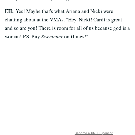
EH:
Yes! Maybe that's what Ariana and Nicki were
chatting about at the VMAs. "Hey, Nicki! Cardi is great
and so are you! There is room for all of us because god is a
woman! P.S. Buy
Sweetener
on iTunes!"
Become a KQED Sponsor