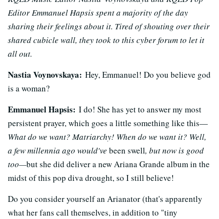
Editor Emmanuel Hapsis spent a majority of the day
sharing their feelings about it. Tired of shouting over their
shared cubicle wall, they took to this cyber forum to let it
all out.
Nastia Voynovskaya:
Hey, Emmanuel! Do you believe god
is a woman?
Emmanuel Hapsis:
I do! She has yet to answer my most
persistent prayer, which goes a little something like this—
What do we want? Matriarchy! When do we want it? Well,
a few millennia ago would've
been swell
, but now is good
too—
but she did deliver a new Ariana Grande album in the
midst of this pop diva drought, so I still believe!
Do you consider yourself an Arianator (that's apparently
what her fans call themselves, in addition to "tiny