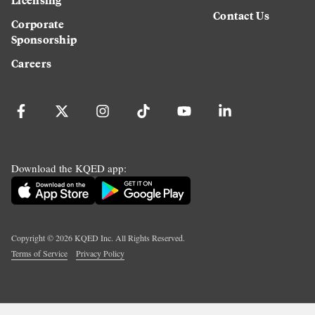
Contact Us
Corporate
Sponsorship
Careers
Download the KQED app:
Copyright ©
2026
KQED Inc. All Rights Reserved.
Terms of Service
Privacy Policy