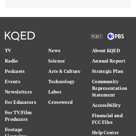
TV
News
About KQED
Radio
Science
Annual Report
Podcasts
Arts & Culture
Strategic Plan
Events
Technology
Community
Representation
Newsletters
Labor
Statement
For Educators
Crossword
Accessibility
For TV/Film
Financial and
Producers
FCC Files
Footage
Help Center
Licensing