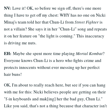
NV:
Love it! OK, so before we sign off, there's one more
thing I have to get off my chest: WHY has no one on Nicki
Minaj's team told her that Chun-Li from
Street Fighter
is
not a villain? She says it in her "Chun-Li" song and repeats
it on her feature on "the light is coming." This inaccuracy
is driving me nuts.
EH:
Maybe she spent more time playing
Mortal Kombat
?
Everyone knows Chun-Li is a hero who fights crime and
protects innocents without ever messing up her perfect
hair buns!
OK, I'm about to really reach here, but see if you can hang
with me for this: Nicki believes people are getting on their
"f-in keyboards and mak[ing] her the bad guy, Chun Li."
Like you said, that's not a thing because that character isn't