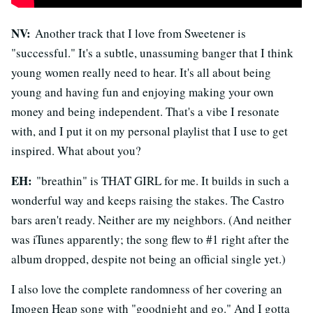
NV:
Another track that I love from Sweetener is
"successful." It's a subtle, unassuming banger that I think
young women really need to hear. It's all about being
young and having fun and enjoying making your own
money and being independent. That's a vibe I resonate
with, and I put it on my personal playlist that I use to get
inspired. What about you?
EH:
"breathin" is THAT GIRL for me. It builds in such a
wonderful way and keeps raising the stakes. The Castro
bars aren't ready. Neither are my neighbors. (And neither
was iTunes apparently; the song flew to #1 right after the
album dropped, despite not being an official single yet.)
I also love the complete randomness of her covering an
Imogen Heap song with "goodnight and go." And I gotta