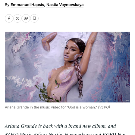
Emmanuel Hapsis
Nastia Voynovskaya
Ariana Grande in the music video for "God is a woman."
(VEVO)
Ariana Grande is back with a brand new album, and
KQED Music Editor Nastia Voynovskaya and KQED Pop