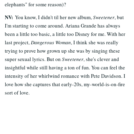
elephants" for some reason)?
NV:
You know, I didn't til her new album,
Sweetener
, but
I'm starting to come around. Ariana Grande has always
been a little too basic, a little too Disney for me. With her
last project,
Dangerous Woman
, I think she was really
trying to prove how grown up she was by singing these
super sexual lyrics. But on
Sweetener
, she's clever and
insightful while still having a ton of fun. You can feel the
intensity of her whirlwind romance with Pete Davidson. I
love how she captures that early-20s, my-world-is-on-fire
sort of love.