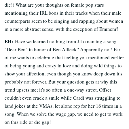
die!) What are your thoughts on female pop stars
mentioning their IRL boos in their tracks when their male
counterparts seem to be singing and rapping about women
in a more abstract sense, with the exception of Eminem?
EH:
Have we learned nothing from J.Lo naming a song
"Dear Ben" in honor of Ben Affleck? Apparently not! Part
of me wants to celebrate that feeling you mentioned earlier
of being young and crazy in love and doing wild things to
show your affection, even though you know deep down it's
probably not forever. But your question gets at why this
trend upsets me; it's so often a one-way street. Offset
couldn't even crack a smile while Cardi was struggling to
land jokes at the VMAs, let alone rep for her 16 times in a
song. When we solve the wage gap, we need to get to work
on this ride or die gap!