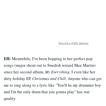
Become a KQED Sponsor
EH:
Meanwhile, I've been bopping to her perfect pop
songs (major shout out to Swedish wizard Max Martin)
since her second album,
My Everything
. I even like her
dirty holiday EP,
Christmas and Chill
. Anyone who can get
me to sing along to a lyric like "You'll be my drummer boy
and I'm the only drum that you gonna play" has star
quality.