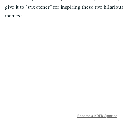
give it to "sweetener" for inspiring these two hilarious
memes:
Become a KQED Sponsor