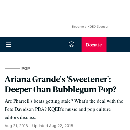
Become a KQED Sponsor
Donate
POP
Ariana Grande's 'Sweetener':
Deeper than Bubblegum Pop?
Are Pharrell's beats getting stale? What's the deal with the
Pete Davidson PDA? KQED's music and pop culture
editors discuss.
Aug 21, 2018
Updated
Aug 22, 2018