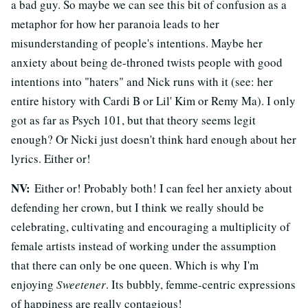
a bad guy. So maybe we can see this bit of confusion as a
metaphor for how her paranoia leads to her
misunderstanding of people's intentions. Maybe her
anxiety about being de-throned twists people with good
intentions into "haters" and Nick runs with it (see: her
entire history with Cardi B or Lil' Kim or Remy Ma). I only
got as far as Psych 101, but that theory seems legit
enough? Or Nicki just doesn't think hard enough about her
lyrics. Either or!
NV:
Either or! Probably both! I can feel her anxiety about
defending her crown, but I think we really should be
celebrating, cultivating and encouraging a multiplicity of
female artists instead of working under the assumption
that there can only be one queen. Which is why I'm
enjoying
Sweetener
. Its bubbly, femme-centric expressions
of happiness are really contagious!