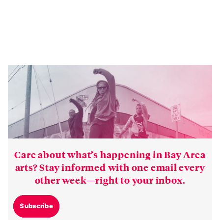
Care about what’s happening in Bay Area
arts? Stay informed with one email every
other week—right to your inbox.
Subscribe