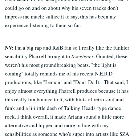
could go on and on about why his seven tracks don't
impress me much; suffice it to say, this has been my
experience listening to them so far:
NV:
I'm a big rap and R&B fan so I really like the funkier
sensibility Pharrell brought to
Sweetener
. Granted, these
weren't his most groundbreaking beats. "the light is
coming" totally reminds me of his recent N.E.R.D.
productions, like "Lemon" and "Don't Do It." That said, I
enjoy almost everything Pharrell produces because it has
this really fun bounce to it, with hints of retro soul and
funk and a liiiiittle dash of Talking Heads-type dance
rock. I think overall, it made Ariana sound a little more
alternative and hipper, and more in line with my
sensibilities as someone who's super into artists like SZA