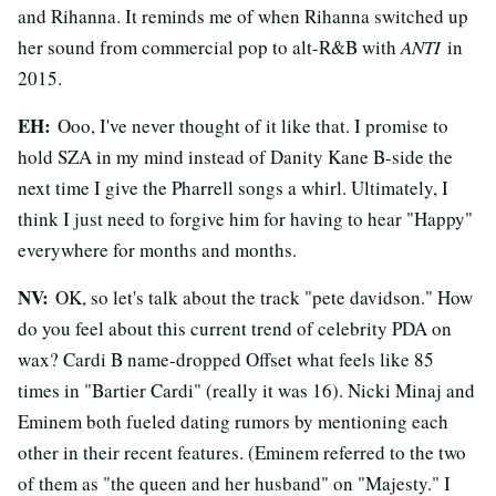
and Rihanna. It reminds me of when Rihanna switched up
her sound from commercial pop to alt-R&B with
ANTI
in
2015.
EH:
Ooo, I've never thought of it like that. I promise to
hold SZA in my mind instead of Danity Kane B-side the
next time I give the Pharrell songs a whirl. Ultimately, I
think I just need to forgive him for having to hear "Happy"
everywhere for months and months.
NV:
OK, so let's talk about the track "pete davidson." How
do you feel about this current trend of celebrity PDA on
wax? Cardi B name-dropped Offset what feels like 85
times in "Bartier Cardi" (really it was 16). Nicki Minaj and
Eminem both fueled dating rumors by mentioning each
other in their recent features. (Eminem referred to the two
of them as "the queen and her husband" on "Majesty." I