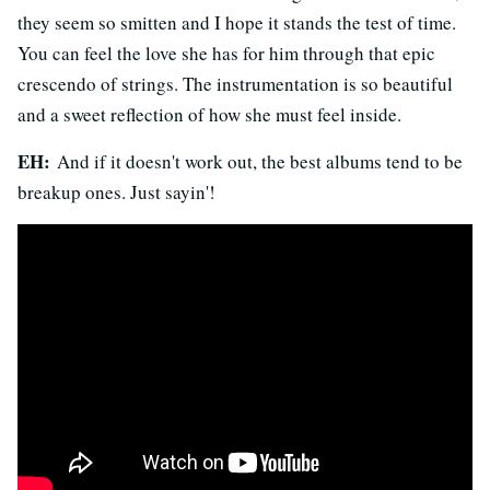
they seem so smitten and I hope it stands the test of time.
You can feel the love she has for him through that epic
crescendo of strings. The instrumentation is so beautiful
and a sweet reflection of how she must feel inside.
EH:
And if it doesn't work out, the best albums tend to be
breakup ones. Just sayin'!