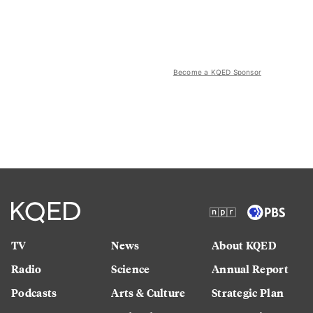
Become a KQED Sponsor
TV
News
About KQED
Radio
Science
Annual Report
Podcasts
Arts & Culture
Strategic Plan