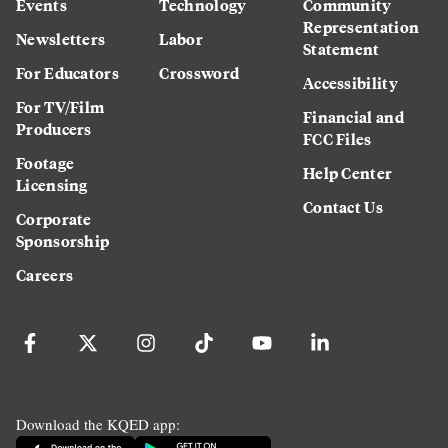
Events
Technology
Community
Representation
Newsletters
Labor
Statement
For Educators
Crossword
Accessibility
For TV/Film
Financial and
Producers
FCC Files
Footage
Help Center
Licensing
Contact Us
Corporate
Sponsorship
Careers
Download the KQED app: