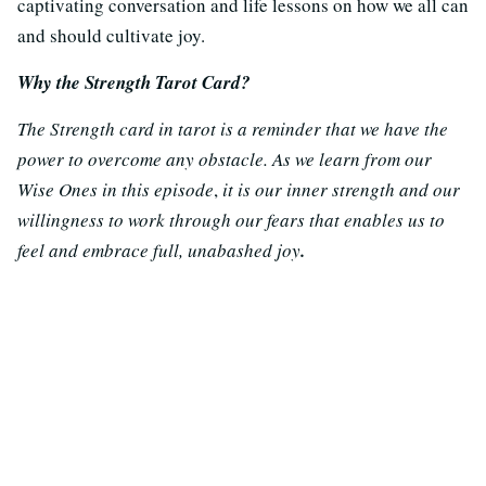
captivating conversation and life lessons on how we all can
and should cultivate joy.
Why the Strength Tarot Card?
The Strength card in tarot is a reminder that we have the
power to overcome any obstacle. As we learn from our
Wise Ones in this episode
,
it is our inner strength and our
willingness to work through our fears that enables us to
feel and embrace full, unabashed
joy
.