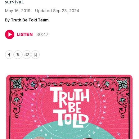
survival.
May 16, 2019
Updated
Sep 23, 2024
Truth Be Told Team
LISTEN
30
:
47