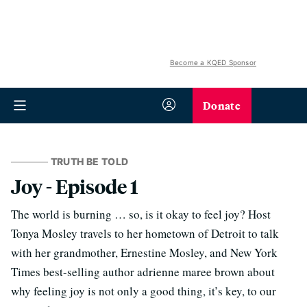
Become a KQED Sponsor
Donate
TRUTH BE TOLD
Joy - Episode 1
The world is burning … so, is it okay to feel joy? Host
Tonya Mosley travels to her hometown of Detroit to talk
with her grandmother, Ernestine Mosley, and New York
Times best-selling author adrienne maree brown about
why feeling joy is not only a good thing, it’s key, to our