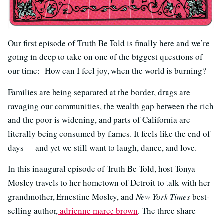
Our first episode of Truth Be Told is finally here and we’re
going in deep to take on one of the biggest questions of
our time: How can I feel joy, when the world is burning?
Families are being separated at the border, drugs are
ravaging our communities, the wealth gap between the rich
and the poor is widening, and parts of California are
literally being consumed by flames. It feels like the end of
days – and yet we still want to laugh, dance, and love.
In this inaugural episode of Truth Be Told, host Tonya
Mosley travels to her hometown of Detroit to talk with her
grandmother, Ernestine Mosley, and
New York Times
best-
selling author,
adrienne maree brown
.
The three share