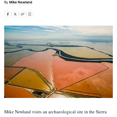
Mike Newland
Mike Newland visits an archaeological site in the Sierra