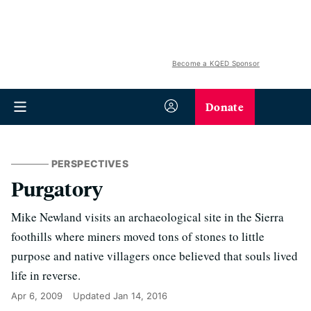
Become a KQED Sponsor
Donate
PERSPECTIVES
Purgatory
Mike Newland visits an archaeological site in the Sierra
foothills where miners moved tons of stones to little
purpose and native villagers once believed that souls lived
life in reverse.
Apr 6, 2009
Updated
Jan 14, 2016