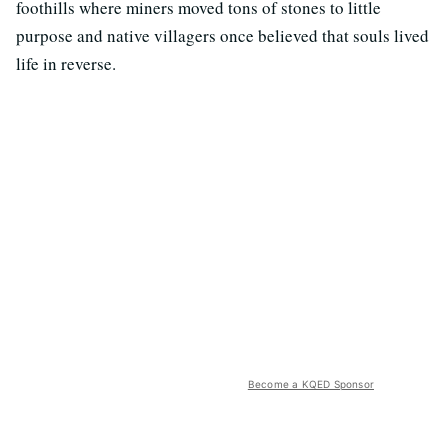
foothills where miners moved tons of stones to little
purpose and native villagers once believed that souls lived
life in reverse.
Become a KQED Sponsor