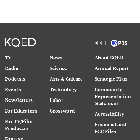
TV
News
About KQED
Radio
Science
Annual Report
Podcasts
Arts & Culture
Strategic Plan
Events
Technology
Community
Representation
Newsletters
Labor
Statement
For Educators
Crossword
Accessibility
For TV/Film
Financial and
Producers
FCC Files
Footage