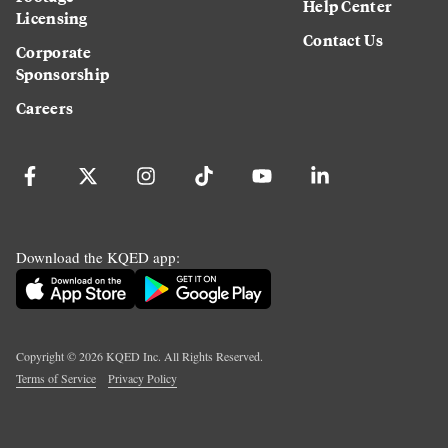
Help Center
Licensing
Contact Us
Corporate
Sponsorship
Careers
Download the KQED app:
Copyright ©
2026
KQED Inc. All Rights Reserved.
Terms of Service
Privacy Policy