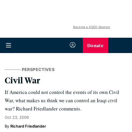
Become a KQED Sponsor
Donate
PERSPECTIVES
Civil War
If America could not control the events of its own Civil
War, what makes us think we can control an Iraqi civil
war? Richard Friedlander comments.
Oct 23, 2006
Richard Friedlander