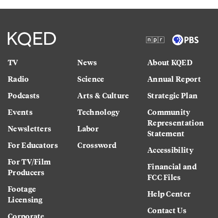
TV
News
About KQED
Radio
Science
Annual Report
Podcasts
Arts & Culture
Strategic Plan
Events
Technology
Community
Representation
Newsletters
Labor
Statement
For Educators
Crossword
Accessibility
For TV/Film
Financial and
Producers
FCC Files
Footage
Help Center
Licensing
Contact Us
Corporate