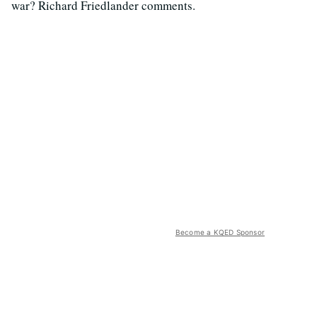
war? Richard Friedlander comments.
Become a KQED Sponsor