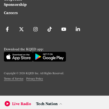
Sponsorship
Careers
Download the KQED app:
Copyright ©
2026
KQED Inc. All Rights Reserved.
Terms of Service
Privacy Policy
Live Radio
Tech Nation