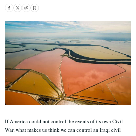
If America could not control the events of its own Civil
War, what makes us think we can control an Iraqi civil