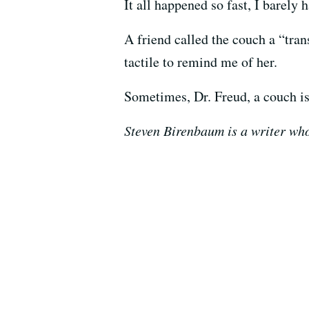
It all happened so fast, I barely 
A friend called the couch a “tran
tactile to remind me of her.
Sometimes, Dr. Freud, a couch is
Steven Birenbaum is a writer wh