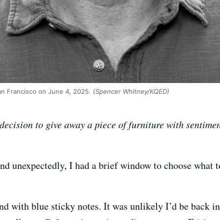
n Francisco on June 4, 2025.
(Spencer Whitney/KQED)
decision to give away a piece of furniture with sentimen
nd unexpectedly, I had a brief window to choose what t
nd with blue sticky notes. It was unlikely I’d be back 