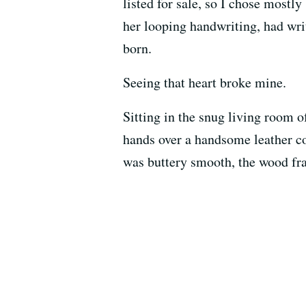
listed for sale, so I chose mostl
her looping handwriting, had writ
born.
Seeing that heart broke mine.
Sitting in the snug living room 
hands over a handsome leather co
was buttery smooth, the wood fra