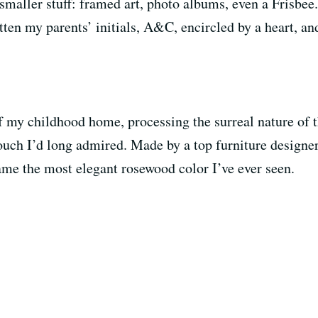
y smaller stuff: framed art, photo albums, even a Frisbe
ten my parents’ initials, A&C, encircled by a heart, an
of my childhood home, processing the surreal nature of t
uch I’d long admired. Made by a top furniture designer 
me the most elegant rosewood color I’ve ever seen.