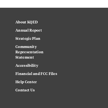
About KQED
Annual Report
Strategic Plan
Community
Representation
Statement
Accessibility
Financial and FCC Files
Help Center
Contact Us