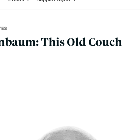
VES
enbaum: This Old Couch