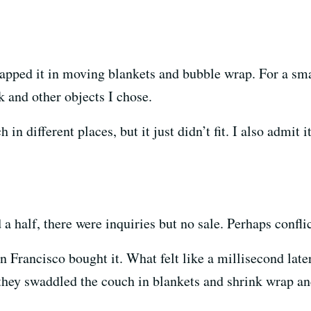
pped it in moving blankets and bubble wrap. For a small
k and other objects I chose.
h in different places, but it just didn’t fit. I also admit
d a half, there were inquiries but no sale. Perhaps confli
 Francisco bought it. What felt like a millisecond late
they swaddled the couch in blankets and shrink wrap and