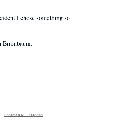
accident I chose something so
en Birenbaum.
Become a KQED Sponsor