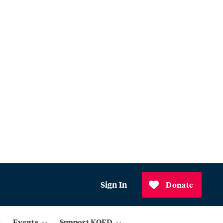
Sign In
Donate
Events
Support KQED