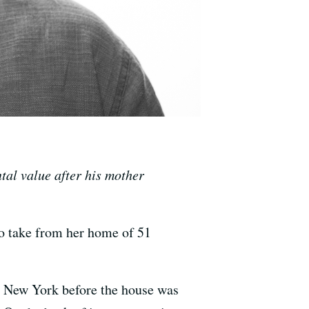
tal value after his mother
o take from her home of 51
in New York before the house was