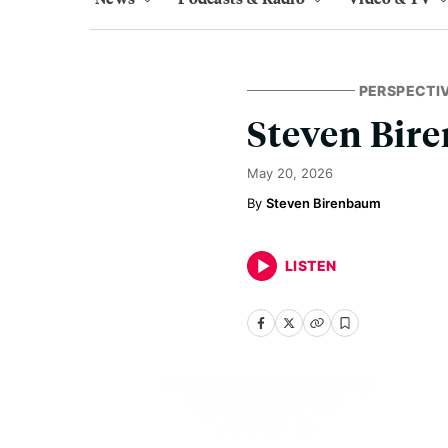
PERSPECTI
Steven Bir
May 20, 2026
Steven Birenbaum
LISTEN