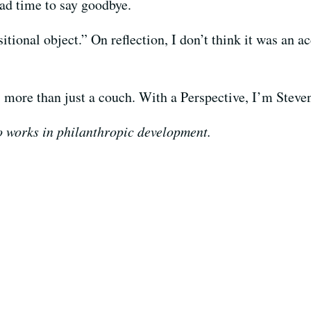
had time to say goodbye.
sitional object.” On reflection, I don’t think it was an 
 more than just a couch. With a Perspective, I’m Stev
o works in philanthropic development.