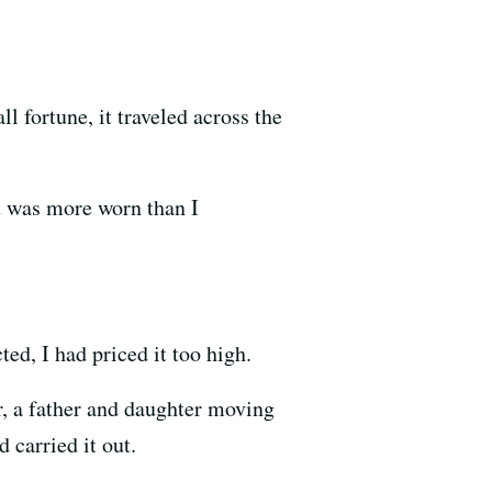
 fortune, it traveled across the
 it was more worn than I
cted, I had priced it too high.
r, a father and daughter moving
 carried it out.