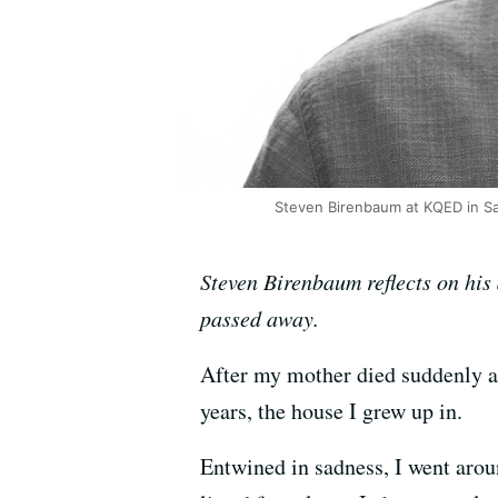
Steven Birenbaum at KQED in Sa
Steven Birenbaum reflects on his 
passed away.
After my mother died suddenly a
years, the house I grew up in.
Entwined in sadness, I went arou