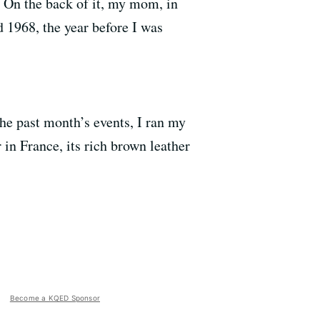
e. On the back of it, my mom, in
d 1968, the year before I was
he past month’s events, I ran my
in France, its rich brown leather
Become a KQED Sponsor