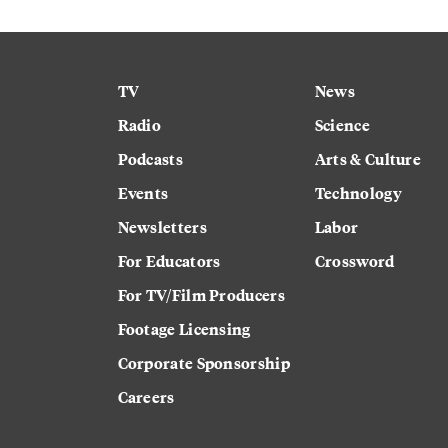
TV
News
Radio
Science
Podcasts
Arts & Culture
Events
Technology
Newsletters
Labor
For Educators
Crossword
For TV/Film Producers
Footage Licensing
Corporate Sponsorship
Careers