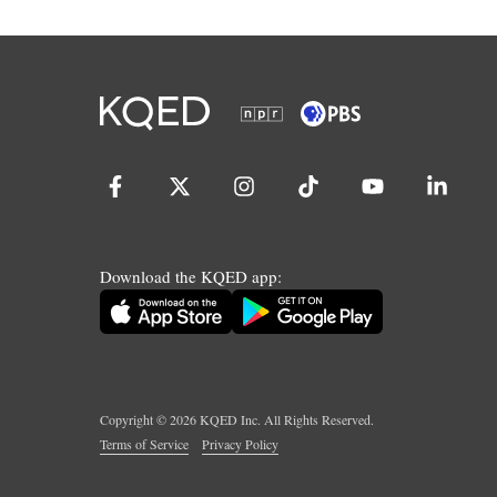
Download the KQED app:
Copyright ©
2026
KQED Inc. All Rights Reserved.
Terms of Service
Privacy Policy