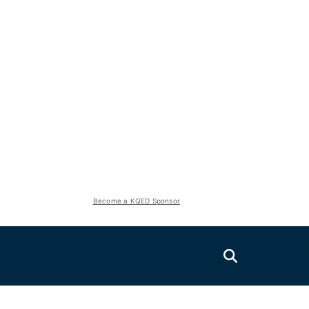
Become a KQED Sponsor