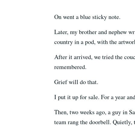
On went a blue sticky note.
Later, my brother and nephew wra
country in a pod, with the artwor
After it arrived, we tried the couc
remembered.
Grief will do that.
I put it up for sale. For a year an
Then, two weeks ago, a guy in San
team rang the doorbell. Quietly, 