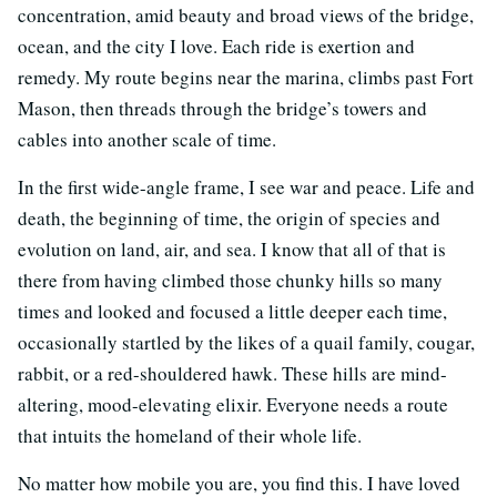
concentration, amid beauty and broad views of the bridge,
ocean, and the city I love. Each ride is exertion and
remedy. My route begins near the marina, climbs past Fort
Mason, then threads through the bridge’s towers and
cables into another scale of time.
In the first wide-angle frame, I see war and peace. Life and
death, the beginning of time, the origin of species and
evolution on land, air, and sea. I know that all of that is
there from having climbed those chunky hills so many
times and looked and focused a little deeper each time,
occasionally startled by the likes of a quail family, cougar,
rabbit, or a red-shouldered hawk. These hills are mind-
altering, mood-elevating elixir. Everyone needs a route
that intuits the homeland of their whole life.
No matter how mobile you are, you find this. I have loved