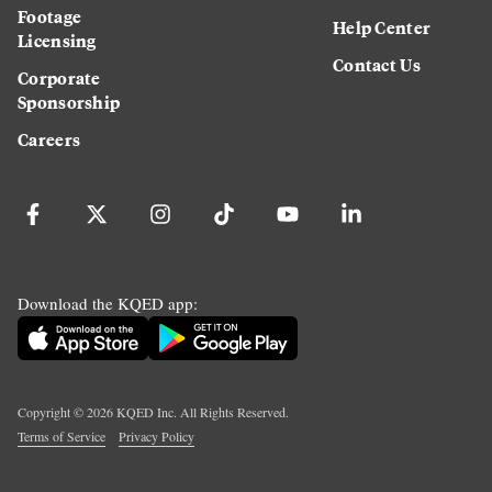
Footage
Help Center
Licensing
Contact Us
Corporate
Sponsorship
Careers
Download the KQED app:
Copyright ©
2026
KQED Inc. All Rights Reserved.
Terms of Service
Privacy Policy