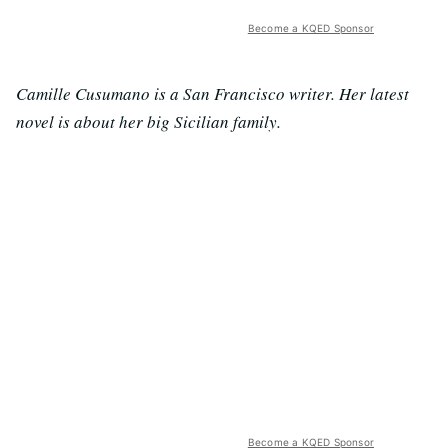
Become a KQED Sponsor
Camille Cusumano is a San Francisco writer. Her latest
novel is about her big Sicilian family.
Become a KQED Sponsor