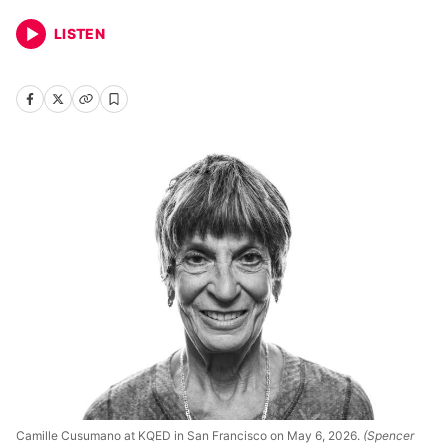
LISTEN
Camille Cusumano at KQED in San Francisco on May 6, 2026.
(Spencer