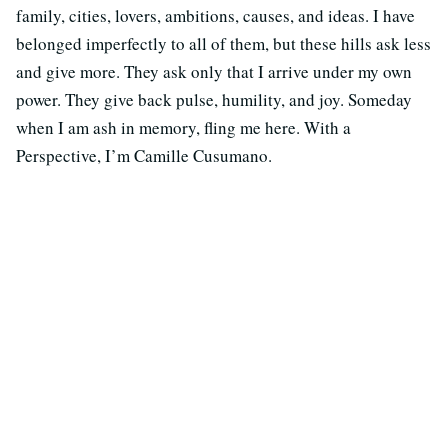
family, cities, lovers, ambitions, causes, and ideas. I have
belonged imperfectly to all of them, but these hills ask less
and give more. They ask only that I arrive under my own
power. They give back pulse, humility, and joy. Someday
when I am ash in memory, fling me here. With a
Perspective, I’m Camille Cusumano.