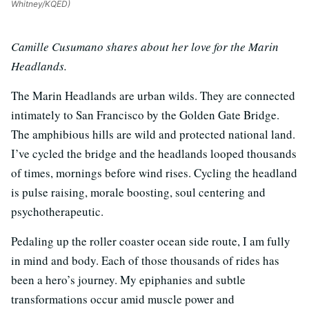
Whitney/KQED)
Camille Cusumano shares about her love for the Marin
Headlands.
The Marin Headlands are urban wilds. They are connected
intimately to San Francisco by the Golden Gate Bridge.
The amphibious hills are wild and protected national land.
I’ve cycled the bridge and the headlands looped thousands
of times, mornings before wind rises. Cycling the headland
is pulse raising, morale boosting, soul centering and
psychotherapeutic.
Pedaling up the roller coaster ocean side route, I am fully
in mind and body. Each of those thousands of rides has
been a hero’s journey. My epiphanies and subtle
transformations occur amid muscle power and