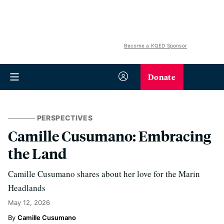
Become a KQED Sponsor
Donate
PERSPECTIVES
Camille Cusumano: Embracing
the Land
Camille Cusumano shares about her love for the Marin
Headlands
May 12, 2026
Camille Cusumano