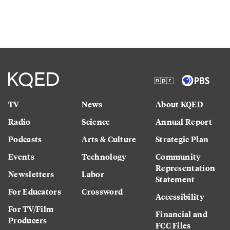
TV
News
About KQED
Radio
Science
Annual Report
Podcasts
Arts & Culture
Strategic Plan
Events
Technology
Community
Representation
Newsletters
Labor
Statement
For Educators
Crossword
Accessibility
For TV/Film
Financial and
Producers
FCC Files