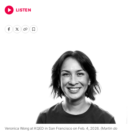
LISTEN
Veronica Wong at KQED in San Francisco on Feb. 4, 2026.
(Martin do