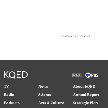
Become a KQED Sponsor
TV
News
About KQED
Radio
Science
Annual Report
Podcasts
Arts & Culture
Strategic Plan