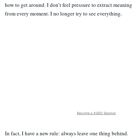
how to get around. I don’t feel pressure to extract meaning
from every moment. I no longer try to see everything.
Become a KQED Sponsor
In fact, I have a new rule: always leave one thing behind.