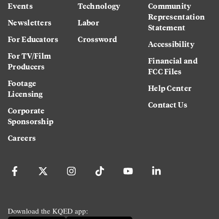
Events
Technology
Community
Representation
Newsletters
Labor
Statement
For Educators
Crossword
Accessibility
For TV/Film
Financial and
Producers
FCC Files
Footage
Help Center
Licensing
Contact Us
Corporate
Sponsorship
Careers
Download the KQED app: