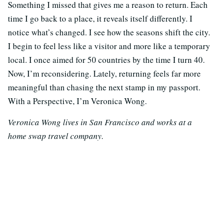
Something I missed that gives me a reason to return. Each
time I go back to a place, it reveals itself differently. I
notice what’s changed. I see how the seasons shift the city.
I begin to feel less like a visitor and more like a temporary
local. I once aimed for 50 countries by the time I turn 40.
Now, I’m reconsidering. Lately, returning feels far more
meaningful than chasing the next stamp in my passport.
With a Perspective, I’m Veronica Wong.
Veronica Wong lives in San Francisco and works at a
home swap travel company.