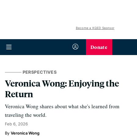
Become a KQED Sponsor
Donate
PERSPECTIVES
Veronica Wong: Enjoying the
Return
Veronica Wong shares about what she's learned from
traveling the world.
Feb 6, 2026
Veronica Wong