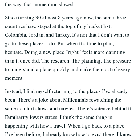
the way, that momentum slowed.
Since turning 30 almost 8 years ago now, the same three
countries have stayed at the top of my bucket list:
Colombia, Jordan, and Turkey. It’s not that I don’t want to
go to these places. I do. But when it’s time to plan, I
hesitate. Doing a new place “right” feels more daunting
than it once did. The research. The planning. The pressure
to understand a place quickly and make the most of every
moment.
Instead, I find myself returning to the places I’ve already
been. There’s a joke about Millennials rewatching the
same comfort shows and movies. There’s science behind it.
Familiarity lowers stress. I think the same thing is
happening with how I travel. When I go back to a place
I’ve been before, I already know how to exist there. I know