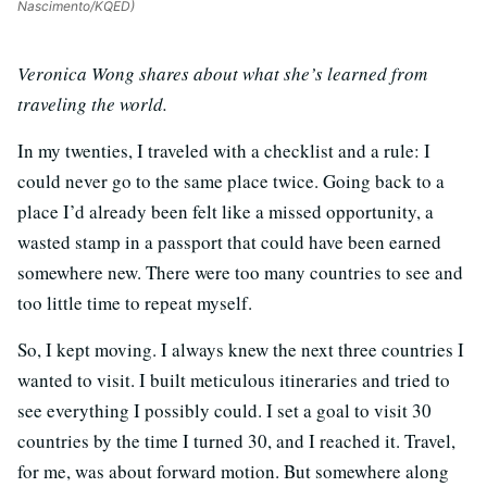
Nascimento/KQED)
Veronica Wong shares about what she’s learned from
traveling the world.
In my twenties, I traveled with a checklist and a rule: I
could never go to the same place twice. Going back to a
place I’d already been felt like a missed opportunity, a
wasted stamp in a passport that could have been earned
somewhere new. There were too many countries to see and
too little time to repeat myself.
So, I kept moving. I always knew the next three countries I
wanted to visit. I built meticulous itineraries and tried to
see everything I possibly could. I set a goal to visit 30
countries by the time I turned 30, and I reached it. Travel,
for me, was about forward motion. But somewhere along