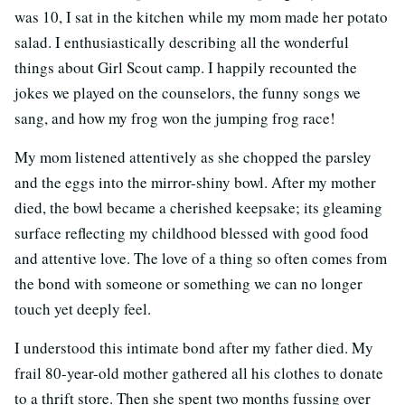
was 10, I sat in the kitchen while my mom made her potato
salad. I enthusiastically describing all the wonderful
things about Girl Scout camp. I happily recounted the
jokes we played on the counselors, the funny songs we
sang, and how my frog won the jumping frog race!
My mom listened attentively as she chopped the parsley
and the eggs into the mirror-shiny bowl. After my mother
died, the bowl became a cherished keepsake; its gleaming
surface reflecting my childhood blessed with good food
and attentive love. The love of a thing so often comes from
the bond with someone or something we can no longer
touch yet deeply feel.
I understood this intimate bond after my father died. My
frail 80-year-old mother gathered all his clothes to donate
to a thrift store. Then she spent two months fussing over