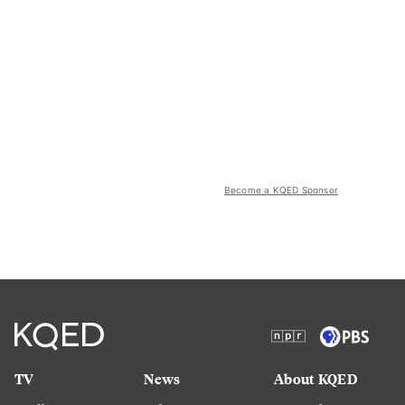
Become a KQED Sponsor
TV
News
About KQED