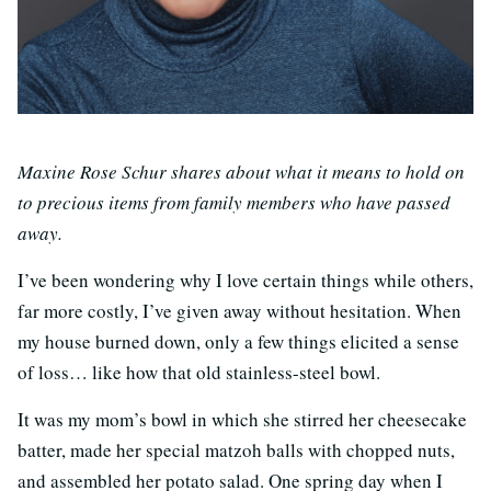
Maxine Rose Schur shares about what it means to hold on
to precious items from family members who have passed
away.
I’ve been wondering why I love certain things while others,
far more costly, I’ve given away without hesitation. When
my house burned down, only a few things elicited a sense
of loss… like how that old stainless-steel bowl.
It was my mom’s bowl in which she stirred her cheesecake
batter, made her special matzoh balls with chopped nuts,
and assembled her potato salad. One spring day when I