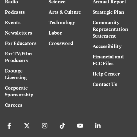
Radio
Science
Annual Report
Podcasts
Arts & Culture
Strategic Plan
Events
Technology
Community
Representation
Newsletters
Labor
Statement
For Educators
Crossword
Accessibility
For TV/Film
Financial and
Producers
FCC Files
Footage
Help Center
Licensing
Contact Us
Corporate
Sponsorship
Careers