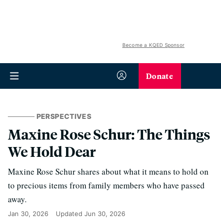
Become a KQED Sponsor
Donate
PERSPECTIVES
Maxine Rose Schur: The Things
We Hold Dear
Maxine Rose Schur shares about what it means to hold on
to precious items from family members who have passed
away.
Jan 30, 2026
Updated
Jun 30, 2026