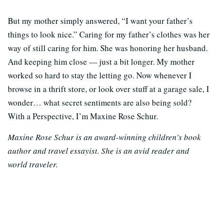
But my mother simply answered, “I want your father’s
things to look nice.” Caring for my father’s clothes was her
way of still caring for him. She was honoring her husband.
And keeping him close — just a bit longer. My mother
worked so hard to stay the letting go. Now whenever I
browse in a thrift store, or look over stuff at a garage sale, I
wonder… what secret sentiments are also being sold?
With a Perspective, I’m Maxine Rose Schur.
Maxine Rose Schur is an award-winning children’s book
author and travel essayist. She is an avid reader and
world traveler.