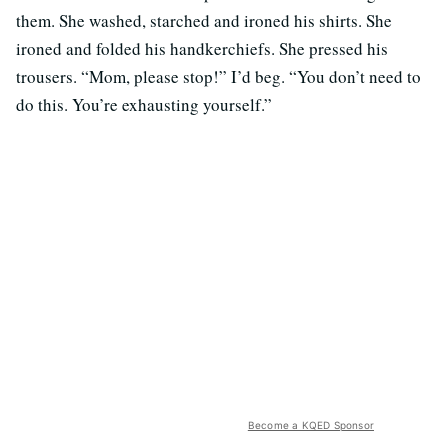
them. She washed, starched and ironed his shirts. She
ironed and folded his handkerchiefs. She pressed his
trousers. “Mom, please stop!” I’d beg. “You don’t need to
do this. You’re exhausting yourself.”
Become a KQED Sponsor