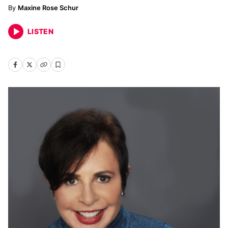
Maxine Rose Schur
LISTEN