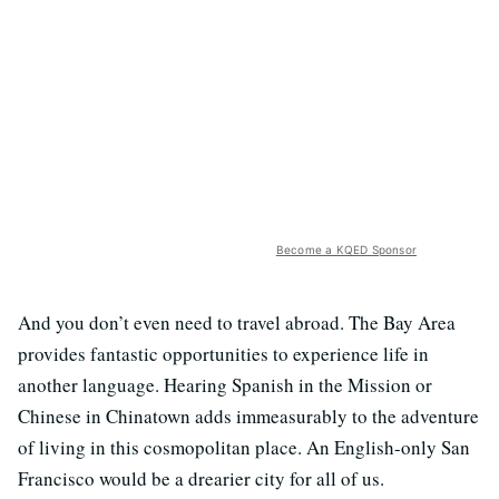
Become a KQED Sponsor
And you don’t even need to travel abroad. The Bay Area
provides fantastic opportunities to experience life in
another language. Hearing Spanish in the Mission or
Chinese in Chinatown adds immeasurably to the adventure
of living in this cosmopolitan place. An English-only San
Francisco would be a drearier city for all of us.