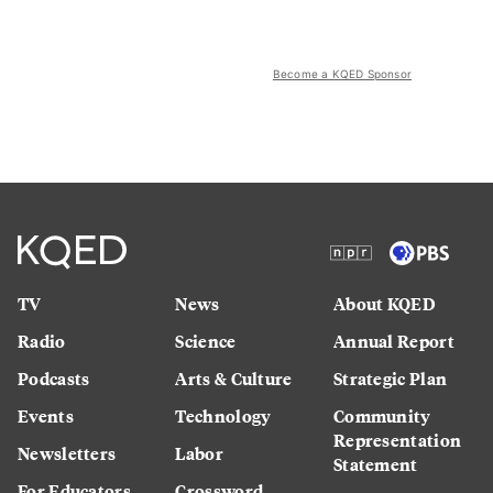
Become a KQED Sponsor
TV
News
About KQED
Radio
Science
Annual Report
Podcasts
Arts & Culture
Strategic Plan
Events
Technology
Community
Representation
Newsletters
Labor
Statement
For Educators
Crossword