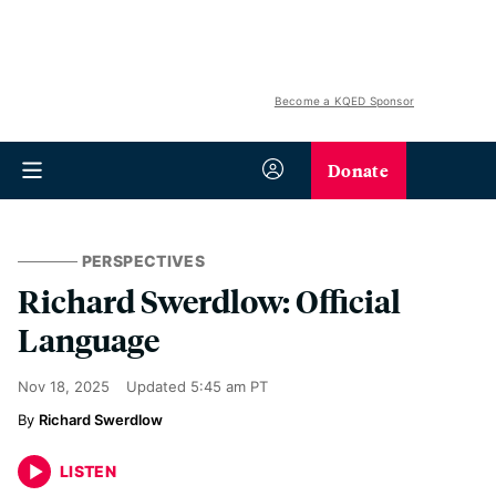
Become a KQED Sponsor
Donate
PERSPECTIVES
Richard Swerdlow: Official
Language
Nov 18, 2025
Updated
5:45 am PT
Richard Swerdlow
LISTEN