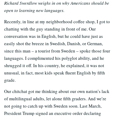
Richard Swerdlow weighs in on why Americans should be
open to learning new languages.
Recently, in line at my neighborhood coffee shop, I got to
chatting with the guy standing in front of me. Our
conversation was in English, but he could have just as
easily shot the breeze in Swedish, Danish, or German,
since this man – a tourist from Sweden – spoke those four
languages. I complimented his polyglot ability, and he
shrugged it off. In his country, he explained, it was not
unusual, in fact, most kids speak fluent English by fifth
grade.
Our chitchat got me thinking about our own nation’s lack
of multilingual adults, let alone fifth graders. And we’re
not going to catch up with Sweden soon. Last March,
President Trump signed an executive order declaring