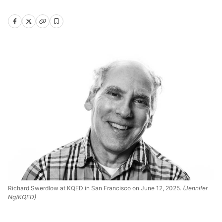
Richard Swerdlow at KQED in San Francisco on June 12, 2025.
(Jennifer
Ng/KQED)