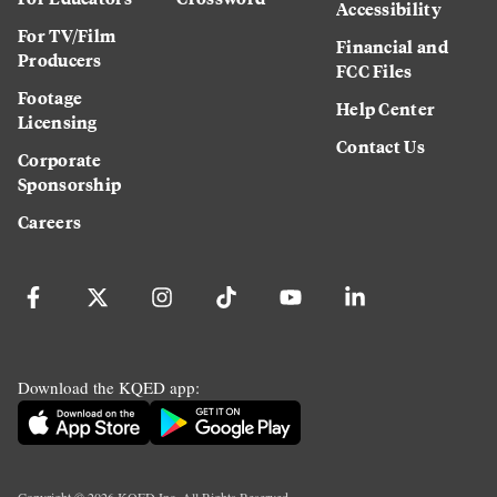
Accessibility
For TV/Film
Financial and
Producers
FCC Files
Footage
Help Center
Licensing
Contact Us
Corporate
Sponsorship
Careers
Download the KQED app: