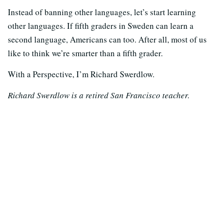
Instead of banning other languages, let’s start learning
other languages. If fifth graders in Sweden can learn a
second language, Americans can too. After all, most of us
like to think we’re smarter than a fifth grader.
With a Perspective, I’m Richard Swerdlow.
Richard Swerdlow is a retired San Francisco teacher.