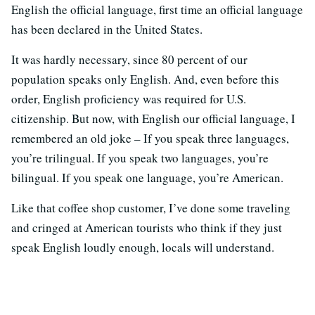
English the official language, first time an official language
has been declared in the United States.
It was hardly necessary, since 80 percent of our
population speaks only English. And, even before this
order, English proficiency was required for U.S.
citizenship. But now, with English our official language, I
remembered an old joke – If you speak three languages,
you’re trilingual. If you speak two languages, you’re
bilingual. If you speak one language, you’re American.
Like that coffee shop customer, I’ve done some traveling
and cringed at American tourists who think if they just
speak English loudly enough, locals will understand.