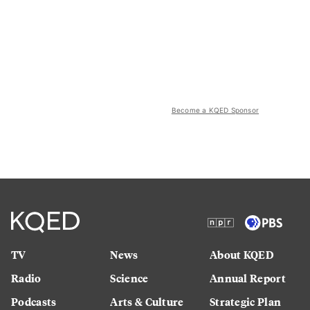
Become a KQED Sponsor
TV
News
About KQED
Radio
Science
Annual Report
Podcasts
Arts & Culture
Strategic Plan