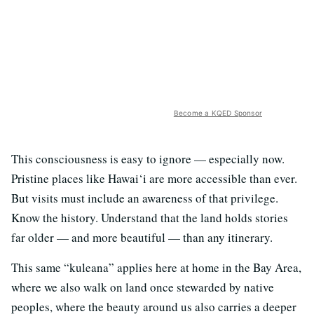
Become a KQED Sponsor
This consciousness is easy to ignore — especially now.
Pristine places like Hawai‘i are more accessible than ever.
But visits must include an awareness of that privilege.
Know the history. Understand that the land holds stories
far older — and more beautiful — than any itinerary.
This same “kuleana” applies here at home in the Bay Area,
where we also walk on land once stewarded by native
peoples, where the beauty around us also carries a deeper