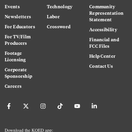
Events
Technology
Community
Representation
Newsletters
Labor
Statement
For Educators
Crossword
Accessibility
For TV/Film
Financial and
Producers
FCC Files
Footage
Help Center
Licensing
Contact Us
Corporate
Sponsorship
Careers
Download the KQED app: