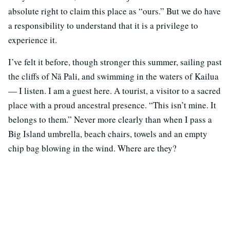
absolute right to claim this place as “ours.” But we do have
a responsibility to understand that it is a privilege to
experience it.
I’ve felt it before, though stronger this summer, sailing past
the cliffs of Nā Pali, and swimming in the waters of Kailua
— I listen. I am a guest here. A tourist, a visitor to a sacred
place with a proud ancestral presence. “This isn’t mine. It
belongs to them.” Never more clearly than when I pass a
Big Island umbrella, beach chairs, towels and an empty
chip bag blowing in the wind. Where are they?