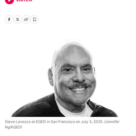
Steve Lavezzo at KQED in San Francisco on July 3, 2025.
(Jennifer
Ng/KQED)