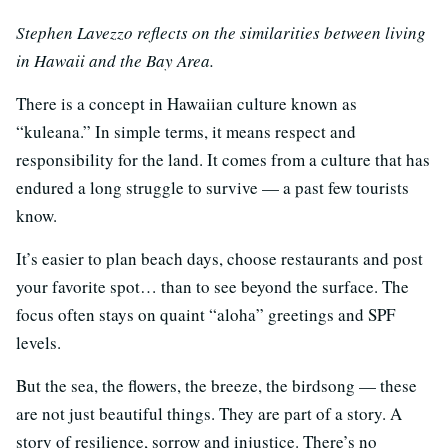
Stephen Lavezzo reflects on the similarities between living
in Hawaii and the Bay Area.
There is a concept in Hawaiian culture known as
“kuleana.” In simple terms, it means respect and
responsibility for the land. It comes from a culture that has
endured a long struggle to survive — a past few tourists
know.
It’s easier to plan beach days, choose restaurants and post
your favorite spot… than to see beyond the surface. The
focus often stays on quaint “aloha” greetings and SPF
levels.
But the sea, the flowers, the breeze, the birdsong — these
are not just beautiful things. They are part of a story. A
story of resilience, sorrow and injustice. There’s no