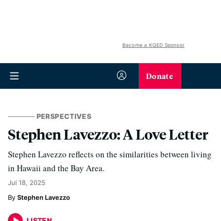
Become a KQED Sponsor
Donate
PERSPECTIVES
Stephen Lavezzo: A Love Letter
Stephen Lavezzo reflects on the similarities between living
in Hawaii and the Bay Area.
Jul 18, 2025
Stephen Lavezzo
LISTEN