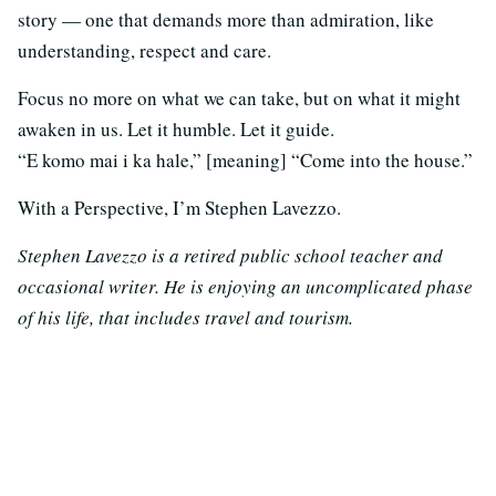
story — one that demands more than admiration, like
understanding, respect and care.
Focus no more on what we can take, but on what it might
awaken in us. Let it humble. Let it guide.
“E komo mai i ka hale,” [meaning] “Come into the house.”
With a Perspective, I’m Stephen Lavezzo.
Stephen Lavezzo is a retired public school teacher and
occasional writer. He is enjoying an uncomplicated phase
of his life, that includes travel and tourism.