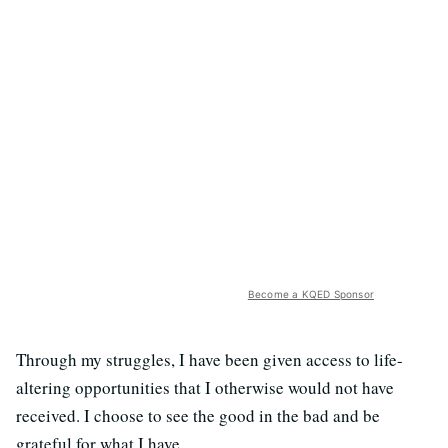
Become a KQED Sponsor
Through my struggles, I have been given access to life-
altering opportunities that I otherwise would not have
received. I choose to see the good in the bad and be
grateful for what I have.