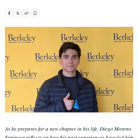
As he prepares for a new chapter in his life, Diego Moreno
Espinoza reflects on how his past experiences have led him