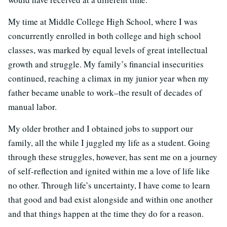
My time at Middle College High School, where I was
concurrently enrolled in both college and high school
classes, was marked by equal levels of great intellectual
growth and struggle. My family’s financial insecurities
continued, reaching a climax in my junior year when my
father became unable to work–the result of decades of
manual labor.
My older brother and I obtained jobs to support our
family, all the while I juggled my life as a student. Going
through these struggles, however, has sent me on a journey
of self-reflection and ignited within me a love of life like
no other. Through life’s uncertainty, I have come to learn
that good and bad exist alongside and within one another
and that things happen at the time they do for a reason.