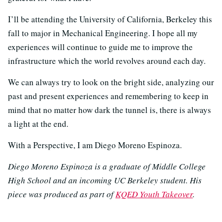
I’ll be attending the University of California, Berkeley this
fall to major in Mechanical Engineering. I hope all my
experiences will continue to guide me to improve the
infrastructure which the world revolves around each day.
We can always try to look on the bright side, analyzing our
past and present experiences and remembering to keep in
mind that no matter how dark the tunnel is, there is always
a light at the end.
With a Perspective, I am Diego Moreno Espinoza.
Diego Moreno Espinoza is a graduate of Middle College
High School and an incoming UC Berkeley student. His
piece was produced as part of
KQED Youth Takeover
.