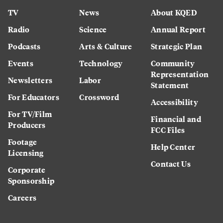
TV
News
About KQED
Radio
Science
Annual Report
Podcasts
Arts & Culture
Strategic Plan
Events
Technology
Community
Representation
Newsletters
Labor
Statement
For Educators
Crossword
Accessibility
For TV/Film
Financial and
Producers
FCC Files
Footage
Help Center
Licensing
Contact Us
Corporate
Sponsorship
Careers