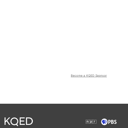
Become a KQED Sponsor