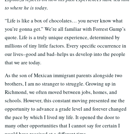
to where he is today.
“Life is like a box of chocolates… you never know what
you’re gonna get.” We’re all familiar with Forrest Gump’s
quote. Life is a truly unique experience, determined by
millions of tiny little factors. Every specific occurrence in
our lives–good and bad–helps us develop into the people
that we are today.
As the son of Mexican immigrant parents alongside two
brothers, I am no stranger to struggle. Growing up in
Richmond, we often moved between jobs, homes, and
schools. However, this constant moving presented me the
opportunity to advance a grade level and forever changed
the pace by which I lived my life. It opened the door to
many other opportunities that I cannot say for certain I
would have received at a different time.