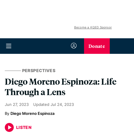
Become a KQED Sponsor
Donate
PERSPECTIVES
Diego Moreno Espinoza: Life
Through a Lens
Jun 27, 2023
Updated
Jul 24, 2023
Diego Moreno Espinoza
LISTEN