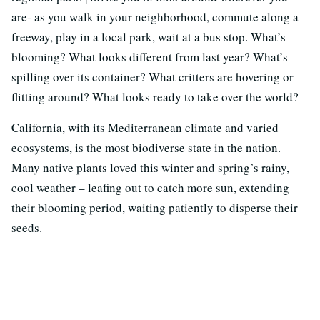
are- as you walk in your neighborhood, commute along a
freeway, play in a local park, wait at a bus stop. What’s
blooming? What looks different from last year? What’s
spilling over its container? What critters are hovering or
flitting around? What looks ready to take over the world?
California, with its Mediterranean climate and varied
ecosystems, is the most biodiverse state in the nation.
Many native plants loved this winter and spring’s rainy,
cool weather – leafing out to catch more sun, extending
their blooming period, waiting patiently to disperse their
seeds.