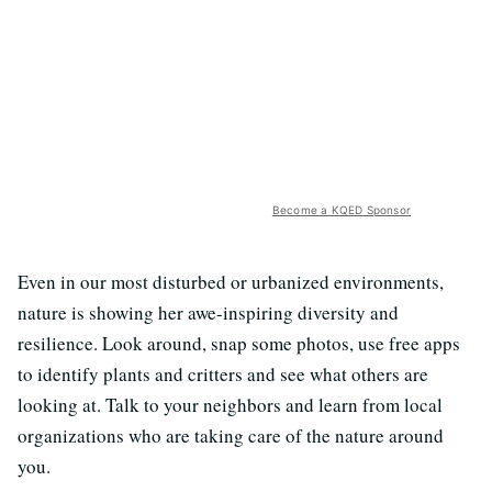
Become a KQED Sponsor
Even in our most disturbed or urbanized environments,
nature is showing her awe-inspiring diversity and
resilience. Look around, snap some photos, use free apps
to identify plants and critters and see what others are
looking at. Talk to your neighbors and learn from local
organizations who are taking care of the nature around
you.