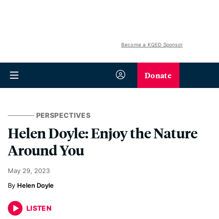
Become a KQED Sponsor
Donate
PERSPECTIVES
Helen Doyle: Enjoy the Nature
Around You
May 29, 2023
Helen Doyle
LISTEN