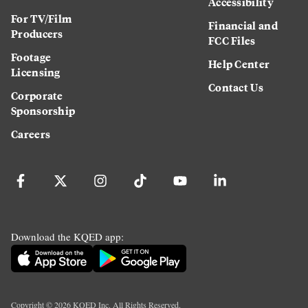
Accessibility
For TV/Film
Financial and
Producers
FCC Files
Footage
Help Center
Licensing
Contact Us
Corporate
Sponsorship
Careers
Download the KQED app:
Copyright ©
2026
KQED Inc. All Rights Reserved.