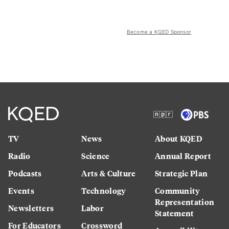
Become a KQED Sponsor
TV
News
About KQED
Radio
Science
Annual Report
Podcasts
Arts & Culture
Strategic Plan
Events
Technology
Community
Representation
Newsletters
Labor
Statement
For Educators
Crossword