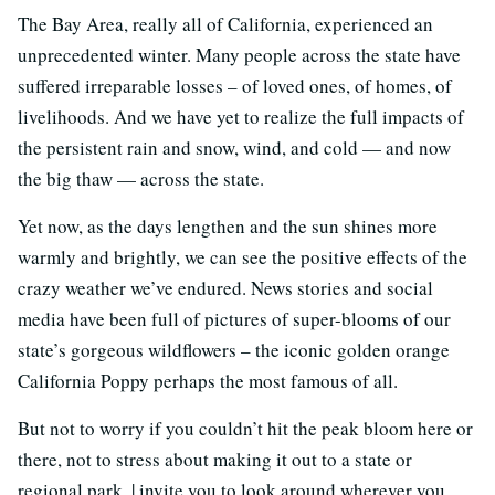
The Bay Area, really all of California, experienced an
unprecedented winter. Many people across the state have
suffered irreparable losses – of loved ones, of homes, of
livelihoods. And we have yet to realize the full impacts of
the persistent rain and snow, wind, and cold — and now
the big thaw — across the state.
Yet now, as the days lengthen and the sun shines more
warmly and brightly, we can see the positive effects of the
crazy weather we’ve endured. News stories and social
media have been full of pictures of super-blooms of our
state’s gorgeous wildflowers – the iconic golden orange
California Poppy perhaps the most famous of all.
But not to worry if you couldn’t hit the peak bloom here or
there, not to stress about making it out to a state or
regional park. | invite you to look around wherever you