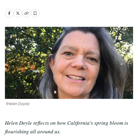
(Helen Doyle)
Helen Doyle reflects on how California’s spring bloom is
flourishing all around us.