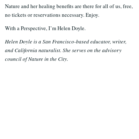
Nature and her healing benefits are there for all of us, free,
no tickets or reservations necessary. Enjoy.
With a Perspective, I’m Helen Doyle.
Helen Doyle is a San Francisco-based educator, writer,
and California naturalist. She serves on the advisory
council of Nature in the City.