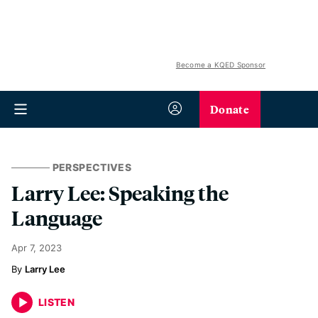
Become a KQED Sponsor
Donate
PERSPECTIVES
Larry Lee: Speaking the
Language
Apr 7, 2023
Larry Lee
LISTEN