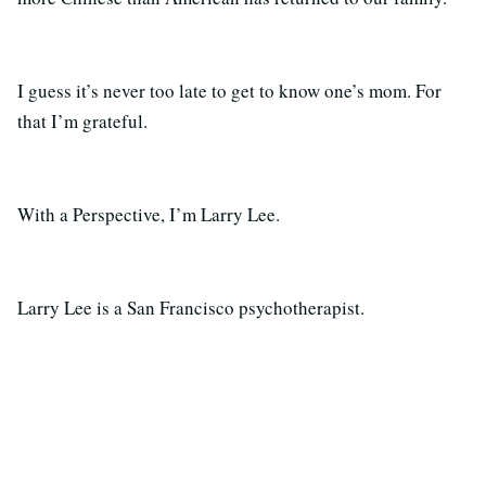
I guess it’s never too late to get to know one’s mom. For
that I’m grateful.
With a Perspective, I’m Larry Lee.
Larry Lee is a San Francisco psychotherapist.