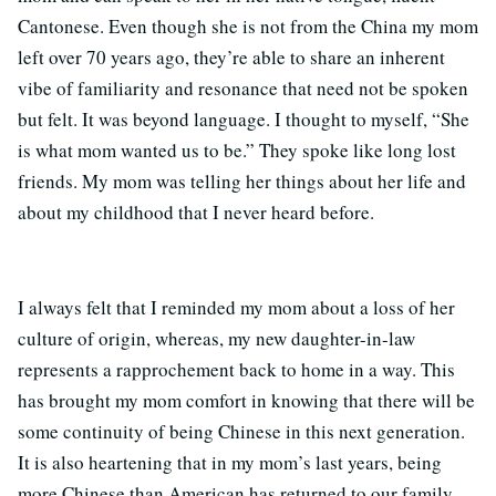
Cantonese. Even though she is not from the China my mom
left over 70 years ago, they’re able to share an inherent
vibe of familiarity and resonance that need not be spoken
but felt. It was beyond language. I thought to myself, “She
is what mom wanted us to be.” They spoke like long lost
friends. My mom was telling her things about her life and
about my childhood that I never heard before.
I always felt that I reminded my mom about a loss of her
culture of origin, whereas, my new daughter-in-law
represents a rapprochement back to home in a way. This
has brought my mom comfort in knowing that there will be
some continuity of being Chinese in this next generation.
It is also heartening that in my mom’s last years, being
more Chinese than American has returned to our family.