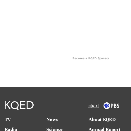
Become a KQED Sponsor
TV
News
About KQED
Radio
Science
Annual Report