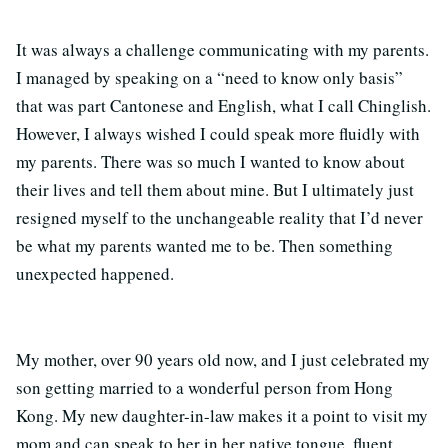
It was always a challenge communicating with my parents.
I managed by speaking on a “need to know only basis”
that was part Cantonese and English, what I call Chinglish.
However, I always wished I could speak more fluidly with
my parents. There was so much I wanted to know about
their lives and tell them about mine. But I ultimately just
resigned myself to the unchangeable reality that I’d never
be what my parents wanted me to be. Then something
unexpected happened.
My mother, over 90 years old now, and I just celebrated my
son getting married to a wonderful person from Hong
Kong. My new daughter-in-law makes it a point to visit my
mom and can speak to her in her native tongue, fluent