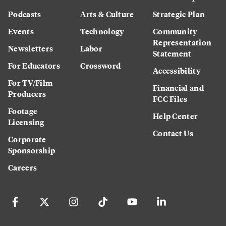
Podcasts
Arts & Culture
Strategic Plan
Events
Technology
Community
Representation
Newsletters
Labor
Statement
For Educators
Crossword
Accessibility
For TV/Film
Financial and
Producers
FCC Files
Footage
Help Center
Licensing
Contact Us
Corporate
Sponsorship
Careers