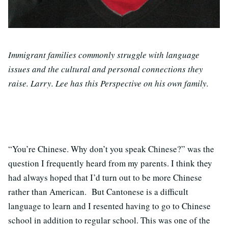
Immigrant families commonly struggle with language
issues and the cultural and personal connections they
raise. Larry. Lee has this Perspective on his own family.
“You’re Chinese. Why don’t you speak Chinese?” was the
question I frequently heard from my parents. I think they
had always hoped that I’d turn out to be more Chinese
rather than American. But Cantonese is a difficult
language to learn and I resented having to go to Chinese
school in addition to regular school. This was one of the