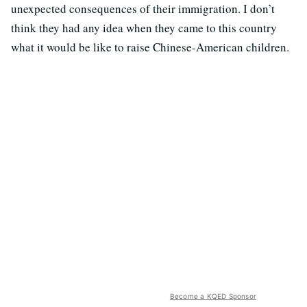
unexpected consequences of their immigration. I don’t
think they had any idea when they came to this country
what it would be like to raise Chinese-American children.
Become a KQED Sponsor