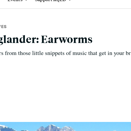
VES
glander: Earworms
 from those little snippets of music that get in your br