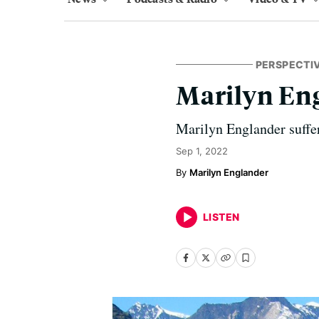
PERSPECTI
Marilyn En
Marilyn Englander suffers
Sep 1, 2022
Marilyn Englander
LISTEN