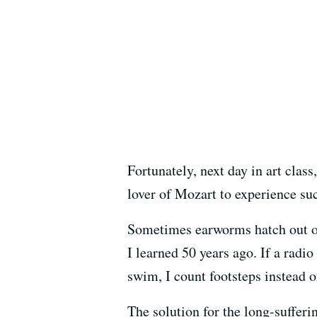
Fortunately, next day in art clas
lover of Mozart to experience su
Sometimes earworms hatch out of
I learned 50 years ago. If a radi
swim, I count footsteps instead o
The solution for the long-sufferin