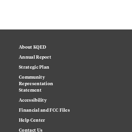
About KQED
Annual Report
Strategic Plan
Community
Representation
Statement
Accessibility
Financial and FCC Files
Help Center
Contact Us