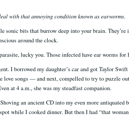
deal with that annoying condition known as earworms.
tle sonic bits that burrow deep into your brain. They’re 
nscious around the clock.
s parasite, lucky you. Those infected have ear worms for 
ent. I borrowed my daughter’s car and got Taylor Swift 
 love songs — and next, compelled to try to puzzle out
 Even at 4 a.m., she was my steadfast companion.
y. Shoving an ancient CD into my even more antiquated 
s spot while I cooked dinner. But then I had “that wo