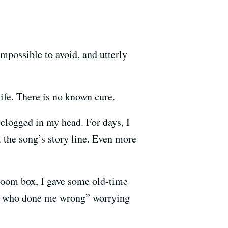
impossible to avoid, and utterly
life. There is no known cure.
clogged in my head. For days, I
 the song’s story line. Even more
boom box, I gave some old-time
man who done me wrong” worrying