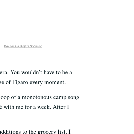
Become a KQED Sponsor
pera. You wouldn’t have to be a
iage of Figaro every moment.
s loop of a monotonous camp song
cé with me for a week. After I
ditions to the grocery list, I