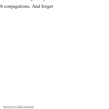
b conjugations. And forget
Become a KQED Sponsor