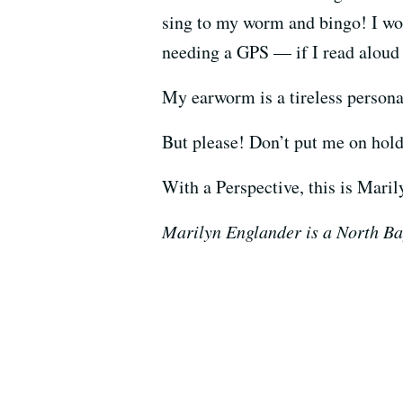
sing to my worm and bingo! I wo
needing a GPS — if I read aloud 
My earworm is a tireless personal
But please! Don’t put me on hold 
With a Perspective, this is Mari
Marilyn Englander is a North Ba