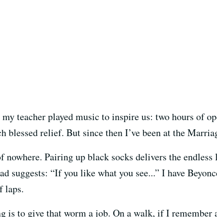
s, my teacher played music to inspire us: two hours of o
ch blessed relief. But since then I’ve been at the Marr
 nowhere. Pairing up black socks delivers the endles
o ad suggests: “If you like what you see...” I have Beyon
f laps.
g is to give that worm a job. On a walk, if I remember ad