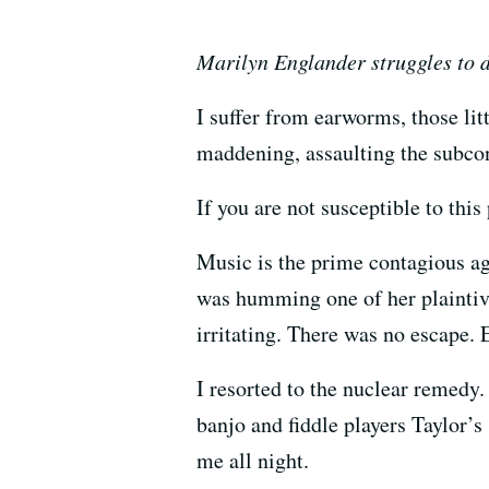
Marilyn Englander struggles to 
I suffer from earworms, those lit
maddening, assaulting the subco
If you are not susceptible to thi
Music is the prime contagious ag
was humming one of her plaintive
irritating. There was no escape.
I resorted to the nuclear remed
banjo and fiddle players Taylor’
me all night.