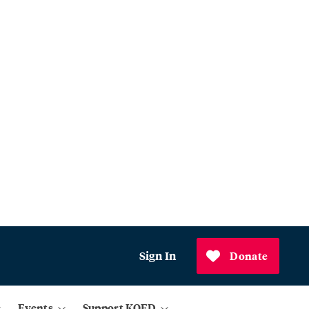
Sign In
Donate
Events
Support KQED