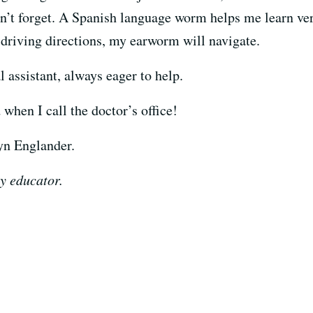
n’t forget. A Spanish language worm helps me learn ver
driving directions, my earworm will navigate.
 assistant, always eager to help.
when I call the doctor’s office!
lyn Englander.
y educator.