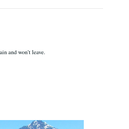
ain and won't leave.