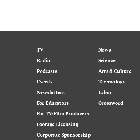
TV
News
Radio
Science
Podcasts
Arts & Culture
Events
Technology
Newsletters
Labor
For Educators
Crossword
For TV/Film Producers
Footage Licensing
Corporate Sponsorship