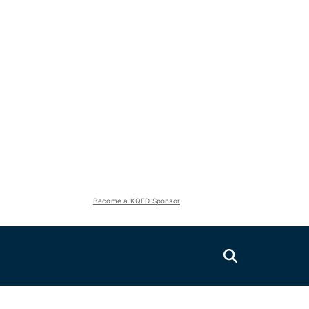
Become a KQED Sponsor