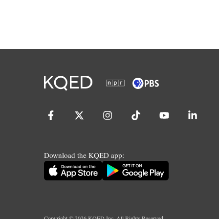
Download the KQED app:
Copyright ©
2026
KQED Inc. All Rights Reserved.