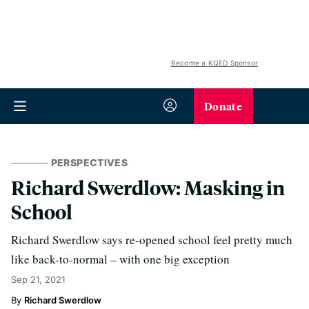
Become a KQED Sponsor
Donate
PERSPECTIVES
Richard Swerdlow: Masking in
School
Richard Swerdlow says re-opened school feel pretty much
like back-to-normal – with one big exception
Sep 21, 2021
Richard Swerdlow