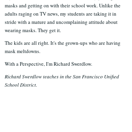
masks and getting on with their school work. Unlike the
adults raging on TV news, my students are taking it in
stride with a mature and uncomplaining attitude about
wearing masks. They get it.
The kids are all right. It's the grown-ups who are having
mask meltdowns.
With a Perspective, I'm Richard Swerdlow.
Richard Swerdlow teaches in the San Francisco Unified
School District.