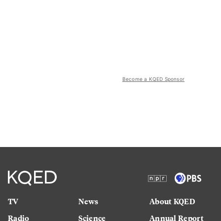
Become a KQED Sponsor
TV
News
About KQED
Radio
Science
Annual Report