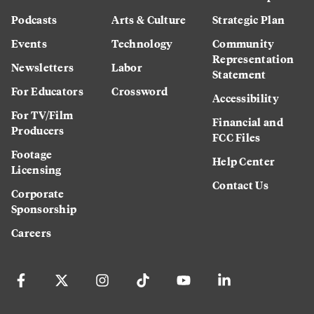
Podcasts
Arts & Culture
Strategic Plan
Events
Technology
Community
Representation
Newsletters
Labor
Statement
For Educators
Crossword
Accessibility
For TV/Film
Financial and
Producers
FCC Files
Footage
Help Center
Licensing
Contact Us
Corporate
Sponsorship
Careers