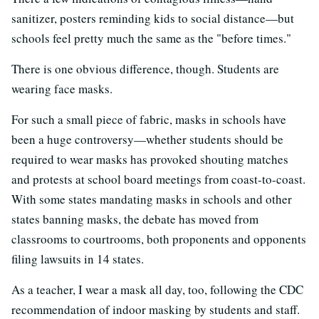
sanitizer, posters reminding kids to social distance—but
schools feel pretty much the same as the "before times."
There is one obvious difference, though. Students are
wearing face masks.
For such a small piece of fabric, masks in schools have
been a huge controversy—whether students should be
required to wear masks has provoked shouting matches
and protests at school board meetings from coast-to-coast.
With some states mandating masks in schools and other
states banning masks, the debate has moved from
classrooms to courtrooms, both proponents and opponents
filing lawsuits in 14 states.
As a teacher, I wear a mask all day, too, following the CDC
recommendation of indoor masking by students and staff.