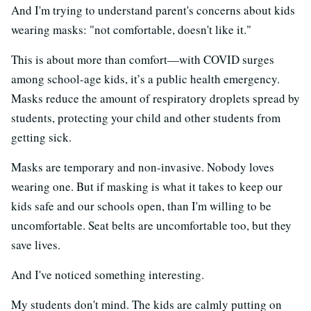
And I'm trying to understand parent's concerns about kids
wearing masks: "not comfortable, doesn't like it."
This is about more than comfort—with COVID surges
among school-age kids, it’s a public health emergency.
Masks reduce the amount of respiratory droplets spread by
students, protecting your child and other students from
getting sick.
Masks are temporary and non-invasive. Nobody loves
wearing one. But if masking is what it takes to keep our
kids safe and our schools open, than I'm willing to be
uncomfortable. Seat belts are uncomfortable too, but they
save lives.
And I've noticed something interesting.
My students don't mind. The kids are calmly putting on