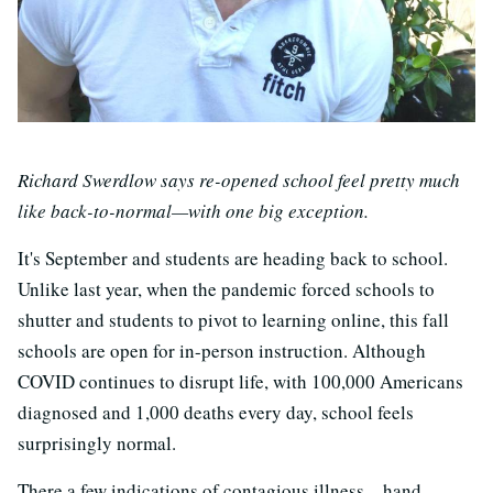
Richard Swerdlow says re-opened school feel pretty much
like back-to-normal—with one big exception.
It's September and students are heading back to school.
Unlike last year, when the pandemic forced schools to
shutter and students to pivot to learning online, this fall
schools are open for in-person instruction. Although
COVID continues to disrupt life, with 100,000 Americans
diagnosed and 1,000 deaths every day, school feels
surprisingly normal.
There a few indications of contagious illness—hand