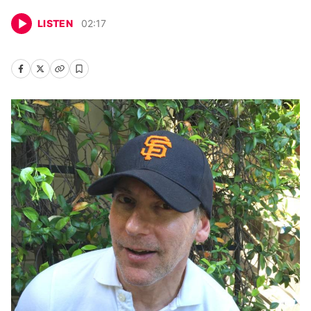
LISTEN
02
:
17