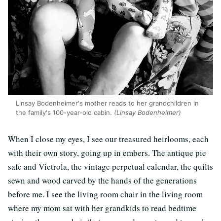
Linsay Bodenheimer's mother reads to her grandchildren in
the family's 100-year-old cabin.
(Linsay Bodenheimer)
When I close my eyes, I see our treasured heirlooms, each
with their own story, going up in embers. The antique pie
safe and Victrola, the vintage perpetual calendar, the quilts
sewn and wood carved by the hands of the generations
before me. I see the living room chair in the living room
where my mom sat with her grandkids to read bedtime