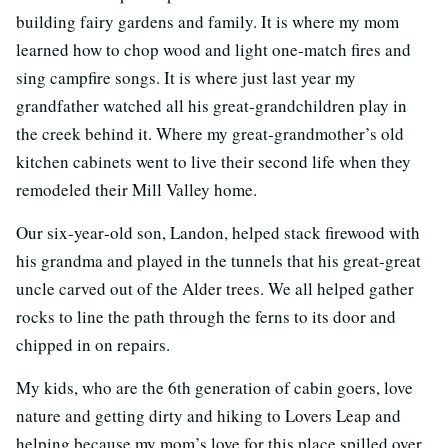
building fairy gardens and family. It is where my mom
learned how to chop wood and light one‐match fires and
sing campfire songs. It is where just last year my
grandfather watched all his great‐grandchildren play in
the creek behind it. Where my great‐grandmother’s old
kitchen cabinets went to live their second life when they
remodeled their Mill Valley home.
Our six‐year‐old son, Landon, helped stack firewood with
his grandma and played in the tunnels that his great‐great
uncle carved out of the Alder trees. We all helped gather
rocks to line the path through the ferns to its door and
chipped in on repairs.
My kids, who are the 6th generation of cabin goers, love
nature and getting dirty and hiking to Lovers Leap and
helping because my mom’s love for this place spilled over