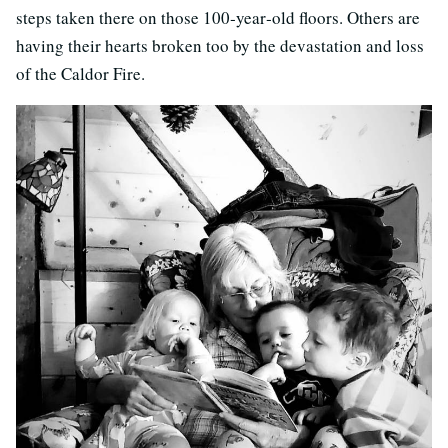
steps taken there on those 100‐year‐old floors. Others are
having their hearts broken too by the devastation and loss
of the Caldor Fire.