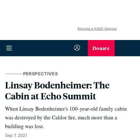
Become a KQED Sponsor
Donate
PERSPECTIVES
Linsay Bodenheimer: The
Cabin at Echo Summit
When Linsay Bodenheimer's 100-year-old family cabin
was destroyed by the Caldor fire, much more than a
building was lost.
Sep 7, 2021