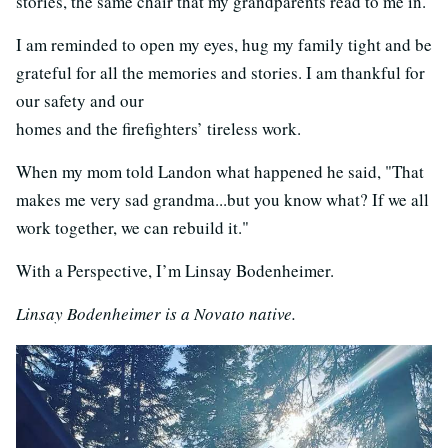
stories, the same chair that my grandparents read to me in.
I am reminded to open my eyes, hug my family tight and be
grateful for all the memories and stories. I am thankful for
our safety and our
homes and the firefighters’ tireless work.
When my mom told Landon what happened he said, "That
makes me very sad grandma...but you know what? If we all
work together, we can rebuild it."
With a Perspective, I’m Linsay Bodenheimer.
Linsay Bodenheimer is a Novato native.