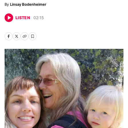
Linsay Bodenheimer
LISTEN
02
:
15