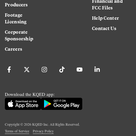
Financial and
Producers
FCC Files
Footage
Help Center
Licensing
Contact Us
Corporate
Sponsorship
Careers
Download the KQED app:
Copyright ©
2026
KQED Inc. All Rights Reserved.
Terms of Service
Privacy Policy