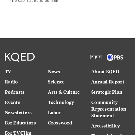
The cabin at Echo Summit
TV
News
About KQED
Radio
Science
Annual Report
Podcasts
Arts & Culture
Strategic Plan
Events
Technology
Community
Representation
Newsletters
Labor
Statement
For Educators
Crossword
Accessibility
For TV/Film