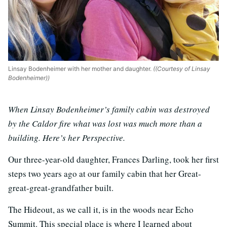
Linsay Bodenheimer with her mother and daughter.
((Courtesy of Linsay
Bodenheimer))
When Linsay Bodenheimer’s family cabin was destroyed
by the Caldor fire what was lost was much more than a
building. Here’s her Perspective.
Our three-year-old daughter, Frances Darling, took her first
steps two years ago at our family cabin that her Great‐
great‐great‐grandfather built.
The Hideout, as we call it, is in the woods near Echo
Summit. This special place is where I learned about