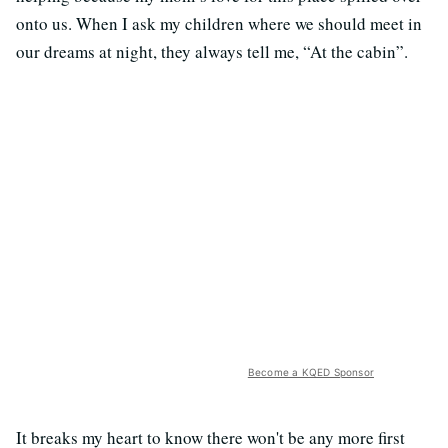
onto us. When I ask my children where we should meet in
our dreams at night, they always tell me, “At the cabin”.
Become a KQED Sponsor
It breaks my heart to know there won't be any more first