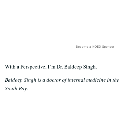
Become a KQED Sponsor
With a Perspective, I’m Dr. Baldeep Singh.
Baldeep Singh is a doctor of internal medicine in the
South Bay.