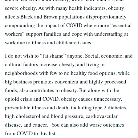
severe obesity. As with many health indicators, obesity
affects Black and Brown populations disproportionately
compounding the impact of COVID where more “essential
workers” support families and cope with understaffing at
work due to illness and childcare issues.
I do not wish to “fat shame” anyone. Social, economic, and
cultural factors increase obesity, and living in
neighborhoods with few to no healthy food options, while
big business promotes convenient and highly processed
foods, also contributes to obesity. But along with the
opioid crisis and COVID, obesity causes unnecessary,
preventable illness and death, including type 2 diabetes,
high cholesterol and blood pressure, cardiovascular
disease, and cancer. You can also add worse outcomes
from COVID to this list.