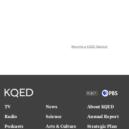
Become a KQED Sponsor
TV
News
About KQED
Radio
Science
Annual Report
Podcasts
Arts & Culture
Strategic Plan