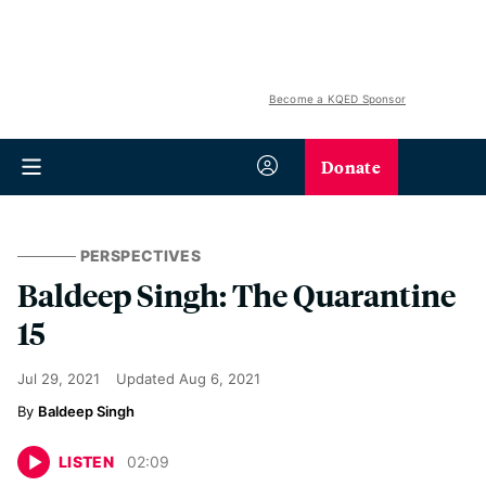
Become a KQED Sponsor
Donate
PERSPECTIVES
Baldeep Singh: The Quarantine
15
Jul 29, 2021
Updated
Aug 6, 2021
Baldeep Singh
LISTEN
02
:
09