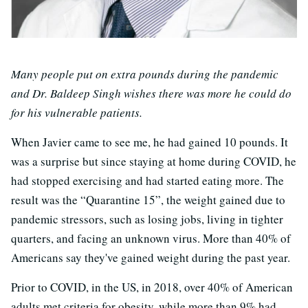
Many people put on extra pounds during the pandemic
and Dr. Baldeep Singh wishes there was more he could do
for his vulnerable patients.
When Javier came to see me, he had gained 10 pounds. It
was a surprise but since staying at home during COVID, he
had stopped exercising and had started eating more. The
result was the “Quarantine 15”, the weight gained due to
pandemic stressors, such as losing jobs, living in tighter
quarters, and facing an unknown virus. More than 40% of
Americans say they've gained weight during the past year.
Prior to COVID, in the US, in 2018, over 40% of American
adults met criteria for obesity, while more than 9% had