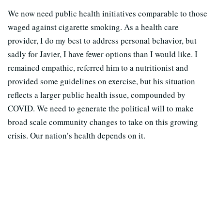
We now need public health initiatives comparable to those
waged against cigarette smoking. As a health care
provider, I do my best to address personal behavior, but
sadly for Javier, I have fewer options than I would like. I
remained empathic, referred him to a nutritionist and
provided some guidelines on exercise, but his situation
reflects a larger public health issue, compounded by
COVID. We need to generate the political will to make
broad scale community changes to take on this growing
crisis. Our nation’s health depends on it.