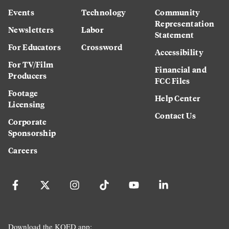
Events
Technology
Community
Representation
Newsletters
Labor
Statement
For Educators
Crossword
Accessibility
For TV/Film
Financial and
Producers
FCC Files
Footage
Help Center
Licensing
Contact Us
Corporate
Sponsorship
Careers
Download the KQED app: